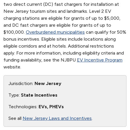
two direct current (DC) fast chargers for installation at
New Jersey tourism sites and landmarks. Level 2 EV
charging stations are eligible for grants of up to $5,000,
and DC fast chargers are eligible for grants of up to
$100,000.
Overburdened municipalities
can qualify for 50%
bonus incentives. Eligible sites include locations along
eligible corridors and at hotels. Additional restrictions
apply. For more information, including eligibility criteria and
funding availability, see the NJBPU
EV Incentive Program
website.
Jurisdiction:
New Jersey
Type:
State Incentives
Technologies:
EVs, PHEVs
See all
New Jersey Laws and Incentives
.