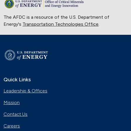
The AFDC is a resource of the U.S. Department of
Energy's
Transportation Technologies Office
.
Quick Links
Leadership & Offices
Mission
Contact Us
Careers