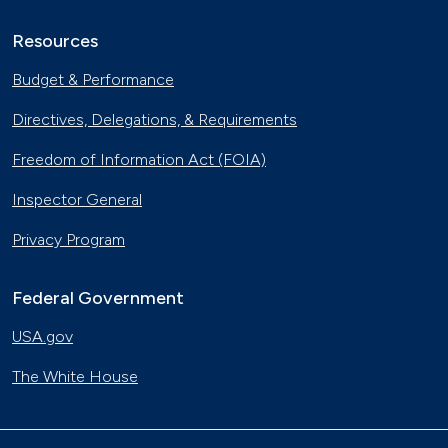
Resources
Budget & Performance
Directives, Delegations, & Requirements
Freedom of Information Act (FOIA)
Inspector General
Privacy Program
Federal Government
USA.gov
The White House