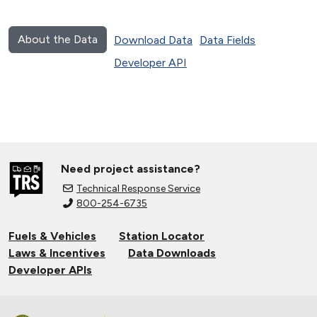
About the Data
Download Data
Data Fields
Developer API
Need project assistance?
Technical Response Service
800-254-6735
Fuels & Vehicles
Station Locator
Laws & Incentives
Data Downloads
Developer APIs