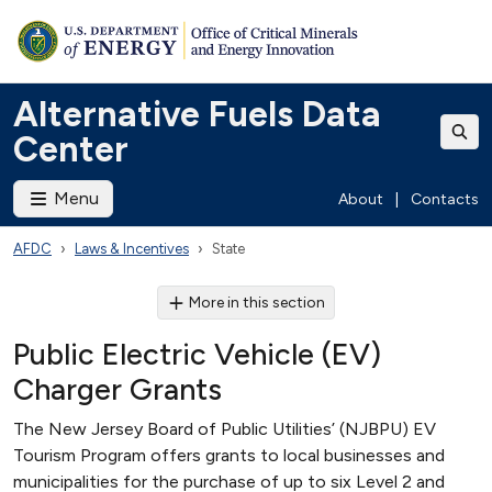
Alternative Fuels Data
Center
Menu
About
|
Contacts
AFDC
Laws & Incentives
State
More in this section
Public Electric Vehicle (EV)
Charger Grants
The New Jersey Board of Public Utilities’ (NJBPU) EV
Tourism Program offers grants to local businesses and
municipalities for the purchase of up to six Level 2 and