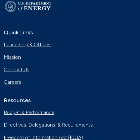
Quick Links
Leadership & Offices
Mission
Contact Us
Careers
Resources
Budget & Performance
Directives, Delegations, & Requirements
Freedom of Information Act (FOIA)