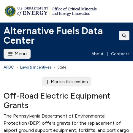
Alternative Fuels Data
Center
Menu
About
|
Contacts
AFDC
Laws & Incentives
State
More in this section
Off-Road Electric Equipment
Grants
The Pennsylvania Department of Environmental
Protection (DEP) offers grants for the replacement of
airport ground support equipment, forklifts, and port cargo