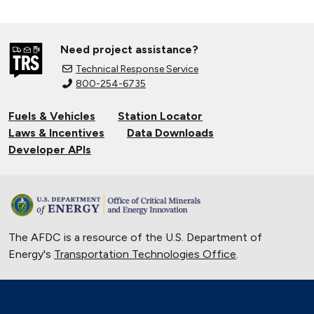
Need project assistance?
Technical Response Service
800-254-6735
Fuels & Vehicles
Station Locator
Laws & Incentives
Data Downloads
Developer APIs
The AFDC is a resource of the U.S. Department of
Energy's
Transportation Technologies Office
.