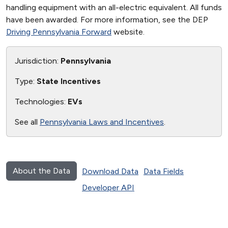
handling equipment with an all-electric equivalent. All funds
have been awarded. For more information, see the DEP
Driving Pennsylvania Forward
website.
Jurisdiction:
Pennsylvania
Type:
State Incentives
Technologies:
EVs
See all
Pennsylvania Laws and Incentives
.
About the Data
Download Data
Data Fields
Developer API