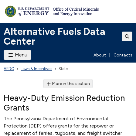
Alternative Fuels Data
Center
Menu
About
|
Contacts
AFDC
Laws & Incentives
State
More in this section
Heavy-Duty Emission Reduction
Grants
The Pennsylvania Department of Environmental
Protection (DEP) offers grants for the repower or
replacement of ferries, tugboats, and freight switcher