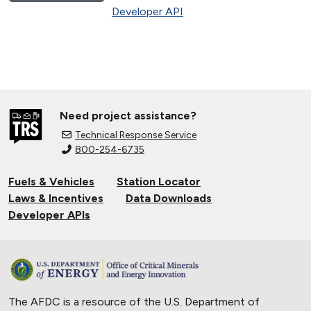
Developer API
Need project assistance?
Technical Response Service
800-254-6735
Fuels & Vehicles
Station Locator
Laws & Incentives
Data Downloads
Developer APIs
The AFDC is a resource of the U.S. Department of