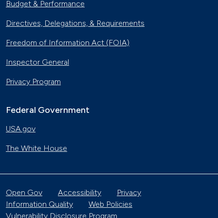
Budget & Performance
Directives, Delegations, & Requirements
Freedom of Information Act (FOIA)
Inspector General
Privacy Program
Federal Government
USA.gov
The White House
Open Gov
Accessibility
Privacy
Information Quality
Web Policies
Vulnerability Disclosure Program