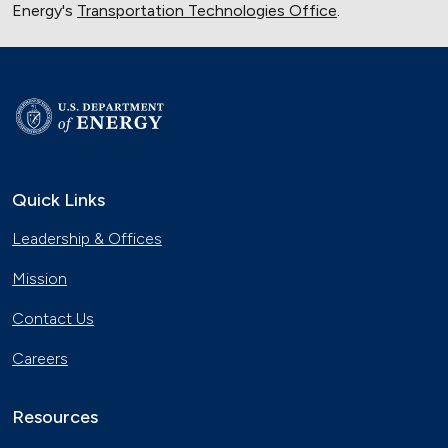
Energy's
Transportation Technologies Office
.
Quick Links
Leadership & Offices
Mission
Contact Us
Careers
Resources