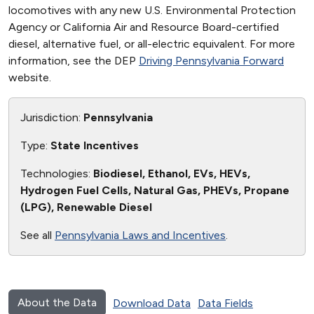
locomotives with any new U.S. Environmental Protection
Agency or California Air and Resource Board-certified
diesel, alternative fuel, or all-electric equivalent. For more
information, see the DEP
Driving Pennsylvania Forward
website.
Jurisdiction:
Pennsylvania
Type:
State Incentives
Technologies:
Biodiesel, Ethanol, EVs, HEVs,
Hydrogen Fuel Cells, Natural Gas, PHEVs, Propane
(LPG), Renewable Diesel
See all
Pennsylvania Laws and Incentives
.
About the Data
Download Data
Data Fields