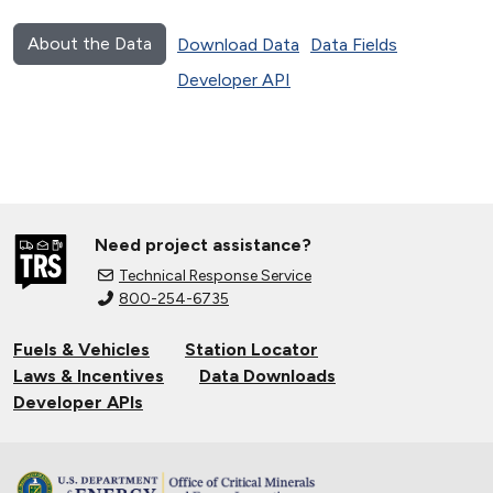
About the Data
Download Data
Data Fields
Developer API
Need project assistance?
Technical Response Service
800-254-6735
Fuels & Vehicles
Station Locator
Laws & Incentives
Data Downloads
Developer APIs