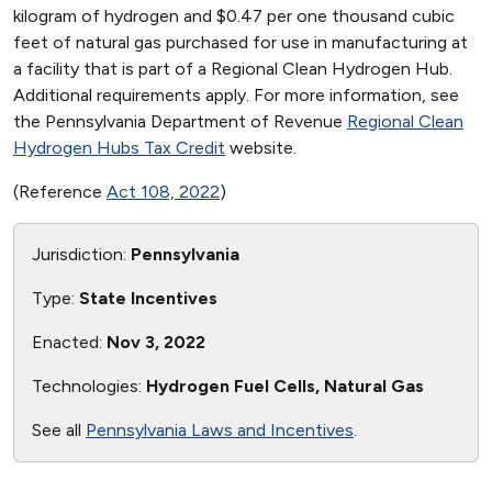
kilogram of hydrogen and $0.47 per one thousand cubic
feet of natural gas purchased for use in manufacturing at
a facility that is part of a Regional Clean Hydrogen Hub.
Additional requirements apply. For more information, see
the Pennsylvania Department of Revenue
Regional Clean
Hydrogen Hubs Tax Credit
website.
(Reference
Act 108, 2022
)
Jurisdiction:
Pennsylvania
Type:
State Incentives
Enacted:
Nov 3, 2022
Technologies:
Hydrogen Fuel Cells, Natural Gas
See all
Pennsylvania Laws and Incentives
.