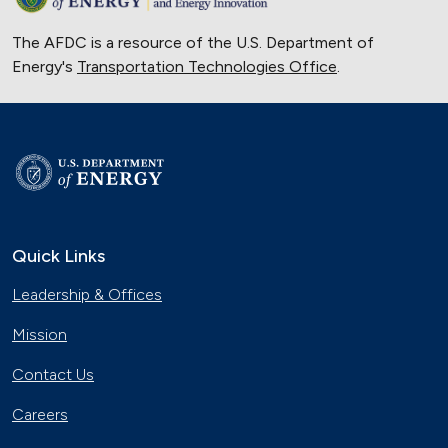
The AFDC is a resource of the U.S. Department of
Energy's
Transportation Technologies Office
.
Quick Links
Leadership & Offices
Mission
Contact Us
Careers