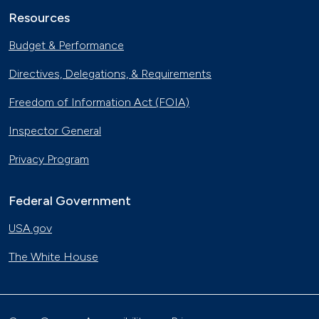
Resources
Budget & Performance
Directives, Delegations, & Requirements
Freedom of Information Act (FOIA)
Inspector General
Privacy Program
Federal Government
USA.gov
The White House