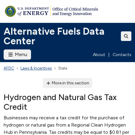
Alternative Fuels Data
Center
Menu
About
|
Contacts
AFDC
Laws & Incentives
State
More in this section
Hydrogen and Natural Gas Tax
Credit
Businesses may receive a tax credit for the purchase of
hydrogen or natural gas from a Regional Clean Hydrogen
Hub in Pennsylvania. Tax credits may be equal to $0.81 per