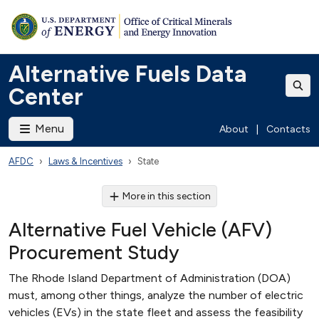
Alternative Fuels Data
Center
Menu
About
|
Contacts
AFDC
Laws & Incentives
State
More in this section
Alternative Fuel Vehicle (AFV)
Procurement Study
The Rhode Island Department of Administration (DOA)
must, among other things, analyze the number of electric
vehicles (EVs) in the state fleet and assess the feasibility