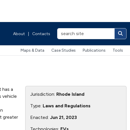
About
|
Contacts
Maps & Data
Case Studies
Publications
Tools
t has a
Jurisdiction:
Rhode Island
 vehicle
Type:
Laws and Regulations
on
t greater
Enacted:
Jun 21, 2023
Technologies:
EVs