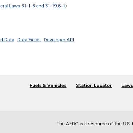
eral Laws 31-1-3 and 31-19.6-1
)
d Data
Data Fields
Developer API
Fuels & Vehicles
Station Locator
Laws
The AFDC is a resource of the U.S.