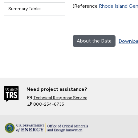
(Reference
Rhode Island Gen
Summary Tables
About the Data
Downloa
Need project assistance?
Technical Response Service
800-254-6735