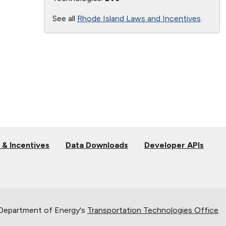
See all
Rhode Island Laws and Incentives
.
 & Incentives
Data Downloads
Developer APIs
 Department of Energy's
Transportation Technologies Office
.