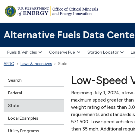
Alternative Fuels Data Cente
Fuels & Vehicles
Conserve Fuel
Station Locator
La
AFDC
Laws & Incentives
State
Low-Speed V
Search
Beginning July 1, 2024, a low-
Federal
maximum speed greater than 2
State
weight rating of less than 
requirements and standards sp
Local Examples
571.500. Low speed vehicles 
than 35 mph. Additional requi
Utility Programs