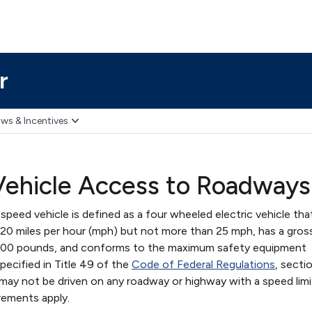
r
ws & Incentives
ehicle Access to Roadways
speed vehicle is defined as a four wheeled electric vehicle tha
0 miles per hour (mph) but not more than 25 mph, has a gross
3,000 pounds, and conforms to the maximum safety equipment
ecified in Title 49 of the
Code of Federal Regulations
, secti
may not be driven on any roadway or highway with a speed limi
rements apply.