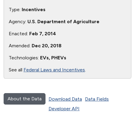
Type:
Incentives
Agency:
U.S. Department of Agriculture
Enacted:
Feb 7, 2014
Amended:
Dec 20, 2018
Technologies:
EVs, PHEVs
See all
Federal Laws and Incentives
.
About the Data
Download Data
Data Fields
Developer API