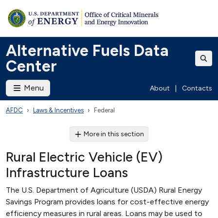
Alternative Fuels Data
Center
Menu
About
|
Contacts
AFDC
Laws & Incentives
Federal
More in this section
Rural Electric Vehicle (EV)
Infrastructure Loans
The U.S. Department of Agriculture (USDA) Rural Energy
Savings Program provides loans for cost-effective energy
efficiency measures in rural areas. Loans may be used to