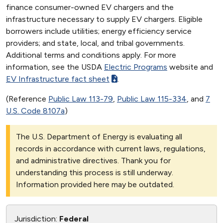
finance consumer-owned EV chargers and the
infrastructure necessary to supply EV chargers. Eligible
borrowers include utilities; energy efficiency service
providers; and state, local, and tribal governments.
Additional terms and conditions apply. For more
information, see the USDA
Electric Programs
website and
EV Infrastructure fact sheet
.
(Reference
Public Law 113-79
,
Public Law 115-334
, and
7
U.S. Code 8107a
)
The U.S. Department of Energy is evaluating all
records in accordance with current laws, regulations,
and administrative directives. Thank you for
understanding this process is still underway.
Information provided here may be outdated.
Jurisdiction:
Federal