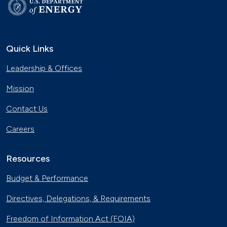
Quick Links
Leadership & Offices
Mission
Contact Us
Careers
Resources
Budget & Performance
Directives, Delegations, & Requirements
Freedom of Information Act (FOIA)