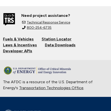
Need project assistance?
Technical Response Service
800-254-6735
Fuels & Vehicles
Station Locator
Laws & Incentives
Data Downloads
Developer APIs
The AFDC is a resource of the U.S. Department of
Energy's
Transportation Technologies Office
.