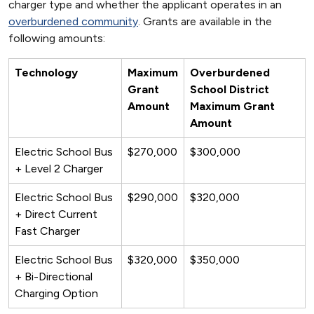
charger type and whether the applicant operates in an
overburdened community
. Grants are available in the
following amounts:
Technology
Maximum
Overburdened
Grant
School District
Amount
Maximum Grant
Amount
Electric School Bus
$270,000
$300,000
+ Level 2 Charger
Electric School Bus
$290,000
$320,000
+ Direct Current
Fast Charger
Electric School Bus
$320,000
$350,000
+ Bi-Directional
Charging Option