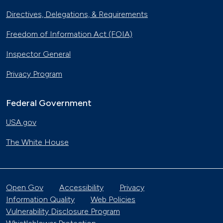
Directives, Delegations, & Requirements
Freedom of Information Act (FOIA)
Inspector General
Privacy Program
Federal Government
USA.gov
The White House
Open Gov
Accessibility
Privacy
Information Quality
Web Policies
Vulnerability Disclosure Program