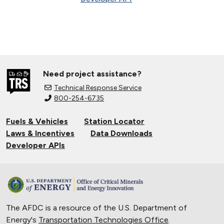
Need project assistance?
Technical Response Service
800-254-6735
Fuels & Vehicles
Station Locator
Laws & Incentives
Data Downloads
Developer APIs
The AFDC is a resource of the U.S. Department of
Energy's
Transportation Technologies Office
.