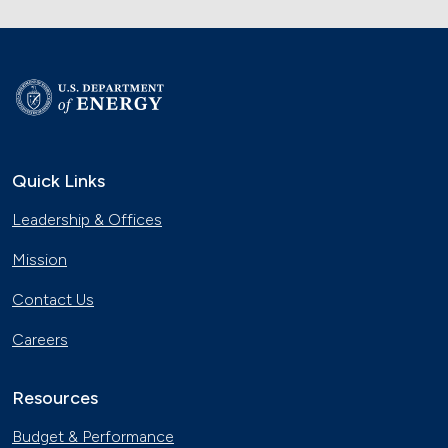
Quick Links
Leadership & Offices
Mission
Contact Us
Careers
Resources
Budget & Performance