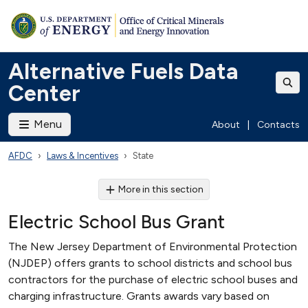
Alternative Fuels Data
Center
Menu
About
|
Contacts
AFDC
Laws & Incentives
State
More in this section
Electric School Bus Grant
The New Jersey Department of Environmental Protection
(NJDEP) offers grants to school districts and school bus
contractors for the purchase of electric school buses and
charging infrastructure. Grants awards vary based on