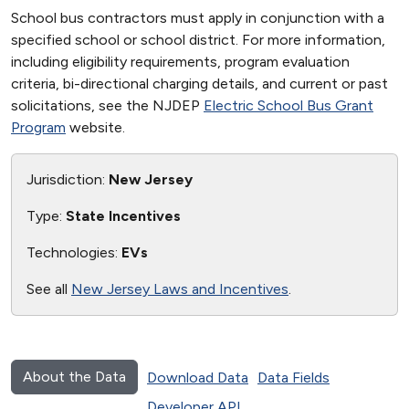
School bus contractors must apply in conjunction with a
specified school or school district. For more information,
including eligibility requirements, program evaluation
criteria, bi-directional charging details, and current or past
solicitations, see the NJDEP
Electric School Bus Grant
Program
website.
Jurisdiction:
New Jersey
Type:
State Incentives
Technologies:
EVs
See all
New Jersey Laws and Incentives
.
About the Data
Download Data
Data Fields
Developer API