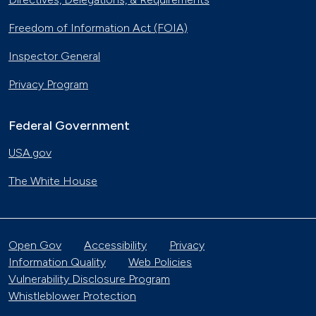
Freedom of Information Act (FOIA)
Inspector General
Privacy Program
Federal Government
USA.gov
The White House
Open Gov
Accessibility
Privacy
Information Quality
Web Policies
Vulnerability Disclosure Program
Whistleblower Protection