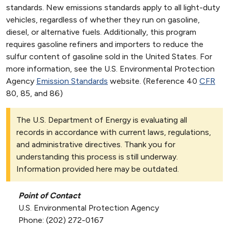
standards. New emissions standards apply to all light-duty
vehicles, regardless of whether they run on gasoline,
diesel, or alternative fuels. Additionally, this program
requires gasoline refiners and importers to reduce the
sulfur content of gasoline sold in the United States. For
more information, see the U.S. Environmental Protection
Agency
Emission Standards
website. (Reference 40
CFR
80, 85, and 86)
The U.S. Department of Energy is evaluating all
records in accordance with current laws, regulations,
and administrative directives. Thank you for
understanding this process is still underway.
Information provided here may be outdated.
Point of Contact
U.S. Environmental Protection Agency
Phone: (202) 272-0167