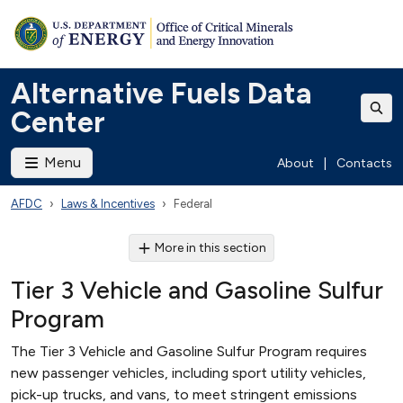
Alternative Fuels Data
Center
Menu
About
|
Contacts
AFDC
Laws & Incentives
Federal
More in this section
Tier 3 Vehicle and Gasoline Sulfur
Program
The Tier 3 Vehicle and Gasoline Sulfur Program requires
new passenger vehicles, including sport utility vehicles,
pick-up trucks, and vans, to meet stringent emissions