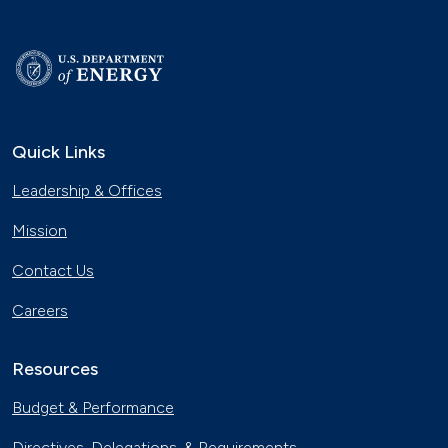
Quick Links
Leadership & Offices
Mission
Contact Us
Careers
Resources
Budget & Performance
Directives, Delegations, & Requirements