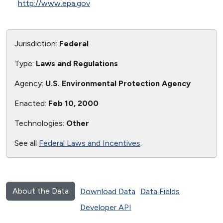
http://www.epa.gov
Jurisdiction:
Federal
Type:
Laws and Regulations
Agency:
U.S. Environmental Protection Agency
Enacted:
Feb 10, 2000
Technologies:
Other
See all
Federal Laws and Incentives
.
About the Data
Download Data
Data Fields
Developer API