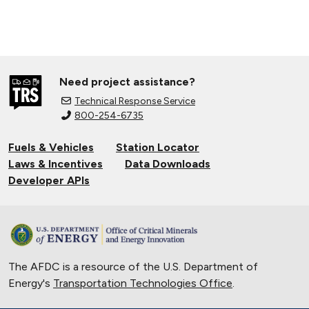
Need project assistance?
Technical Response Service
800-254-6735
Fuels & Vehicles
Station Locator
Laws & Incentives
Data Downloads
Developer APIs
The AFDC is a resource of the U.S. Department of
Energy's
Transportation Technologies Office
.