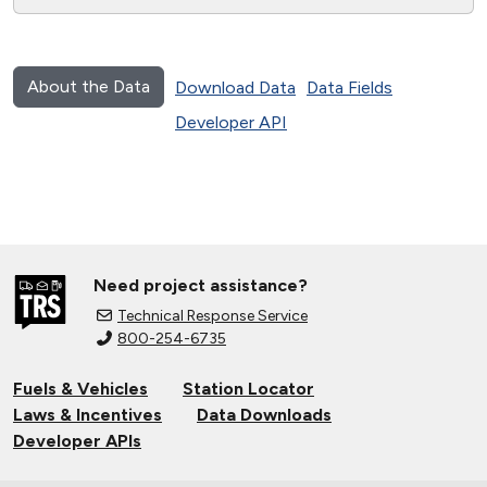
About the Data
Download Data
Data Fields
Developer API
Need project assistance?
Technical Response Service
800-254-6735
Fuels & Vehicles
Station Locator
Laws & Incentives
Data Downloads
Developer APIs