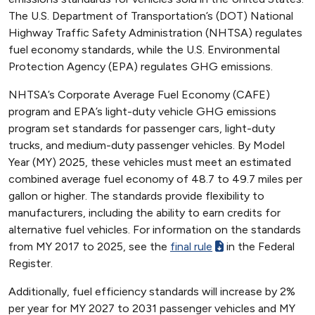
The U.S. Department of Transportation’s (DOT) National
Highway Traffic Safety Administration (NHTSA) regulates
fuel economy standards, while the U.S. Environmental
Protection Agency (EPA) regulates GHG emissions.
NHTSA’s Corporate Average Fuel Economy (CAFE)
program and EPA’s light-duty vehicle GHG emissions
program set standards for passenger cars, light-duty
trucks, and medium-duty passenger vehicles. By Model
Year (MY) 2025, these vehicles must meet an estimated
combined average fuel economy of 48.7 to 49.7 miles per
gallon or higher. The standards provide flexibility to
manufacturers, including the ability to earn credits for
alternative fuel vehicles. For information on the standards
from MY 2017 to 2025, see the
final rule
in the Federal
Register.
Additionally, fuel efficiency standards will increase by 2%
per year for MY 2027 to 2031 passenger vehicles and MY