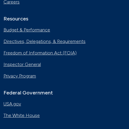
Careers
Resources
Budget & Performance
Directives, Delegations, & Requirements
Freedom of Information Act (FOIA)
Inspector General
Privacy Program
Federal Government
USA.gov
The White House