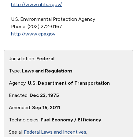
http://www.nhtsa.gov/
U.S. Environmental Protection Agency
Phone: (202) 272-0167
http://www.epa.gov
Jurisdiction:
Federal
Type:
Laws and Regulations
Agency:
U.S. Department of Transportation
Enacted:
Dec 22, 1975
Amended:
Sep 15, 2011
Technologies:
Fuel Economy / Efficiency
See all
Federal Laws and Incentives
.