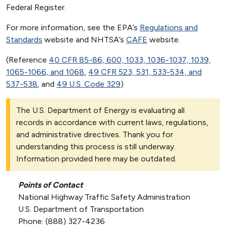
Federal Register.
For more information, see the EPA’s
Regulations and
Standards
website and NHTSA’s
CAFE
website.
(Reference
40 CFR 85-86, 600, 1033, 1036-1037, 1039,
1065-1066, and 1068
,
49 CFR 523, 531, 533-534, and
537-538
, and
49 U.S. Code 329
)
The U.S. Department of Energy is evaluating all
records in accordance with current laws, regulations,
and administrative directives. Thank you for
understanding this process is still underway.
Information provided here may be outdated.
Points of Contact
National Highway Traffic Safety Administration
U.S. Department of Transportation
Phone: (888) 327-4236