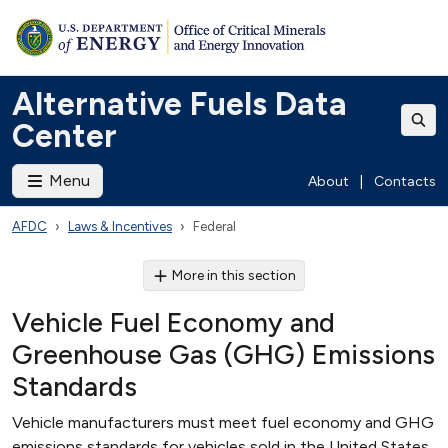
Alternative Fuels Data
Center
Menu
About
|
Contacts
AFDC
Laws & Incentives
Federal
More in this section
Vehicle Fuel Economy and
Greenhouse Gas (GHG) Emissions
Standards
Vehicle manufacturers must meet fuel economy and GHG
emissions standards for vehicles sold in the United States.