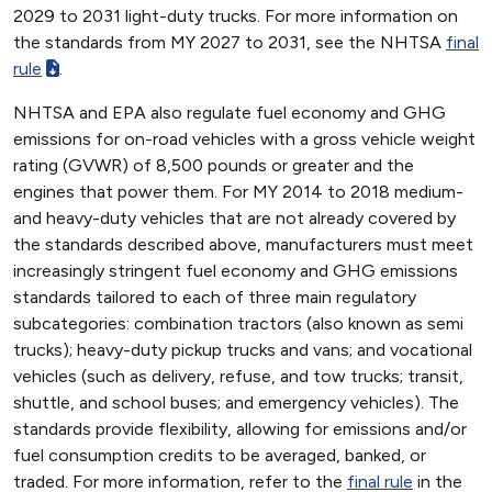
2029 to 2031 light-duty trucks. For more information on
the standards from MY 2027 to 2031, see the NHTSA
final
rule
.
NHTSA and EPA also regulate fuel economy and GHG
emissions for on-road vehicles with a gross vehicle weight
rating (GVWR) of 8,500 pounds or greater and the
engines that power them. For MY 2014 to 2018 medium-
and heavy-duty vehicles that are not already covered by
the standards described above, manufacturers must meet
increasingly stringent fuel economy and GHG emissions
standards tailored to each of three main regulatory
subcategories: combination tractors (also known as semi
trucks); heavy-duty pickup trucks and vans; and vocational
vehicles (such as delivery, refuse, and tow trucks; transit,
shuttle, and school buses; and emergency vehicles). The
standards provide flexibility, allowing for emissions and/or
fuel consumption credits to be averaged, banked, or
traded. For more information, refer to the
final rule
in the