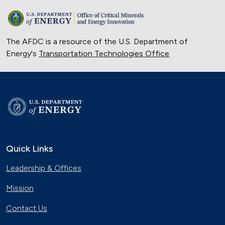
The AFDC is a resource of the U.S. Department of
Energy's
Transportation Technologies Office
.
Quick Links
Leadership & Offices
Mission
Contact Us