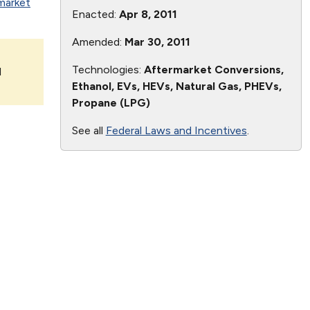
market
Enacted:
Apr 8, 2011
Amended:
Mar 30, 2011
Technologies:
Aftermarket Conversions,
l
Ethanol, EVs, HEVs, Natural Gas, PHEVs,
Propane (LPG)
See all
Federal Laws and Incentives
.