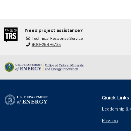
Need project assistance?
Technical Response Service
800-254-6735
Quick Links
Leadership & 
Mission