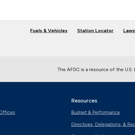
Fuels & Vehicles
Station Locator
Laws
The AFDC is a resource of the U.S.
Resources
Offices
Budget & Performance
Directives, Delegations, & Re