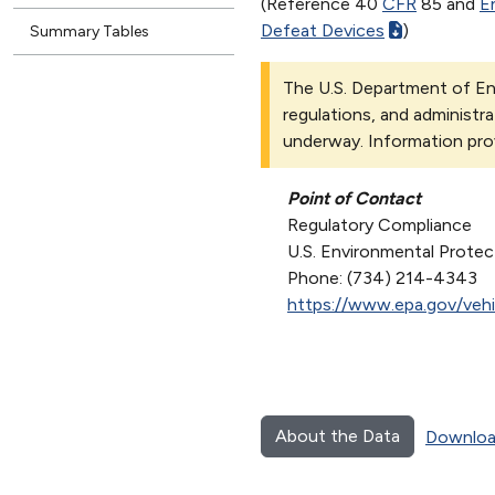
(Reference 40
CFR
85 and
E
Defeat Devices
)
Summary Tables
The U.S. Department of Ene
regulations, and administra
underway. Information pro
Point of Contact
Regulatory Compliance
U.S. Environmental Prote
Phone: (734) 214-4343
https://www.epa.gov/vehi
About the Data
Downloa