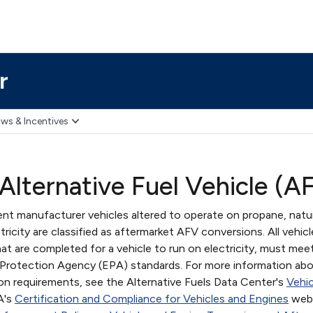
r
ws & Incentives
Alternative Fuel Vehicle (A
nt manufacturer vehicles altered to operate on propane, natur
ricity are classified as aftermarket AFV conversions. All vehicl
t are completed for a vehicle to run on electricity, must mee
l Protection Agency (EPA) standards. For more information ab
ion requirements, see the Alternative Fuels Data Center's
Vehic
A's
Certification and Compliance for Vehicles and Engines
webs