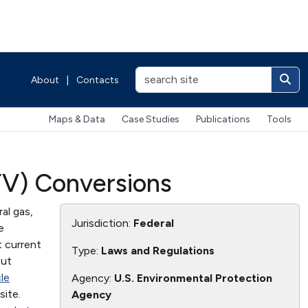
About
|
Contacts
Maps & Data
Case Studies
Publications
Tools
FV) Conversions
al gas,
Jurisdiction:
Federal
e
t current
Type:
Laws and Regulations
out
le
Agency:
U.S. Environmental Protection
ite.
Agency