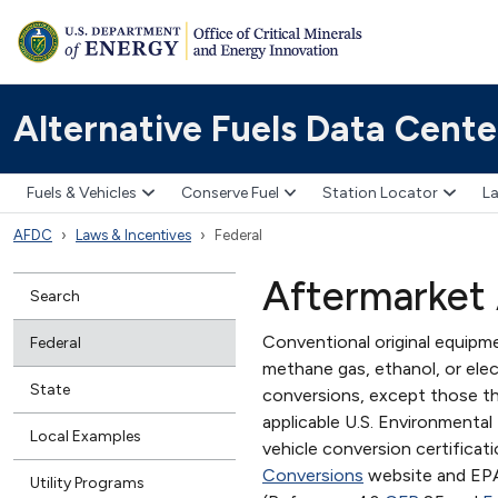
Alternative Fuels Data Cente
Fuels & Vehicles
Conserve Fuel
Station Locator
La
AFDC
Laws & Incentives
Federal
Aftermarket 
Search
Conventional original equipme
Federal
methane gas, ethanol, or elect
State
conversions, except those tha
applicable U.S. Environmenta
Local Examples
vehicle conversion certificat
Conversions
website and EP
Utility Programs