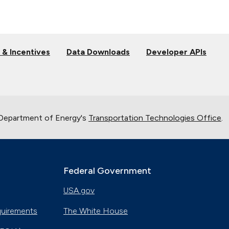
 & Incentives
Data Downloads
Developer APIs
 Department of Energy's
Transportation Technologies Office
.
Federal Government
USA.gov
quirements
The White House