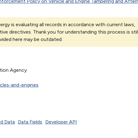
nforcement Policy on Vehicle and Engine Tampering and After
rgy is evaluating all records in accordance with current laws,
tive directives. Thank you for understanding this process is stil
vided here may be outdated.
ction Agency
cles-and-engines
d Data
Data Fields
Developer API