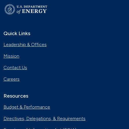
Quick Links
Leadership & Offices
Mission
Contact Us
Careers
Resources
Budget & Performance
Directives, Delegations, & Requirements