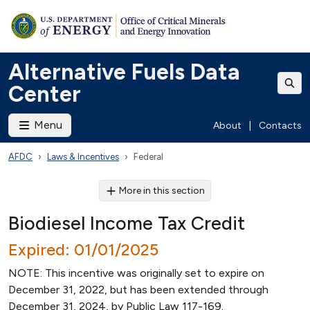
Alternative Fuels Data
Center
Menu
About
|
Contacts
AFDC
Laws & Incentives
Federal
More in this section
Biodiesel Income Tax Credit
Expired: 01/01/2025
NOTE: This incentive was originally set to expire on
December 31, 2022, but has been extended through
December 31, 2024, by Public Law 117-169.