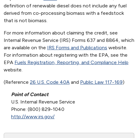
definition of renewable diesel does not include any fuel
derived from co-processing biomass with a feedstock
that is not biomass.
For more information about claiming the credit, see
Internal Revenue Service (IRS) Forms 637 and 8864, which
are available on the
IRS Forms and Publications
website.
For information about registering with the EPA, see the
EPA
Fuels Registration, Reporting, and Compliance Help
website.
(Reference
26 U.S. Code 40A
and
Public Law 117-169
)
Point of Contact
U.S. Internal Revenue Service
Phone: (800) 829-1040
http://www.irs.gov/