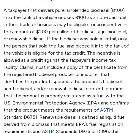
A taxpayer that delivers pure, unblended biodiesel (B100)
into the tank of a vehicle or uses B100 as an on-road fuel
in their trade or business may be eligible for an incentive in
the amount of $1.00 per gallon of biodiesel, agri-biodiesel,
or renewable diesel. If the biodiesel was sold at retail, only
the person that sold the fuel and placed it into the tank of
the vehicle is eligible for the tax credit. The incentive is
allowed as a credit against the taxpayer’s income tax
liability. Claims must include a copy of the certificate from
the registered biodiesel producer or importer that:
identifies the product; specifies the product’s biodiesel,
agri-biodiesel, and/or renewable diesel content; confirms
that the product is properly registered as a fuel with the
U.S. Environmental Protection Agency (EPA); and confirms
that the product meets the requirements of
ASTM
Standard D6751. Renewable diesel is defined as liquid fuel
derived from biomass that meets EPA’s fuel registration
requirements and
ASTM
Standards D975 or D396; the