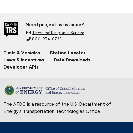
Need project assistance?
Technical Response Service
800-254-6735
Fuels & Vehicles
Station Locator
Laws & Incentives
Data Downloads
Developer APIs
The AFDC is a resource of the U.S. Department of
Energy's
Transportation Technologies Office
.