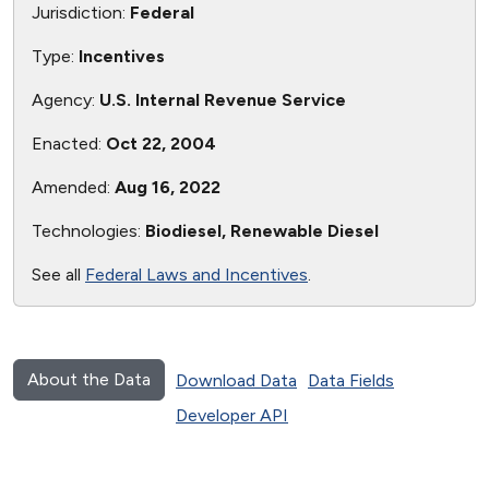
Jurisdiction:
Federal
Type:
Incentives
Agency:
U.S. Internal Revenue Service
Enacted:
Oct 22, 2004
Amended:
Aug 16, 2022
Technologies:
Biodiesel, Renewable Diesel
See all
Federal Laws and Incentives
.
About the Data
Download Data
Data Fields
Developer API