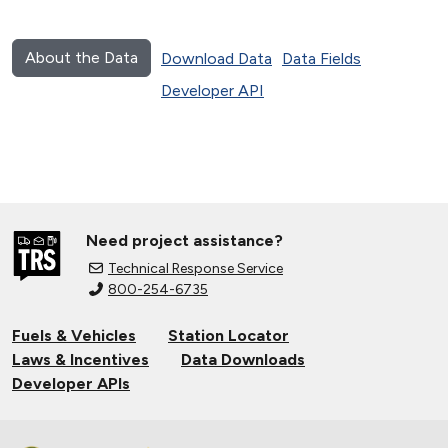
About the Data
Download Data
Data Fields
Developer API
Need project assistance?
Technical Response Service
800-254-6735
Fuels & Vehicles
Station Locator
Laws & Incentives
Data Downloads
Developer APIs