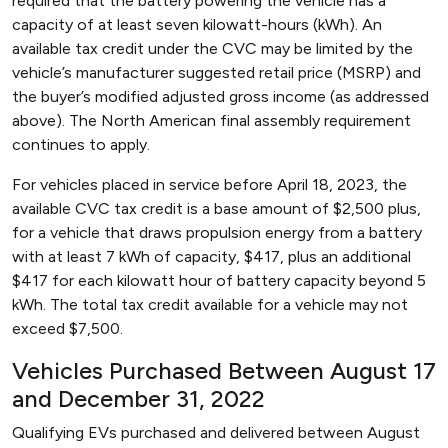
required that the battery powering the vehicle has a
capacity of at least seven kilowatt-hours (kWh). An
available tax credit under the CVC may be limited by the
vehicle’s manufacturer suggested retail price (MSRP) and
the buyer’s modified adjusted gross income (as addressed
above). The North American final assembly requirement
continues to apply.
For vehicles placed in service before April 18, 2023, the
available CVC tax credit is a base amount of $2,500 plus,
for a vehicle that draws propulsion energy from a battery
with at least 7 kWh of capacity, $417, plus an additional
$417 for each kilowatt hour of battery capacity beyond 5
kWh. The total tax credit available for a vehicle may not
exceed $7,500.
Vehicles Purchased Between August 17
and December 31, 2022
Qualifying EVs purchased and delivered between August