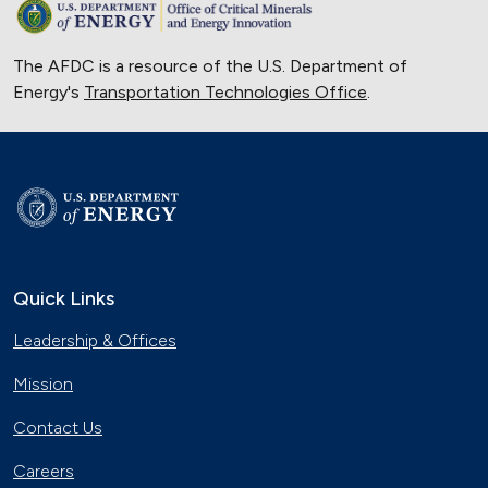
The AFDC is a resource of the U.S. Department of
Energy's
Transportation Technologies Office
.
Quick Links
Leadership & Offices
Mission
Contact Us
Careers