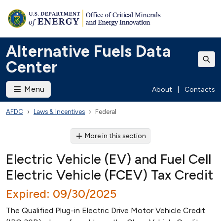
Alternative Fuels Data
Center
Menu
About
|
Contacts
AFDC
Laws & Incentives
Federal
More in this section
Electric Vehicle (EV) and Fuel Cell
Electric Vehicle (FCEV) Tax Credit
Expired: 09/30/2025
The Qualified Plug-in Electric Drive Motor Vehicle Credit