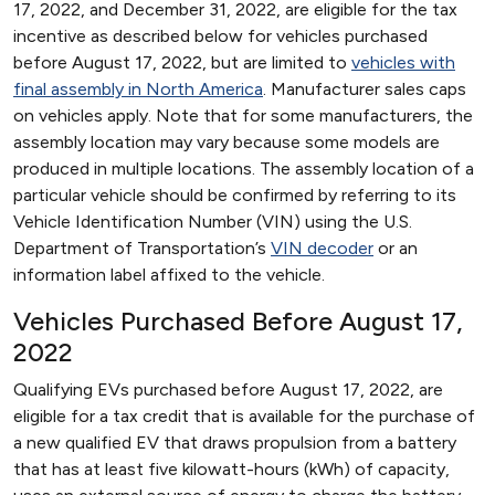
17, 2022, and December 31, 2022, are eligible for the tax
incentive as described below for vehicles purchased
before August 17, 2022, but are limited to
vehicles with
final assembly in North America
. Manufacturer sales caps
on vehicles apply. Note that for some manufacturers, the
assembly location may vary because some models are
produced in multiple locations. The assembly location of a
particular vehicle should be confirmed by referring to its
Vehicle Identification Number (VIN) using the U.S.
Department of Transportation’s
VIN decoder
or an
information label affixed to the vehicle.
Vehicles Purchased Before August 17,
2022
Qualifying EVs purchased before August 17, 2022, are
eligible for a tax credit that is available for the purchase of
a new qualified EV that draws propulsion from a battery
that has at least five kilowatt-hours (kWh) of capacity,