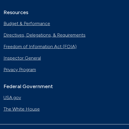
Resources
Budget & Performance
Directives, Delegations, & Requirements
Freedom of Information Act (FOIA)
Inspector General
Privacy Program
Federal Government
USA.gov
The White House