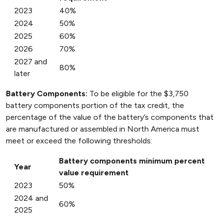
2023
40%
2024
50%
2025
60%
2026
70%
2027 and
80%
later
Battery Components:
To be eligible for the $3,750
battery components portion of the tax credit, the
percentage of the value of the battery’s components that
are manufactured or assembled in North America must
meet or exceed the following thresholds:
Battery components minimum percent
Year
value requirement
2023
50%
2024 and
60%
2025