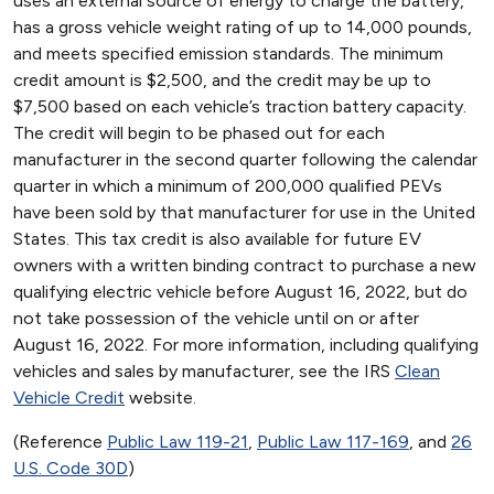
uses an external source of energy to charge the battery,
has a gross vehicle weight rating of up to 14,000 pounds,
and meets specified emission standards. The minimum
credit amount is $2,500, and the credit may be up to
$7,500 based on each vehicle’s traction battery capacity.
The credit will begin to be phased out for each
manufacturer in the second quarter following the calendar
quarter in which a minimum of 200,000 qualified PEVs
have been sold by that manufacturer for use in the United
States. This tax credit is also available for future EV
owners with a written binding contract to purchase a new
qualifying electric vehicle before August 16, 2022, but do
not take possession of the vehicle until on or after
August 16, 2022. For more information, including qualifying
vehicles and sales by manufacturer, see the IRS
Clean
Vehicle Credit
website.
(Reference
Public Law 119-21
,
Public Law 117-169
, and
26
U.S. Code 30D
)