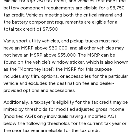
eligible for a $3,750 tax credit, and vehicles that meet the
battery component requirements are eligible for a $3,750
tax credit. Vehicles meeting both the critical mineral and
the battery component requirements are eligible for a
total tax credit of $7,500.
Vans, sport utility vehicles, and pickup trucks must not
have an MSRP above $80,000, and all other vehicles may
not have an MSRP above $55,000. The MSRP can be
found on the vehicle’s window sticker, which is also known
as the “Monroney label”; the MSRP for this purpose
includes any trim, options, or accessories for the particular
vehicle and excludes the destination fee and dealer-
provided options and accessories.
Additionally, a taxpayer’s eligibility for the tax credit may be
limited by thresholds for modified adjusted gross income
(modified AGI); only individuals having a modified AGI
below the following thresholds for the current tax year or
the prior tax year are eligible for the tax credit: