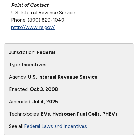
Point of Contact
U.S. Internal Revenue Service
Phone: (800) 829-1040
http://www.irs.gov/
Jurisdiction:
Federal
Type:
Incentives
Agency:
U.S. Internal Revenue Service
Enacted:
Oct 3, 2008
Amended:
Jul 4, 2025
Technologies:
EVs, Hydrogen Fuel Cells, PHEVs
See all
Federal Laws and Incentives
.