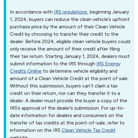
In accordance with
IRS regulations
, beginning January
1, 2024, buyers can reduce the clean vehicle’s upfront
purchase price by the amount of their Clean Vehicle
Credit by choosing to transfer their credit to the
dealer. Before 2024, eligible clean vehicle buyers could
only receive the amount of their credit after filing
their tax return. Starting January 1, 2024, dealers must
submit information to the IRS through
IRS Energy
Credits Online
to determine vehicle eligibility and
amount of a Clean Vehicle Credit at the point of sale.
Without this submission, buyers can’t claim a tax
credit on their return, nor can they transfer it to a
dealer. A dealer must provide the buyer a copy of the
IRS’s approval of the dealer’s submission. For up-to-
date information for dealers and consumers on the
transfer of tax credits at the point-of-sale, refer to
information on the IRS
Clean Vehicle Tax Credit
website.