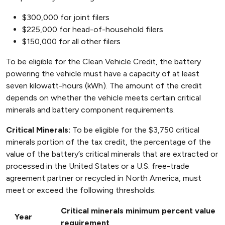
$300,000 for joint filers
$225,000 for head-of-household filers
$150,000 for all other filers
To be eligible for the Clean Vehicle Credit, the battery
powering the vehicle must have a capacity of at least
seven kilowatt-hours (kWh). The amount of the credit
depends on whether the vehicle meets certain critical
minerals and battery component requirements.
Critical Minerals:
To be eligible for the $3,750 critical
minerals portion of the tax credit, the percentage of the
value of the battery’s critical minerals that are extracted or
processed in the United States or a U.S. free-trade
agreement partner or recycled in North America, must
meet or exceed the following thresholds:
Critical minerals minimum percent value
Year
requirement