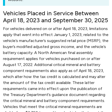
Vehicles Placed in Service Between
April 18, 2023 and September 30, 2025
For vehicles delivered on or after April 18, 2023, limitations
apply that went into effect January 1, 2023, related to the
vehicle’s manufacturer’s suggested retail price (MSRP), the
buyer’s modified adjusted gross income, and the vehicle’s
battery capacity. A North American final assembly
requirement applies for vehicles purchased on or after
August 17, 2022. Additional critical mineral and battery
component requirements also apply as of April 18, 2023,
which alter how the tax credit is calculated and may alter
the amount of the tax credit available. These latter
requirements came into effect upon the publication of
the Treasury Department’s guidance document regarding
the critical mineral and battery component requirements.
Vehicles that meet the critical mineral requirements are