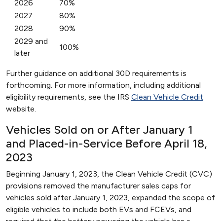
2026
70%
2027
80%
2028
90%
2029 and
100%
later
Further guidance on additional 30D requirements is
forthcoming. For more information, including additional
eligibility requirements, see the IRS
Clean Vehicle Credit
website.
Vehicles Sold on or After January 1
and Placed-in-Service Before April 18,
2023
Beginning January 1, 2023, the Clean Vehicle Credit (CVC)
provisions removed the manufacturer sales caps for
vehicles sold after January 1, 2023, expanded the scope of
eligible vehicles to include both EVs and FCEVs, and