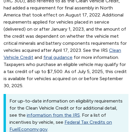
(IRC 30D), also referred to as the Clean Vehicle Credit,
had added a requirement for final assembly in North
America that took effect on August 17, 2022. Additional
requirements applied for vehicles placed in service
(delivered) on or after January 1, 2023, and the amount of
the credit was dependent on whether the vehicle met
critical minerals and battery components requirements for
vehicles acquired after April 17, 2023. See the IRS
Clean
Vehicle Credit
and
final guidance
for more information.
Taxpayers who purchase an eligible vehicle may qualify for
a tax credit of up to $7,500. As of July 5, 2025, this credit
is available for vehicles acquired on or before September
30, 2025.
For up-to-date information on eligibility requirements
for the Clean Vehicle Credit or for additional detail,
see the
information from the IRS
. For a list of
incentives by vehicle, see
Federal Tax Credits on
FuelEconomy.gov
.