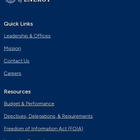
Quick Links
Leadership & Offices
Mission
Contact Us
Careers
Resources
Budget & Performance
Directives, Delegations, & Requirements
Freedom of Information Act (FOIA)