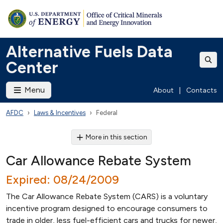
Alternative Fuels Data
Center
Menu
About
|
Contacts
AFDC
Laws & Incentives
Federal
More in this section
Car Allowance Rebate System
Expired: 08/24/2009
The Car Allowance Rebate System (CARS) is a voluntary
incentive program designed to encourage consumers to
trade in older, less fuel-efficient cars and trucks for newer,