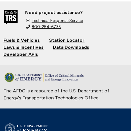
Need project assistance?
Technical Response Service
800-254-6735
Fuels & Vehicles
Station Locator
Laws & Incentives
Data Downloads
Developer APIs
The AFDC is a resource of the U.S. Department of
Energy's
Transportation Technologies Office
.