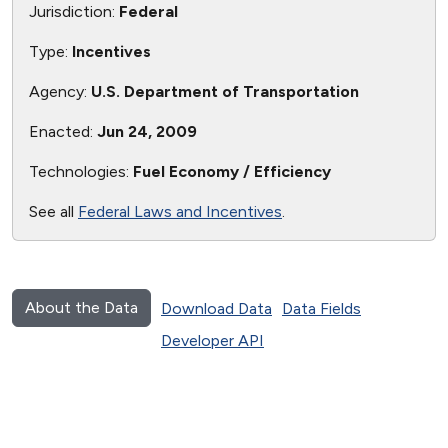
Jurisdiction:
Federal
Type:
Incentives
Agency:
U.S. Department of Transportation
Enacted:
Jun 24, 2009
Technologies:
Fuel Economy / Efficiency
See all
Federal Laws and Incentives
.
About the Data
Download Data
Data Fields
Developer API