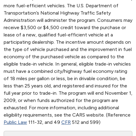
more fuel-efficient vehicles. The U.S. Department of
Transportation’s National Highway Traffic Safety
Administration will administer the program. Consumers may
receive $3,500 or $4,500 credit toward the purchase or
lease of a new, qualified fuel-efficient vehicle at a
participating dealership. The incentive amount depends on
the type of vehicle purchased and the improvement in fuel
economy of the purchased vehicle as compared to the
eligible trade-in vehicle. In general, eligible trade-in vehicles
must have a combined city/highway fuel economy rating
of 18 miles per gallon or less, be in drivable condition, be
less than 25 years old, and registered and insured for the
full year prior to trade-in. The program will end November 1,
2009, or when funds authorized for the program are
exhausted. For more information, including additional
eligibility requirements, see the CARS website. (Reference
Public Law
111-32, and 49
CFR
512 and 599)