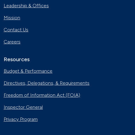
Leadership & Offices
Mission
Contact Us
Careers
Resources
Budget & Performance
Directives, Delegations, & Requirements
Freedom of Information Act (FOIA)
Inspector General
Privacy Program