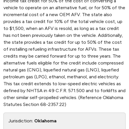
income tax credit for 50% of the cost of converting a
vehicle to operate on an alternative fuel, or for 50% of the
incremental cost of a new OEM AFV. The state also
provides a tax credit for 10% of the total vehicle cost, up
to $1,500, when an AFV is resold, as long as a tax credit
has not been previously taken on the vehicle. Additionally,
the state provides a tax credit for up to 50% of the cost
of installing refueling infrastructure for AFVs. These tax
credits may be carried forward for up to three years. The
alternative fuels eligible for the credit include compressed
natural gas (CNG), liquefied natural gas (LNG), liquefied
petroleum gas (LPG), ethanol, methanol, and electricity.
This tax credit extends to low-speed electric vehicles as
defined by NHTSA in 49 C.F.R. 571.500 and to forklifts and
other similar self-propelled vehicles. (Reference Oklahoma
Statutes Section 68-2357.22)
Jurisdiction:
Oklahoma