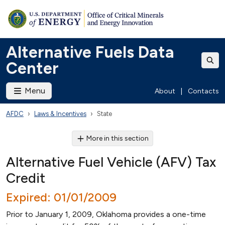
Alternative Fuels Data
Center
Menu
About
|
Contacts
AFDC
Laws & Incentives
State
More in this section
Alternative Fuel Vehicle (AFV) Tax
Credit
Expired: 01/01/2009
Prior to January 1, 2009, Oklahoma provides a one-time