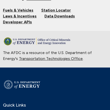
Fuels & Vehicles
Station Locator
Laws & Incentives
Data Downloads
Developer APIs
The AFDC is a resource of the U.S. Department of
Energy's
Transportation Technologies Office
.
Quick Links