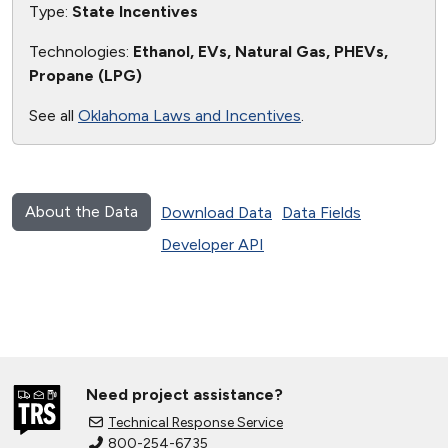
Type:
State Incentives
Technologies:
Ethanol, EVs, Natural Gas, PHEVs,
Propane (LPG)
See all
Oklahoma Laws and Incentives
.
About the Data
Download Data
Data Fields
Developer API
Need project assistance?
Technical Response Service
800-254-6735