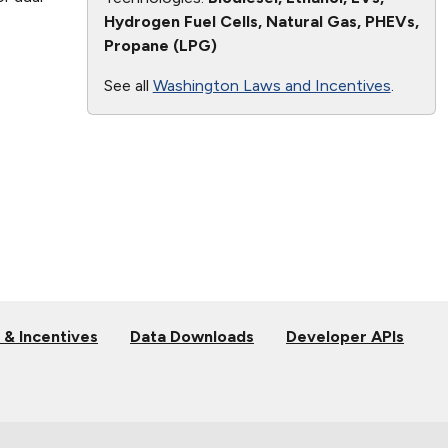
Hydrogen Fuel Cells, Natural Gas, PHEVs,
Propane (LPG)
See all
Washington Laws and Incentives
.
 & Incentives
Data Downloads
Developer APIs