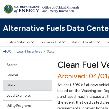
Alternative Fuels Data Cente
Fuels & Vehicles
Conserve Fuel
Station Locator
La
AFDC
Laws & Incentives
State
Clean Fuel V
Search
Archived: 04/01
Federal
At least 30% of all new vehic
State
based on the Washington Depa
Local Examples
purchased must increase at th
the event that dedicated clea
Utility Programs
requirements, conventionally