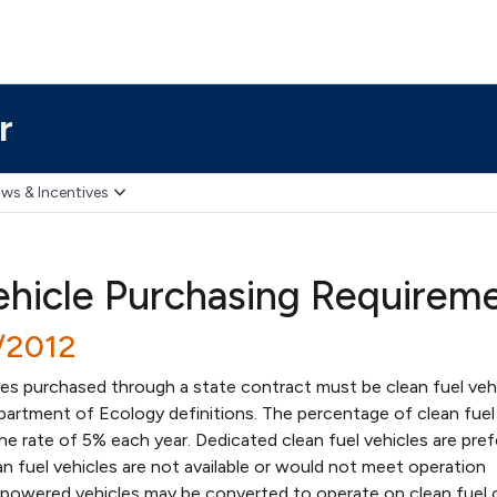
r
ws & Incentives
ehicle Purchasing Requirem
/2012
les purchased through a state contract must be clean fuel vehi
rtment of Ecology definitions. The percentage of clean fuel 
e rate of 5% each year. Dedicated clean fuel vehicles are prefe
n fuel vehicles are not available or would not meet operation
 powered vehicles may be converted to operate on clean fuel o