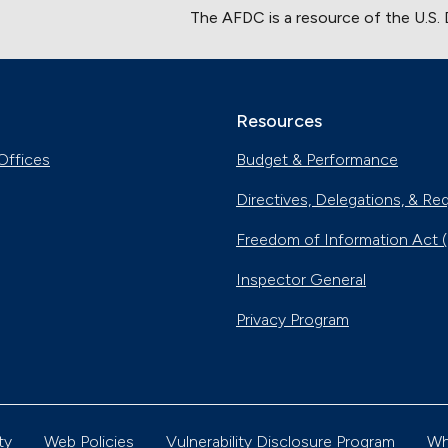
The AFDC is a resource of the U.S.
Resources
Offices
Budget & Performance
Directives, Delegations, & Re
Freedom of Information Act 
Inspector General
Privacy Program
ty
Web Policies
Vulnerability Disclosure Program
Wh