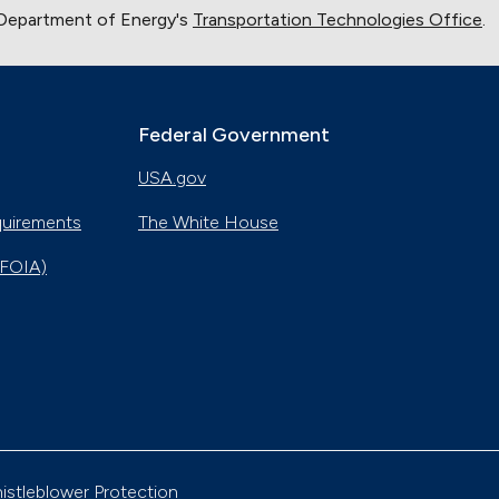
 Department of Energy's
Transportation Technologies Office
.
Federal Government
USA.gov
quirements
The White House
(FOIA)
istleblower Protection