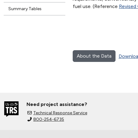
fuel use. (Reference
Revised
Summary Tables
About the Data
Downloa
Need project assistance?
Technical Response Service
800-254-6735