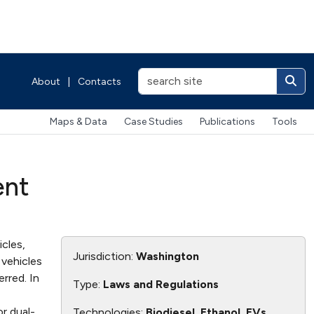
About
|
Contacts
Maps & Data
Case Studies
Publications
Tools
ent
cles,
Jurisdiction:
Washington
vehicles
rred. In
Type:
Laws and Regulations
r dual-
Technologies:
Biodiesel, Ethanol, EVs,