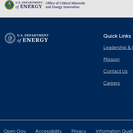
Quick Links
Leadership & 
Mission
Contact Us
Careers
Open Gov
Accessibility
Privacy
Information Quali