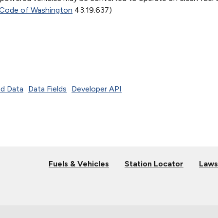
 Code of Washington
43.19.637)
d Data
Data Fields
Developer API
Fuels & Vehicles
Station Locator
Laws