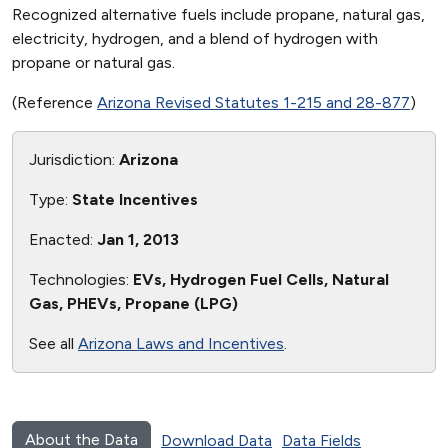
Recognized alternative fuels include propane, natural gas,
electricity, hydrogen, and a blend of hydrogen with
propane or natural gas.
(Reference
Arizona Revised Statutes 1-215 and 28-877
)
Jurisdiction:
Arizona
Type:
State Incentives
Enacted:
Jan 1, 2013
Technologies:
EVs, Hydrogen Fuel Cells, Natural
Gas, PHEVs, Propane (LPG)
See all
Arizona Laws and Incentives
.
About the Data
Download Data
Data Fields