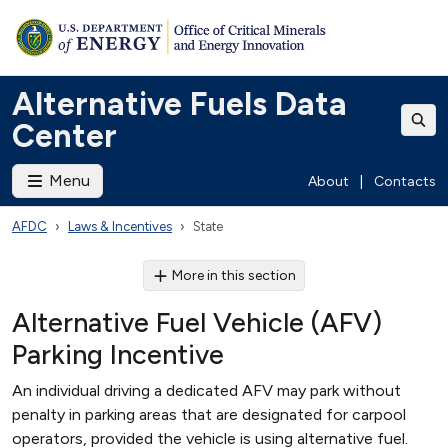
Alternative Fuels Data
Center
Menu
About
|
Contacts
AFDC
Laws & Incentives
State
More in this section
Alternative Fuel Vehicle (AFV)
Parking Incentive
An individual driving a dedicated AFV may park without
penalty in parking areas that are designated for carpool
operators, provided the vehicle is using alternative fuel.