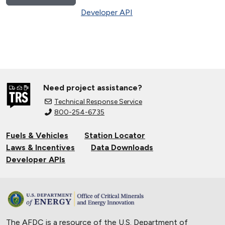
Developer API
Need project assistance?
Technical Response Service
800-254-6735
Fuels & Vehicles
Station Locator
Laws & Incentives
Data Downloads
Developer APIs
The AFDC is a resource of the U.S. Department of