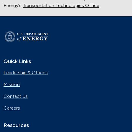
Energy's
Transportation Technologies Office
.
Quick Links
Leadership & Offices
Mission
Contact Us
Careers
Resources