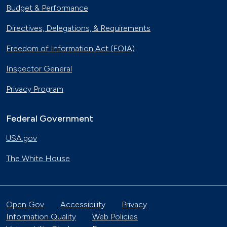
Budget & Performance
Directives, Delegations, & Requirements
Freedom of Information Act (FOIA)
Inspector General
Privacy Program
Federal Government
USA.gov
The White House
Open Gov
Accessibility
Privacy
Information Quality
Web Policies