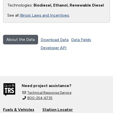
Technologies:
Biodiesel, Ethanol, Renewable Diesel
See all
Illinois Laws and Incentives
.
About the Data
Download Data
Data Fields
Developer API
Need project assistance?
Technical Response Service
800-254-6735
Fuels & Vehicles
Station Locator