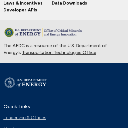
Laws & Incentives
Data Downloads
Developer APIs
The AFDC is a resource of the U.S. Department of
Energy's
Transportation Technologies Office
.
Quick Links
Leadership & Offices