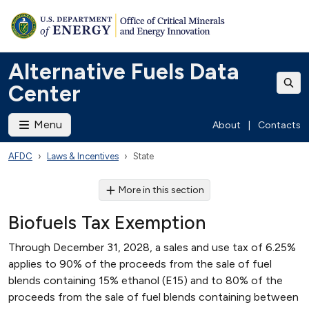
Alternative Fuels Data
Center
Menu
About
|
Contacts
AFDC
Laws & Incentives
State
More in this section
Biofuels Tax Exemption
Through December 31, 2028, a sales and use tax of 6.25%
applies to 90% of the proceeds from the sale of fuel
blends containing 15% ethanol (E15) and to 80% of the
proceeds from the sale of fuel blends containing between