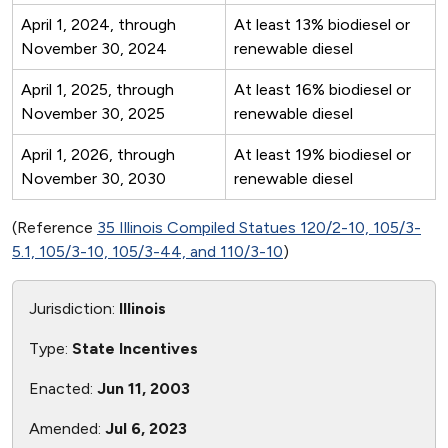
April 1, 2024, through
At least 13% biodiesel or
November 30, 2024
renewable diesel
April 1, 2025, through
At least 16% biodiesel or
November 30, 2025
renewable diesel
April 1, 2026, through
At least 19% biodiesel or
November 30, 2030
renewable diesel
(Reference
35 Illinois Compiled Statues 120/2-10, 105/3-
5.1, 105/3-10, 105/3-44, and 110/3-10
)
Jurisdiction:
Illinois
Type:
State Incentives
Enacted:
Jun 11, 2003
Amended:
Jul 6, 2023