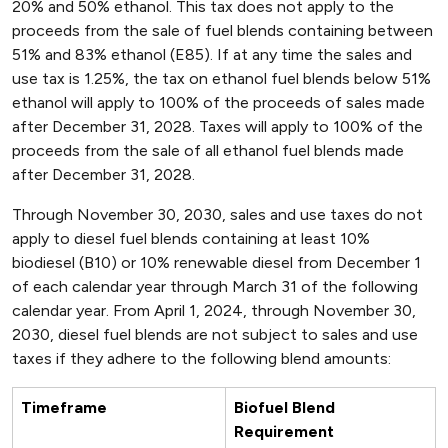
20% and 50% ethanol. This tax does not apply to the
proceeds from the sale of fuel blends containing between
51% and 83% ethanol (E85). If at any time the sales and
use tax is 1.25%, the tax on ethanol fuel blends below 51%
ethanol will apply to 100% of the proceeds of sales made
after December 31, 2028. Taxes will apply to 100% of the
proceeds from the sale of all ethanol fuel blends made
after December 31, 2028.
Through November 30, 2030, sales and use taxes do not
apply to diesel fuel blends containing at least 10%
biodiesel (B10) or 10% renewable diesel from December 1
of each calendar year through March 31 of the following
calendar year. From April 1, 2024, through November 30,
2030, diesel fuel blends are not subject to sales and use
taxes if they adhere to the following blend amounts:
Timeframe
Biofuel Blend
Requirement