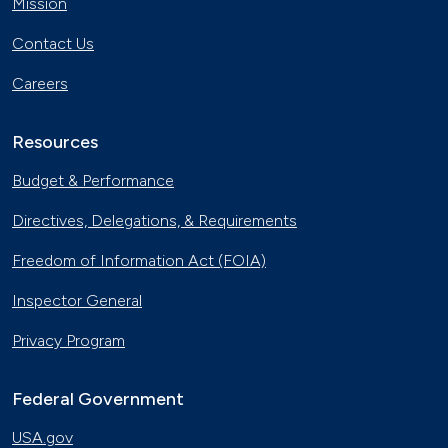
Mission
Contact Us
Careers
Resources
Budget & Performance
Directives, Delegations, & Requirements
Freedom of Information Act (FOIA)
Inspector General
Privacy Program
Federal Government
USA.gov