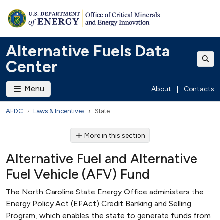
Alternative Fuels Data
Center
Menu
About
|
Contacts
AFDC
Laws & Incentives
State
More in this section
Alternative Fuel and Alternative
Fuel Vehicle (AFV) Fund
The North Carolina State Energy Office administers the
Energy Policy Act (EPAct) Credit Banking and Selling
Program, which enables the state to generate funds from