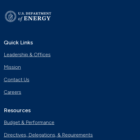
Quick Links
Leadership & Offices
Mission
Contact Us
Careers
Resources
Budget & Performance
Directives, Delegations, & Requirements