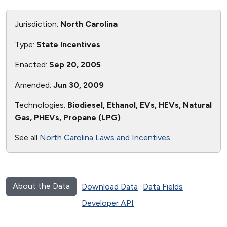
Jurisdiction:
North Carolina
Type:
State Incentives
Enacted:
Sep 20, 2005
Amended:
Jun 30, 2009
Technologies:
Biodiesel, Ethanol, EVs, HEVs, Natural
Gas, PHEVs, Propane (LPG)
See all
North Carolina Laws and Incentives
.
About the Data
Download Data
Data Fields
Developer API