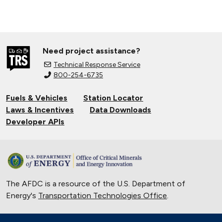
Need project assistance?
Technical Response Service
800-254-6735
Fuels & Vehicles
Station Locator
Laws & Incentives
Data Downloads
Developer APIs
The AFDC is a resource of the U.S. Department of
Energy's
Transportation Technologies Office
.