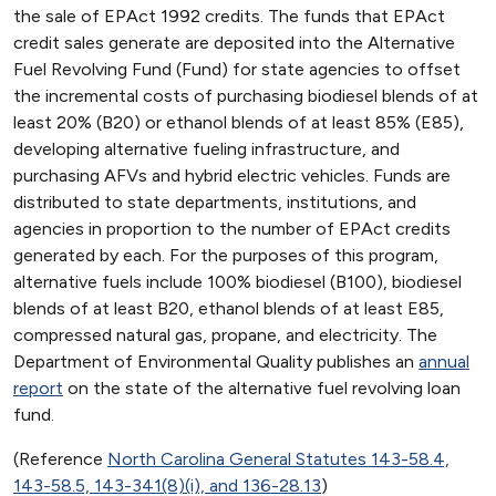
the sale of EPAct 1992 credits. The funds that EPAct
credit sales generate are deposited into the Alternative
Fuel Revolving Fund (Fund) for state agencies to offset
the incremental costs of purchasing biodiesel blends of at
least 20% (B20) or ethanol blends of at least 85% (E85),
developing alternative fueling infrastructure, and
purchasing AFVs and hybrid electric vehicles. Funds are
distributed to state departments, institutions, and
agencies in proportion to the number of EPAct credits
generated by each. For the purposes of this program,
alternative fuels include 100% biodiesel (B100), biodiesel
blends of at least B20, ethanol blends of at least E85,
compressed natural gas, propane, and electricity. The
Department of Environmental Quality publishes an
annual
report
on the state of the alternative fuel revolving loan
fund.
(Reference
North Carolina General Statutes 143-58.4,
143-58.5, 143-341(8)(i), and 136-28.13
)