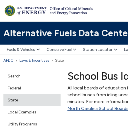
Alternative Fuels Data Cente
Fuels & Vehicles
Conserve Fuel
Station Locator
La
AFDC
Laws & Incentives
State
School Bus I
Search
All local boards of education 
Federal
school buses from idling unne
State
minutes. For more information
North Carolina School Boards
Local Examples
Utility Programs