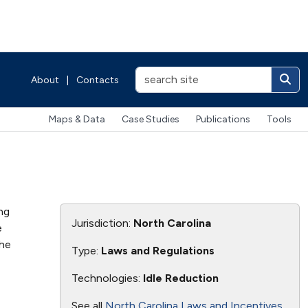
About
|
Contacts
Maps & Data
Case Studies
Publications
Tools
ng
Jurisdiction:
North Carolina
e
the
Type:
Laws and Regulations
Technologies:
Idle Reduction
See all
North Carolina Laws and Incentives
.