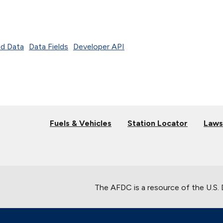
d Data
Data Fields
Developer API
Fuels & Vehicles
Station Locator
Laws
The AFDC is a resource of the U.S.