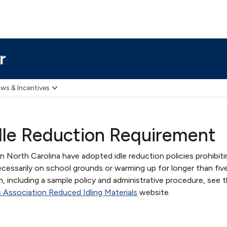
r
ws & Incentives
dle Reduction Requirement
in North Carolina have adopted idle reduction policies prohibiti
cessarily on school grounds or warming up for longer than fiv
, including a sample policy and administrative procedure, see 
 Association Reduced Idling Materials
website.