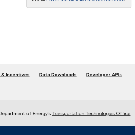
 & Incentives
Data Downloads
Developer APIs
 Department of Energy's
Transportation Technologies Office
.