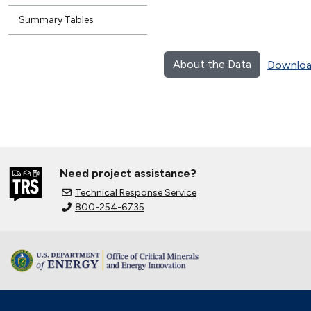
Summary Tables
About the Data
Downloa
Need project assistance?
Technical Response Service
800-254-6735