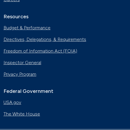
Resources
Budget & Performance
Directives, Delegations, & Requirements
Freedom of Information Act (FOIA)
Inspector General
Privacy Program
Federal Government
USA.gov
The White House