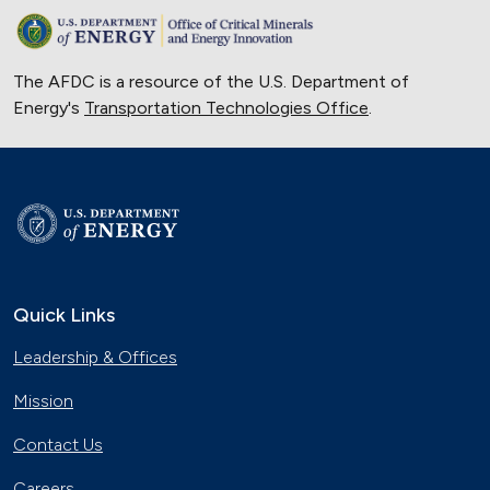
The AFDC is a resource of the U.S. Department of
Energy's
Transportation Technologies Office
.
Quick Links
Leadership & Offices
Mission
Contact Us
Careers