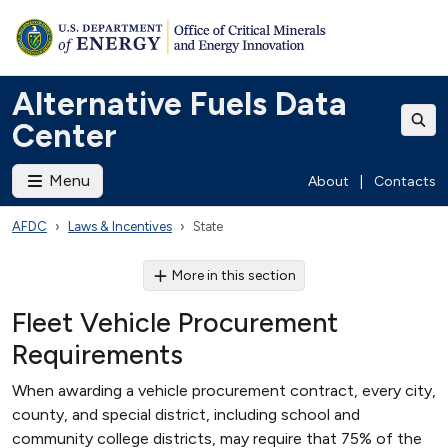
Alternative Fuels Data
Center
Menu
About
|
Contacts
AFDC
Laws & Incentives
State
More in this section
Fleet Vehicle Procurement
Requirements
When awarding a vehicle procurement contract, every city,
county, and special district, including school and
community college districts, may require that 75% of the