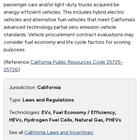
passenger cars and/or light-duty trucks acquired be
energy-efficient vehicles. This includes hybrid electric
vehicles and alternative fuel vehicles that meet California’s
advanced technology partial zero emission vehicle
standards. Vehicle procurement contract evaluations may
consider fuel economy and life cycle factors for scoring
purposes.
(Reference
California Public Resources Code 25725-
25726
)
Jurisdiction:
California
Type:
Laws and Regulations
Technologies:
EVs, Fuel Economy / Efficiency,
HEVs, Hydrogen Fuel Cells, Natural Gas, PHEVs
See all
California Laws and Incentives
.