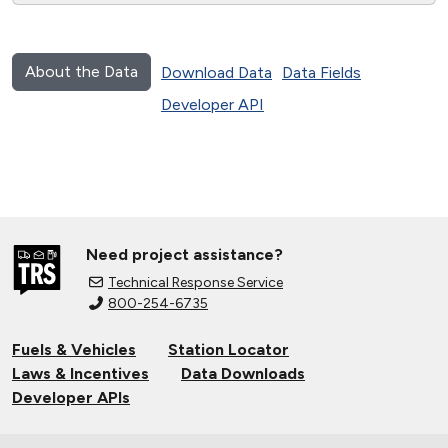
About the Data
Download Data
Data Fields
Developer API
Need project assistance?
Technical Response Service
800-254-6735
Fuels & Vehicles
Station Locator
Laws & Incentives
Data Downloads
Developer APIs