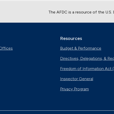
The AFDC is a resource of the U.S.
Resources
Offices
Budget & Performance
Directives, Delegations, & Re
Freedom of Information Act 
Inspector General
Privacy Program