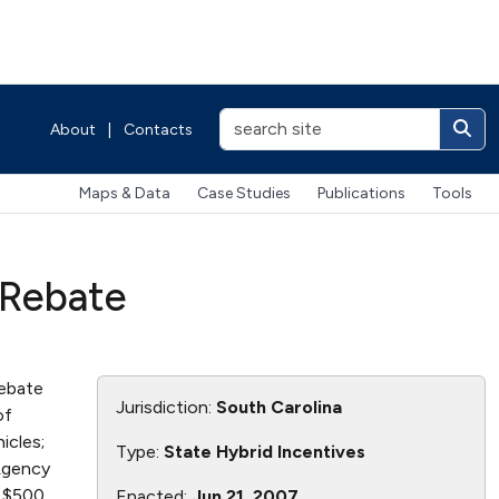
About
|
Contacts
Maps & Data
Case Studies
Publications
Tools
 Rebate
rebate
Jurisdiction:
South Carolina
of
icles;
Type:
State Hybrid Incentives
 Agency
o $500
Enacted:
Jun 21, 2007