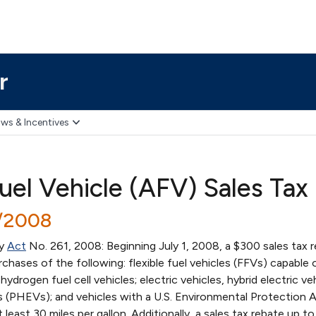
r
ws & Incentives
Fuel Vehicle (AFV) Sales Tax
3/2008
by
Act
No. 261, 2008: Beginning July 1, 2008, a $300 sales tax 
chases of the following: flexible fuel vehicles (FFVs) capable 
ydrogen fuel cell vehicles; electric vehicles, hybrid electric veh
les (PHEVs); and vehicles with a U.S. Environmental Protection
 least 30 miles per gallon. Additionally, a sales tax rebate up t