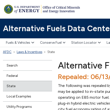
Alternative Fuels Data Cente
Fuels & Vehicles
Conserve Fuel
Station Locator
La
AFDC
Laws & Incentives
State
Alternative 
Search
Repealed: 06/1
Federal
The following was repealed 
State
may be applied to in-state pur
Local Examples
operating on E85 motor fuel; h
plug-in hybrid electric vehic
Utility Programs
city fuel economy rating of at