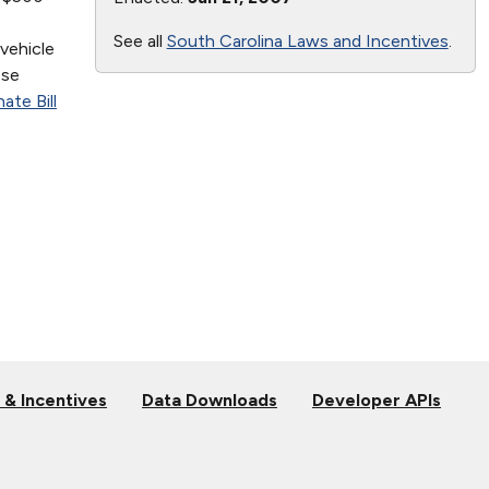
See all
South Carolina Laws and Incentives
.
vehicle
ese
ate Bill
 & Incentives
Data Downloads
Developer APIs