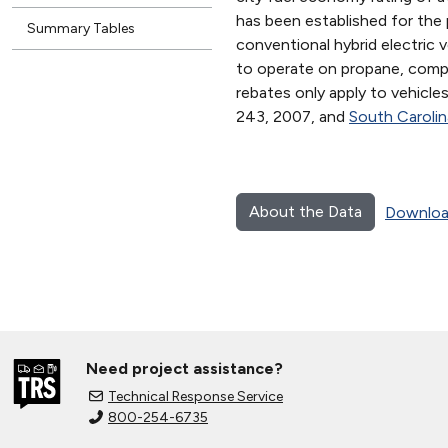
has been established for the 
Summary Tables
conventional hybrid electric 
to operate on propane, compre
rebates only apply to vehicle
243, 2007, and
South Caroli
About the Data
Downloa
Need project assistance?
Technical Response Service
800-254-6735