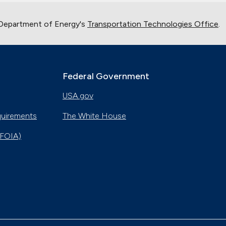
 Department of Energy's
Transportation Technologies Office
.
Federal Government
USA.gov
quirements
The White House
(FOIA)