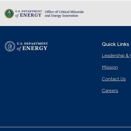
Quick Links
Leadership & 
Mission
Contact Us
Careers