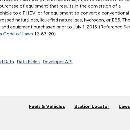
purchase of equipment that results in the conversion of a
vehicle to a PHEV, or for equipment to convert a conventional 
ssed natural gas, liquefied natural gas, hydrogen, or E85. Th
s and equipment purchased prior to July 1, 2013. (Reference
Sen
na Code of Laws
12-63-20)
d Data
Data Fields
Developer API
Fuels & Vehicles
Station Locator
Laws