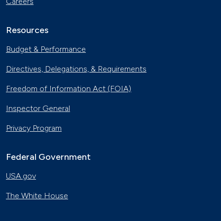
Careers
Resources
Budget & Performance
Directives, Delegations, & Requirements
Freedom of Information Act (FOIA)
Inspector General
Privacy Program
Federal Government
USA.gov
The White House