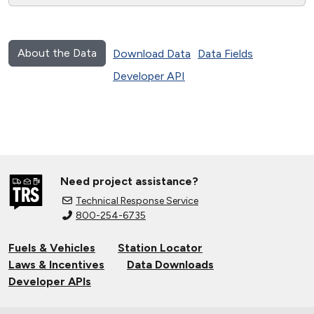
About the Data
Download Data
Data Fields
Developer API
Need project assistance?
Technical Response Service
800-254-6735
Fuels & Vehicles
Station Locator
Laws & Incentives
Data Downloads
Developer APIs