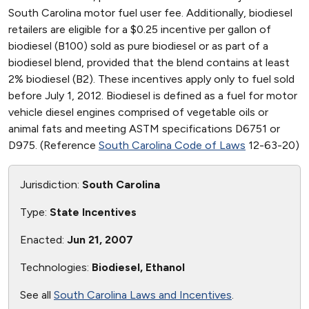
South Carolina motor fuel user fee. Additionally, biodiesel
retailers are eligible for a $0.25 incentive per gallon of
biodiesel (B100) sold as pure biodiesel or as part of a
biodiesel blend, provided that the blend contains at least
2% biodiesel (B2). These incentives apply only to fuel sold
before July 1, 2012. Biodiesel is defined as a fuel for motor
vehicle diesel engines comprised of vegetable oils or
animal fats and meeting ASTM specifications D6751 or
D975. (Reference
South Carolina Code of Laws
12-63-20)
Jurisdiction:
South Carolina
Type:
State Incentives
Enacted:
Jun 21, 2007
Technologies:
Biodiesel, Ethanol
See all
South Carolina Laws and Incentives
.