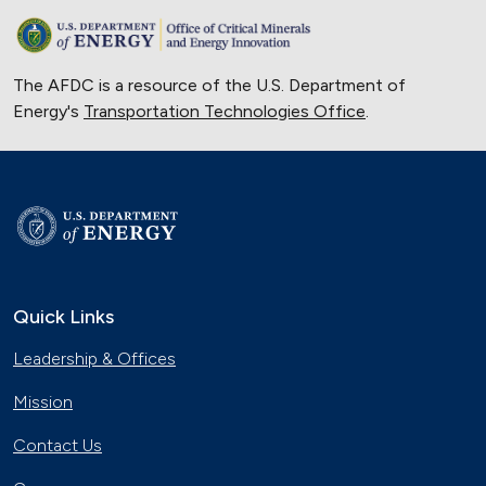
The AFDC is a resource of the U.S. Department of
Energy's
Transportation Technologies Office
.
Quick Links
Leadership & Offices
Mission
Contact Us