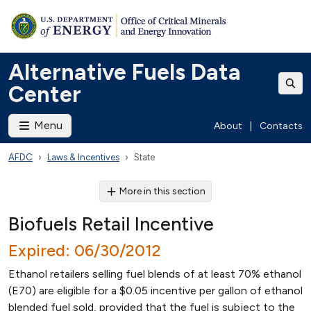
Alternative Fuels Data
Center
Menu
About
|
Contacts
AFDC
Laws & Incentives
State
More in this section
Biofuels Retail Incentive
Expired: 06/30/2012
Ethanol retailers selling fuel blends of at least 70% ethanol
(E70) are eligible for a $0.05 incentive per gallon of ethanol
blended fuel sold, provided that the fuel is subject to the