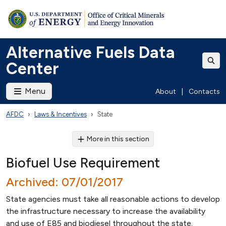
Alternative Fuels Data
Center
Menu
About
|
Contacts
AFDC
Laws & Incentives
State
More in this section
Biofuel Use Requirement
Archived: 07/01/2017
State agencies must take all reasonable actions to develop
the infrastructure necessary to increase the availability
and use of E85 and biodiesel throughout the state.