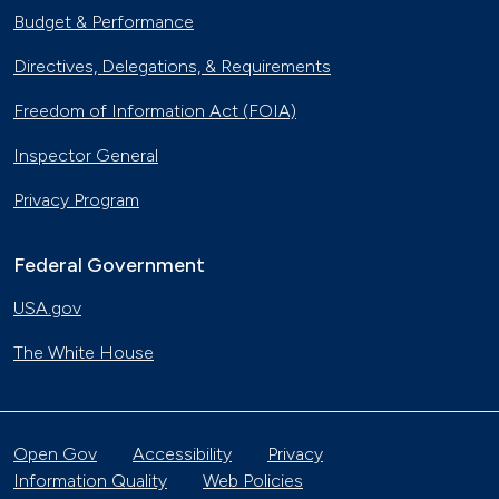
Budget & Performance
Directives, Delegations, & Requirements
Freedom of Information Act (FOIA)
Inspector General
Privacy Program
Federal Government
USA.gov
The White House
Open Gov
Accessibility
Privacy
Information Quality
Web Policies