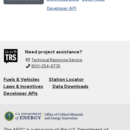
Developer API
Need project assistance?
Technical Response Service
800-254-6735
Fuels & Vehicles
Station Locator
Laws & Incentives
Data Downloads
Developer APIs
The AFDC is a resource of the U.S. Department of