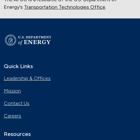
Energy's
Transportation Technologies Office
.
Quick Links
Leadership & Offices
Mission
Contact Us
Careers
Resources