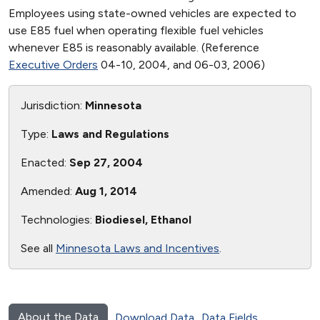
Employees using state-owned vehicles are expected to
use E85 fuel when operating flexible fuel vehicles
whenever E85 is reasonably available. (Reference
Executive Orders
04-10, 2004, and 06-03, 2006)
Jurisdiction:
Minnesota
Type:
Laws and Regulations
Enacted:
Sep 27, 2004
Amended:
Aug 1, 2014
Technologies:
Biodiesel, Ethanol
See all
Minnesota Laws and Incentives
.
About the Data
Download Data
Data Fields