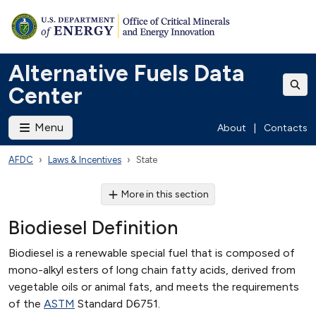
Alternative Fuels Data
Center
Menu
About
|
Contacts
AFDC
Laws & Incentives
State
More in this section
Biodiesel Definition
Biodiesel is a renewable special fuel that is composed of
mono-alkyl esters of long chain fatty acids, derived from
vegetable oils or animal fats, and meets the requirements
of the
ASTM
Standard D6751.