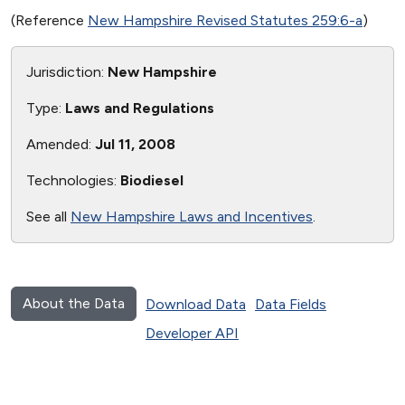
(Reference
New Hampshire Revised Statutes 259:6-a
)
Jurisdiction:
New Hampshire
Type:
Laws and Regulations
Amended:
Jul 11, 2008
Technologies:
Biodiesel
See all
New Hampshire Laws and Incentives
.
About the Data
Download Data
Data Fields
Developer API