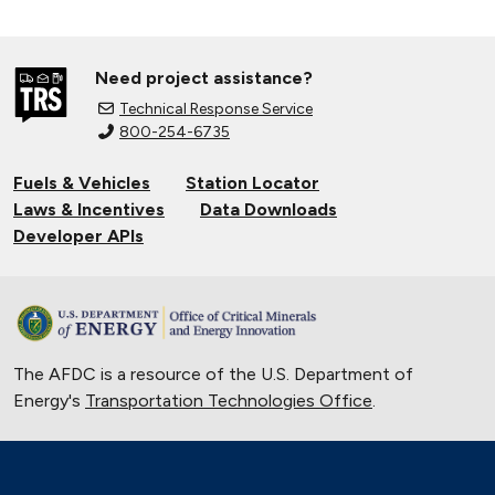
Need project assistance?
Technical Response Service
800-254-6735
Fuels & Vehicles
Station Locator
Laws & Incentives
Data Downloads
Developer APIs
The AFDC is a resource of the U.S. Department of
Energy's
Transportation Technologies Office
.