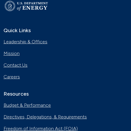
Quick Links
Leadership & Offices
Mission
Contact Us
Careers
Resources
Budget & Performance
Directives, Delegations, & Requirements
Freedom of Information Act (FOIA)