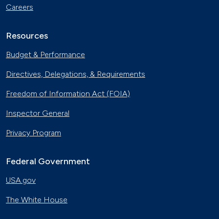
Careers
Resources
Budget & Performance
Directives, Delegations, & Requirements
Freedom of Information Act (FOIA)
Inspector General
Privacy Program
Federal Government
USA.gov
The White House