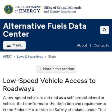
Alternative Fuels Data
Center
Menu
About
|
Contacts
AFDC
Laws & Incentives
State
More in this section
Low-Speed Vehicle Access to
Roadways
A low-speed vehicle is defined as a self-propelled motor
vehicle that conforms to the definition and requirements
in the Federal Motor Vehicle Safety standards under Title