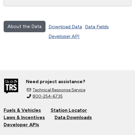
About the Data
Download Data
Data Fields
Developer API
Need project assistance?
Technical Response Service
800-254-6735
Fuels & Vehicles
Station Locator
Laws & Incentives
Data Downloads
Developer APIs