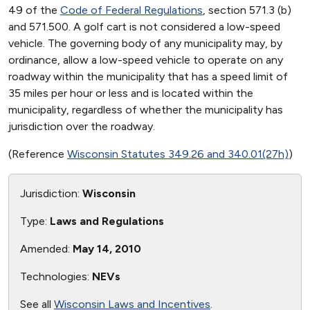
49 of the
Code of Federal Regulations
, section 571.3 (b)
and 571.500. A golf cart is not considered a low-speed
vehicle. The governing body of any municipality may, by
ordinance, allow a low-speed vehicle to operate on any
roadway within the municipality that has a speed limit of
35 miles per hour or less and is located within the
municipality, regardless of whether the municipality has
jurisdiction over the roadway.
(Reference
Wisconsin Statutes 349.26 and 340.01(27h)
)
Jurisdiction:
Wisconsin
Type:
Laws and Regulations
Amended:
May 14, 2010
Technologies:
NEVs
See all
Wisconsin Laws and Incentives
.