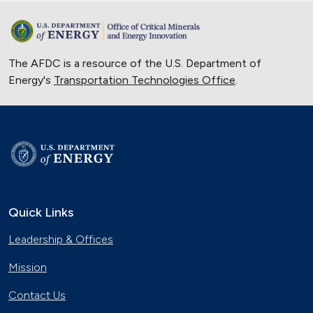
The AFDC is a resource of the U.S. Department of
Energy's
Transportation Technologies Office
.
Quick Links
Leadership & Offices
Mission
Contact Us