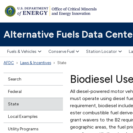
Alternative Fuels Data Cente
Fuels & Vehicles
Conserve Fuel
Station Locator
La
AFDC
Laws & Incentives
State
Biodiesel Us
Search
All diesel-powered motor veh
Federal
must operate using diesel fue
State
requirement, biodiesel includ
ester combustible fuel deriv
Local Examples
grant waivers to the B2 requir
geographic areas, the fuel pri
Utility Programs