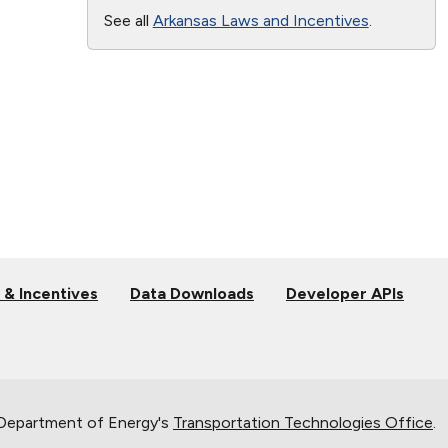
See all
Arkansas Laws and Incentives
.
 & Incentives
Data Downloads
Developer APIs
 Department of Energy's
Transportation Technologies Office
.