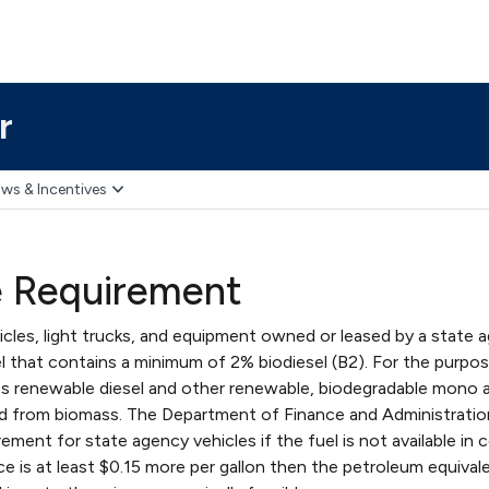
r
ws & Incentives
e Requirement
icles, light trucks, and equipment owned or leased by a state 
l that contains a minimum of 2% biodiesel (B2). For the purpos
es renewable diesel and other renewable, biodegradable mono a
ed from biomass. The Department of Finance and Administrati
ement for state agency vehicles if the fuel is not available in c
ce is at least $0.15 more per gallon then the petroleum equivale