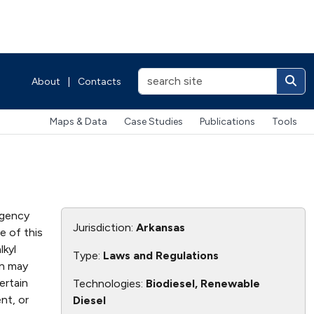
About
|
Contacts
Maps & Data
Case Studies
Publications
Tools
agency
Jurisdiction:
Arkansas
e of this
lkyl
Type:
Laws and Regulations
on may
ertain
Technologies:
Biodiesel, Renewable
nt, or
Diesel