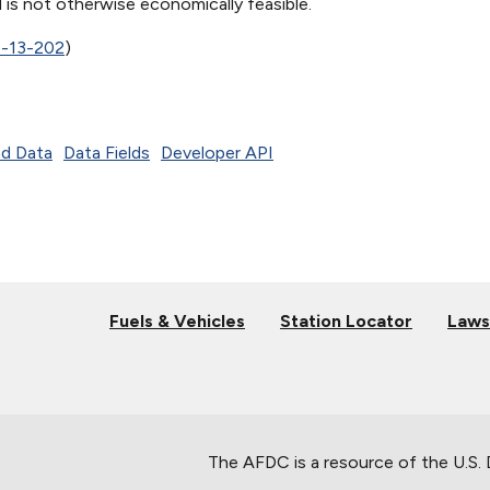
is not otherwise economically feasible.
5-13-202
)
d Data
Data Fields
Developer API
Fuels & Vehicles
Station Locator
Laws
The AFDC is a resource of the U.S.