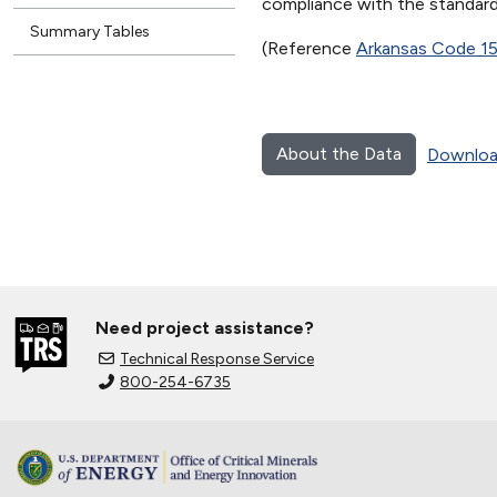
compliance with the standard 
Summary Tables
(Reference
Arkansas Code 1
About the Data
Downloa
Need project assistance?
Technical Response Service
800-254-6735