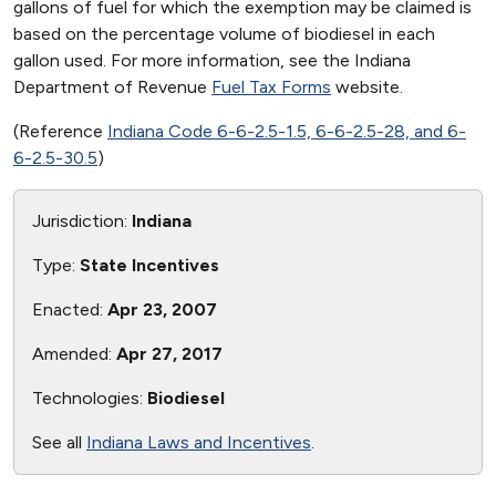
gallons of fuel for which the exemption may be claimed is
based on the percentage volume of biodiesel in each
gallon used. For more information, see the Indiana
Department of Revenue
Fuel Tax Forms
website.
(Reference
Indiana Code 6-6-2.5-1.5, 6-6-2.5-28, and 6-
6-2.5-30.5
)
Jurisdiction:
Indiana
Type:
State Incentives
Enacted:
Apr 23, 2007
Amended:
Apr 27, 2017
Technologies:
Biodiesel
See all
Indiana Laws and Incentives
.