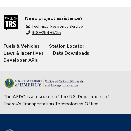
Need project assistance?
Technical Response Service
800-254-6735
Fuels & Vehicles
Station Locator
Laws & Incentives
Data Downloads
Developer APIs
The AFDC is a resource of the U.S. Department of
Energy's
Transportation Technologies Office
.