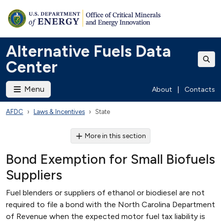
Alternative Fuels Data
Center
Menu
About
|
Contacts
AFDC
Laws & Incentives
State
More in this section
Bond Exemption for Small Biofuels
Suppliers
Fuel blenders or suppliers of ethanol or biodiesel are not
required to file a bond with the North Carolina Department
of Revenue when the expected motor fuel tax liability is