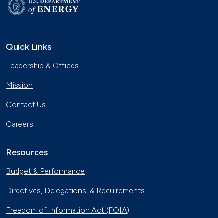
Quick Links
Leadership & Offices
Mission
Contact Us
Careers
Resources
Budget & Performance
Directives, Delegations, & Requirements
Freedom of Information Act (FOIA)