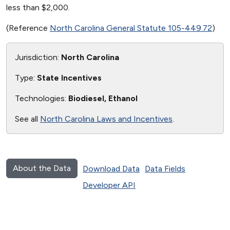
less than $2,000.
(Reference
North Carolina General Statute 105-449.72
)
Jurisdiction:
North Carolina
Type:
State Incentives
Technologies:
Biodiesel, Ethanol
See all
North Carolina Laws and Incentives
.
About the Data
Download Data
Data Fields
Developer API