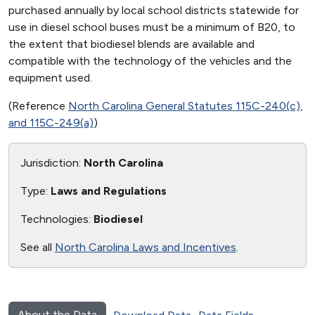
purchased annually by local school districts statewide for
use in diesel school buses must be a minimum of B20, to
the extent that biodiesel blends are available and
compatible with the technology of the vehicles and the
equipment used.
(Reference
North Carolina General Statutes 115C-240(c),
and 115C-249(a)
)
Jurisdiction:
North Carolina
Type:
Laws and Regulations
Technologies:
Biodiesel
See all
North Carolina Laws and Incentives
.
About the Data