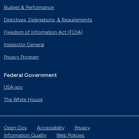
Budget & Performance
Directives, Delegations, & Requirements
Freedom of Information Act (FOIA)
Inspector General
Privacy Program
Federal Government
USA.gov
The White House
Open Gov
Accessibility
Privacy
Information Quality
Web Policies