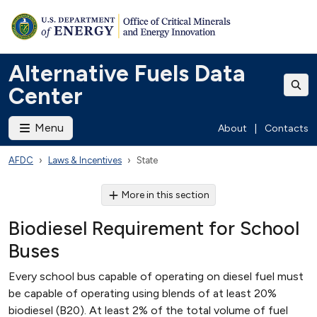
Alternative Fuels Data
Center
Menu
About
|
Contacts
AFDC
Laws & Incentives
State
More in this section
Biodiesel Requirement for School
Buses
Every school bus capable of operating on diesel fuel must
be capable of operating using blends of at least 20%
biodiesel (B20). At least 2% of the total volume of fuel