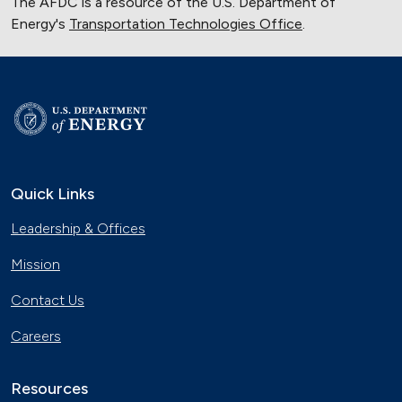
The AFDC is a resource of the U.S. Department of
Energy's
Transportation Technologies Office
.
Quick Links
Leadership & Offices
Mission
Contact Us
Careers
Resources