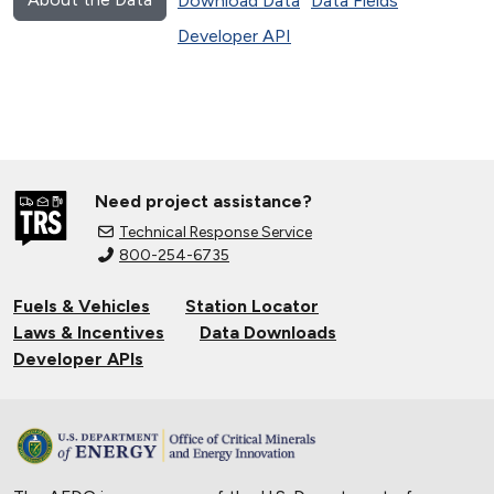
Download Data
Data Fields
Developer API
Need project assistance?
Technical Response Service
800-254-6735
Fuels & Vehicles
Station Locator
Laws & Incentives
Data Downloads
Developer APIs