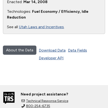
Enacted:
Mar 14, 2008
Technologies:
Fuel Economy / Efficiency, Idle
Reduction
See all
Utah Laws and Incentives
.
About the Data
Download Data
Data Fields
Developer API
Need project assistance?
Technical Response Service
800-254-6735