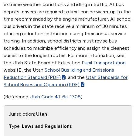
extreme weather conditions and idling in traffic. At bus
depots, drivers are required to limit engine warm-up to the
time recommended by the engine manufacturer. All school
bus drivers in the state receive a minimum of 30 minutes
of idling reduction instruction during their annual service
training. In addition, school districts must revise bus
schedules to maximize efficiency and assign the cleanest
buses to the longest routes. For more information, see
the Utah State Board of Education
Pupil Transportation
websitE, the Utah
School Bus Idling and Emissions
Reduction Standard (PDF)
, and the
Utah Standards for
School Buses and Operation (PDF)
.
(Reference
Utah Code 41-6a-1308
)
Jurisdiction:
Utah
Type:
Laws and Regulations