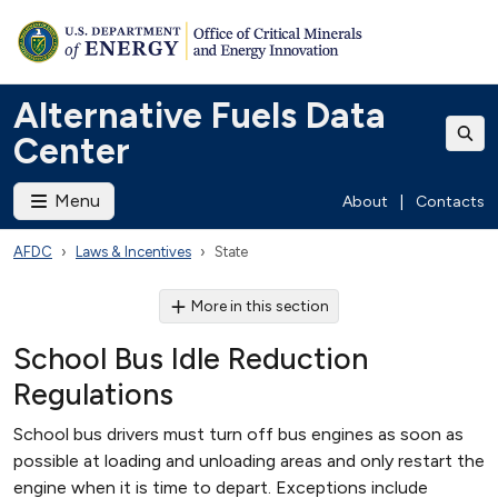
Alternative Fuels Data
Center
Menu
About
|
Contacts
AFDC
Laws & Incentives
State
More in this section
School Bus Idle Reduction
Regulations
School bus drivers must turn off bus engines as soon as
possible at loading and unloading areas and only restart the
engine when it is time to depart. Exceptions include