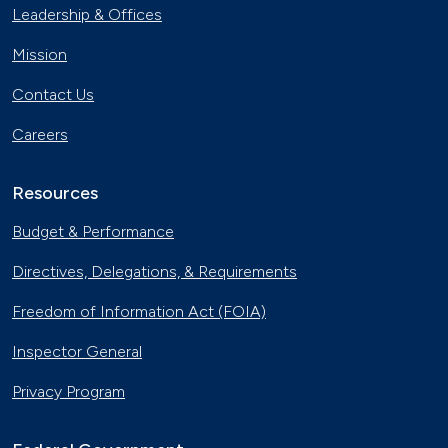
Leadership & Offices
Mission
Contact Us
Careers
Resources
Budget & Performance
Directives, Delegations, & Requirements
Freedom of Information Act (FOIA)
Inspector General
Privacy Program