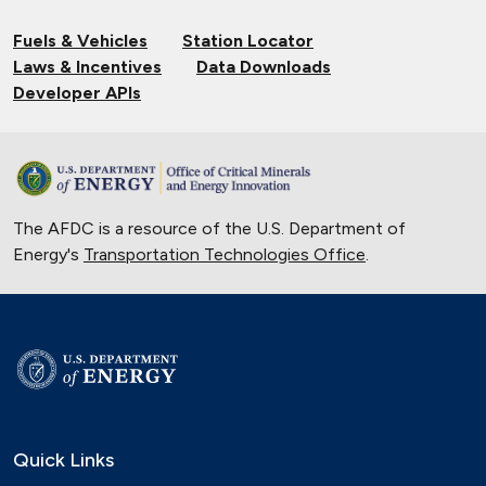
Fuels & Vehicles
Station Locator
Laws & Incentives
Data Downloads
Developer APIs
The AFDC is a resource of the U.S. Department of
Energy's
Transportation Technologies Office
.
Quick Links