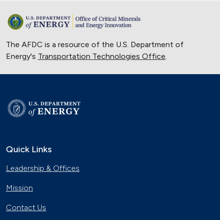
The AFDC is a resource of the U.S. Department of
Energy's
Transportation Technologies Office
.
Quick Links
Leadership & Offices
Mission
Contact Us