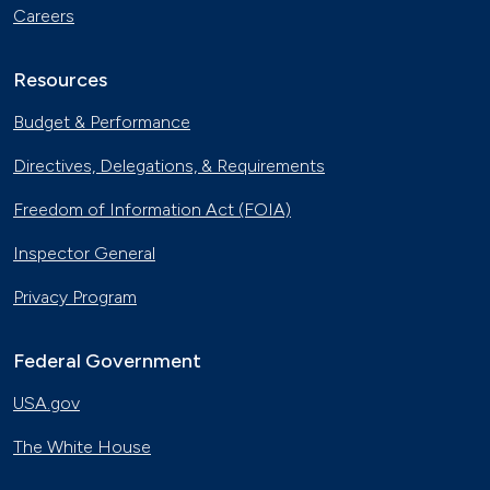
Careers
Resources
Budget & Performance
Directives, Delegations, & Requirements
Freedom of Information Act (FOIA)
Inspector General
Privacy Program
Federal Government
USA.gov
The White House