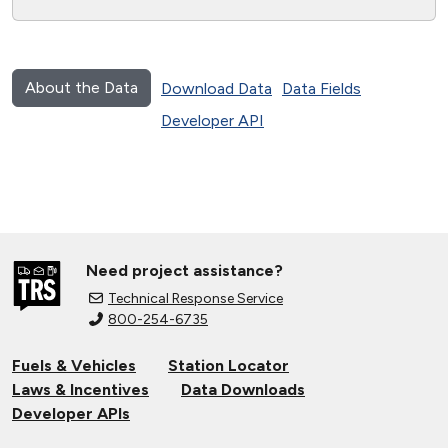
About the Data
Download Data
Data Fields
Developer API
Need project assistance?
Technical Response Service
800-254-6735
Fuels & Vehicles
Station Locator
Laws & Incentives
Data Downloads
Developer APIs