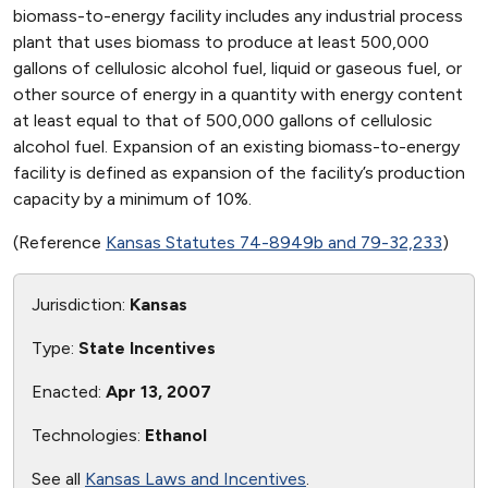
biomass-to-energy facility includes any industrial process
plant that uses biomass to produce at least 500,000
gallons of cellulosic alcohol fuel, liquid or gaseous fuel, or
other source of energy in a quantity with energy content
at least equal to that of 500,000 gallons of cellulosic
alcohol fuel. Expansion of an existing biomass-to-energy
facility is defined as expansion of the facility’s production
capacity by a minimum of 10%.
(Reference
Kansas Statutes 74-8949b and 79-32,233
)
Jurisdiction:
Kansas
Type:
State Incentives
Enacted:
Apr 13, 2007
Technologies:
Ethanol
See all
Kansas Laws and Incentives
.