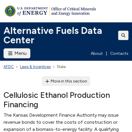
Alternative Fuels Data
Center
Menu
About
|
Contacts
AFDC
Laws & Incentives
State
More in this section
Cellulosic Ethanol Production
Financing
The Kansas Development Finance Authority may issue
revenue bonds to cover the costs of construction or
expansion of a biomass-to-energy facility. A qualifying