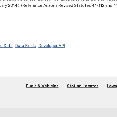
bruary 2014). (Reference Arizona Revised Statutes 41-112 and 
d Data
Data Fields
Developer API
Fuels & Vehicles
Station Locator
Laws