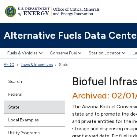
Alternative Fuels Data Cente
Fuels & Vehicles
Conserve Fuel
Station Locator
La
AFDC
Laws & Incentives
State
Biofuel Infra
Search
Archived: 02/01
Federal
The Arizona Biofuel Conversi
State
state and to promote the deve
Local Examples
and private entities for the 
storage and dispensing equip
Utility Programs
grant award date. Biofuel is 