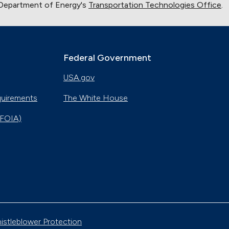
 Department of Energy's
Transportation Technologies Office
.
Federal Government
USA.gov
quirements
The White House
(FOIA)
istleblower Protection