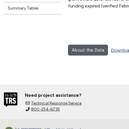
funding expired (verified Fe
Summary Tables
About the Data
Downloa
Need project assistance?
Technical Response Service
800-254-6735