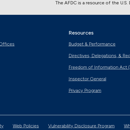
The AFDC is a resource of the U.S.
Resources
Offices
Budget & Performance
Directives, Delegations, & Re
Freedom of Information Act 
Inspector General
Privacy Program
ty
Web Policies
Vulnerability Disclosure Program
Wh