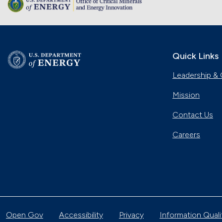
Quick Links
Leadership & 
Mission
Contact Us
Careers
Open Gov
Accessibility
Privacy
Information Quali