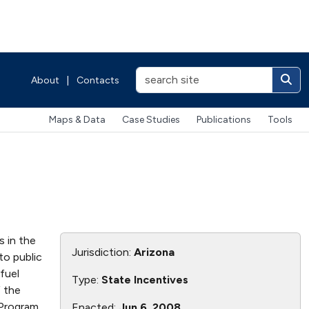
About
|
Contacts
Maps & Data
Case Studies
Publications
Tools
s in the
Jurisdiction:
Arizona
to public
fuel
Type:
State Incentives
 the
 Program
Enacted:
Jun 6, 2008