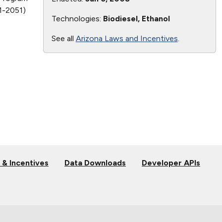
41-2051)
Technologies:
Biodiesel, Ethanol
See all
Arizona Laws and Incentives
.
 & Incentives
Data Downloads
Developer APIs