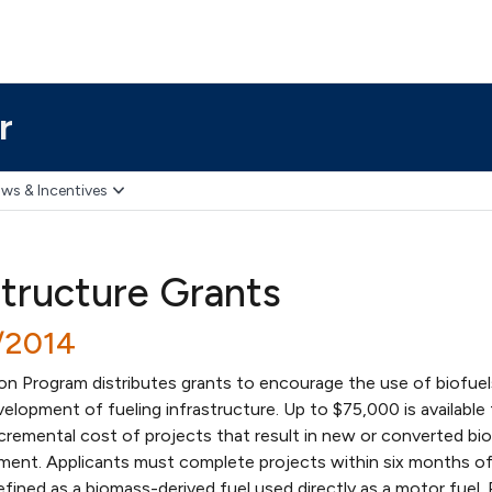
r
ws & Incentives
structure Grants
/2014
on Program distributes grants to encourage the use of biofuel
lopment of fueling infrastructure. Up to $75,000 is available 
incremental cost of projects that result in new or converted bio
ment. Applicants must complete projects within six months of
defined as a biomass-derived fuel used directly as a motor fuel.