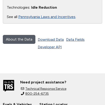
Technologies:
Idle Reduction
See all
Pennsylvania Laws and Incentives
.
About the Data
Download Data
Data Fields
Developer API
Need project assistance?
Technical Response Service
800-254-6735
Fuels & Vehicles
Station Locator