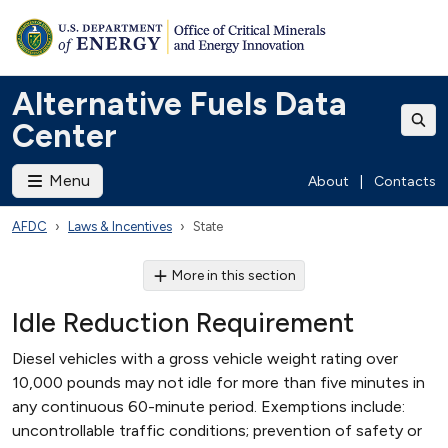
Alternative Fuels Data
Center
Menu
About
|
Contacts
AFDC
Laws & Incentives
State
More in this section
Idle Reduction Requirement
Diesel vehicles with a gross vehicle weight rating over
10,000 pounds may not idle for more than five minutes in
any continuous 60-minute period. Exemptions include:
uncontrollable traffic conditions; prevention of safety or