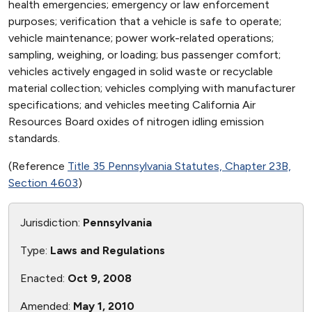
health emergencies; emergency or law enforcement
purposes; verification that a vehicle is safe to operate;
vehicle maintenance; power work-related operations;
sampling, weighing, or loading; bus passenger comfort;
vehicles actively engaged in solid waste or recyclable
material collection; vehicles complying with manufacturer
specifications; and vehicles meeting California Air
Resources Board oxides of nitrogen idling emission
standards.
(Reference
Title 35 Pennsylvania Statutes, Chapter 23B,
Section 4603
)
Jurisdiction:
Pennsylvania
Type:
Laws and Regulations
Enacted:
Oct 9, 2008
Amended:
May 1, 2010