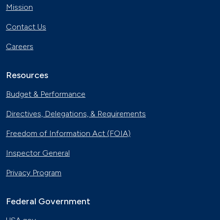
Mission
Contact Us
Careers
Resources
Budget & Performance
Directives, Delegations, & Requirements
Freedom of Information Act (FOIA)
Inspector General
Privacy Program
Federal Government