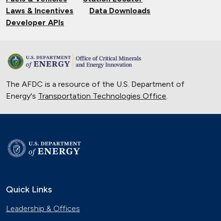
Laws & Incentives
Data Downloads
Developer APIs
The AFDC is a resource of the U.S. Department of
Energy's
Transportation Technologies Office
.
Quick Links
Leadership & Offices