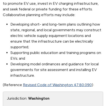
to promote EV use, invest in EV charging infrastructure,
and seek federal or private funding for these efforts.
Collaborative planning efforts may include:
Developing short- and long-term plans outlining how
state, regional, and local governments may construct
electric vehicle supply equipment locations and
ensure that the infrastructure can be electrically
supported;
Supporting public education and training programs on
EVs; and
Developing model ordinances and guidance for local
governments for site assessment and installing EV
infrastructure.
(Reference
Revised Code of Washington 47.80.090
)
Jurisdiction:
Washington