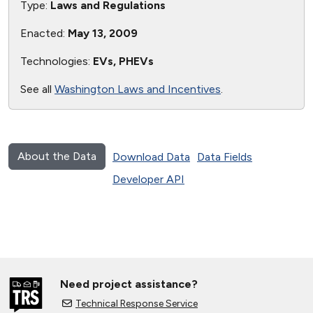
Type:
Laws and Regulations
Enacted:
May 13, 2009
Technologies:
EVs, PHEVs
See all
Washington Laws and Incentives
.
About the Data
Download Data
Data Fields
Developer API
Need project assistance?
Technical Response Service