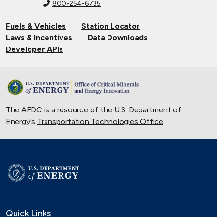
800-254-6735
Fuels & Vehicles
Station Locator
Laws & Incentives
Data Downloads
Developer APIs
The AFDC is a resource of the U.S. Department of
Energy's
Transportation Technologies Office
.
Quick Links