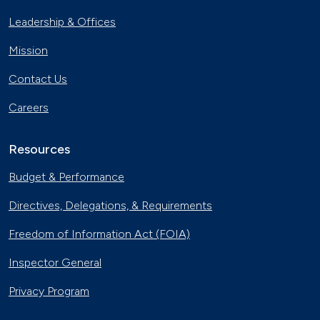
Leadership & Offices
Mission
Contact Us
Careers
Resources
Budget & Performance
Directives, Delegations, & Requirements
Freedom of Information Act (FOIA)
Inspector General
Privacy Program