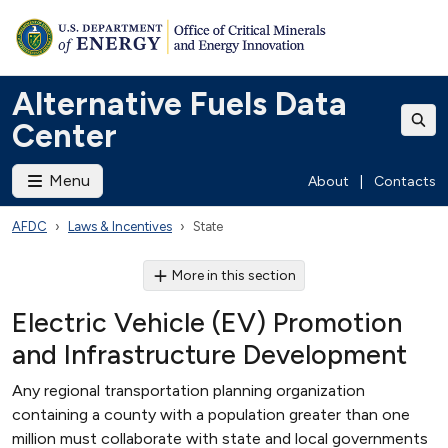
Alternative Fuels Data
Center
Menu
About
|
Contacts
AFDC
Laws & Incentives
State
More in this section
Electric Vehicle (EV) Promotion
and Infrastructure Development
Any regional transportation planning organization
containing a county with a population greater than one
million must collaborate with state and local governments