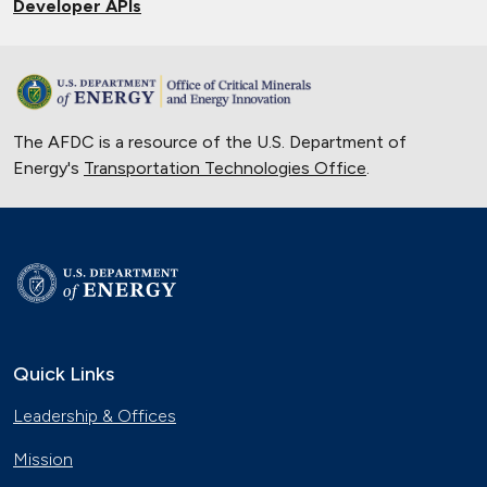
Developer APIs
The AFDC is a resource of the U.S. Department of
Energy's
Transportation Technologies Office
.
Quick Links
Leadership & Offices
Mission