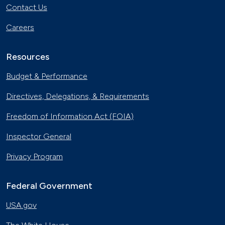
Contact Us
Careers
Resources
Budget & Performance
Directives, Delegations, & Requirements
Freedom of Information Act (FOIA)
Inspector General
Privacy Program
Federal Government
USA.gov