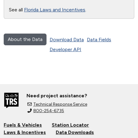
See all
Florida Laws and Incentives
.
About the Data
Download Data
Data Fields
Developer API
Need project assistance?
Technical Response Service
800-254-6735
Fuels & Vehicles
Station Locator
Laws & Incentives
Data Downloads