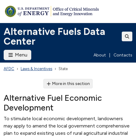
Alternative Fuels Data
Center
Menu
About
|
Contacts
AFDC
Laws & Incentives
State
More in this section
Alternative Fuel Economic
Development
To stimulate local economic development, landowners
may apply to amend the local government comprehensive
plan to expand existing uses of rural agricultural industrial