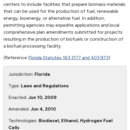
centers to include facilities that prepare biomass materials
that can be used for the production of fuel, renewable
energy, bioenergy, or alternative fuel. In addition,
permitting agencies may expedite applications and local
comprehensive plan amendments submitted for projects
resulting in the production of biofuels or construction of
a biofuel processing facility.
(Reference
Florida Statutes 163.3177 and 403.973
)
Jurisdiction:
Florida
Type:
Laws and Regulations
Enacted:
Jun 10, 2009
Amended:
Jun 4, 2010
Technologies:
Biodiesel, Ethanol, Hydrogen Fuel
Cells