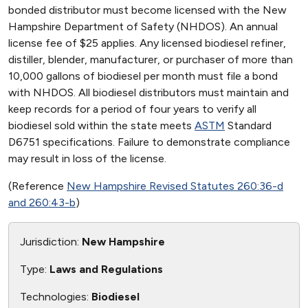
bonded distributor must become licensed with the New
Hampshire Department of Safety (NHDOS). An annual
license fee of $25 applies. Any licensed biodiesel refiner,
distiller, blender, manufacturer, or purchaser of more than
10,000 gallons of biodiesel per month must file a bond
with NHDOS. All biodiesel distributors must maintain and
keep records for a period of four years to verify all
biodiesel sold within the state meets
ASTM
Standard
D6751 specifications. Failure to demonstrate compliance
may result in loss of the license.
(Reference
New Hampshire Revised Statutes 260:36-d
and 260:43-b
)
Jurisdiction:
New Hampshire
Type:
Laws and Regulations
Technologies:
Biodiesel