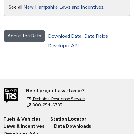
See all
New Hampshire Laws and Incentives
.
About the Data
Download Data
Data Fields
Developer API
Need project assistance?
Technical Response Service
800-254-6735
Fuels & Vehicles
Station Locator
Laws & Incentives
Data Downloads
Developer APIs