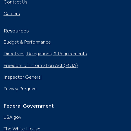
Contact Us
Careers
Resources
Budget & Performance
Directives, Delegations, & Requirements
Freedom of Information Act (FOIA)
Inspector General
Privacy Program
Federal Government
USA.gov
The White House