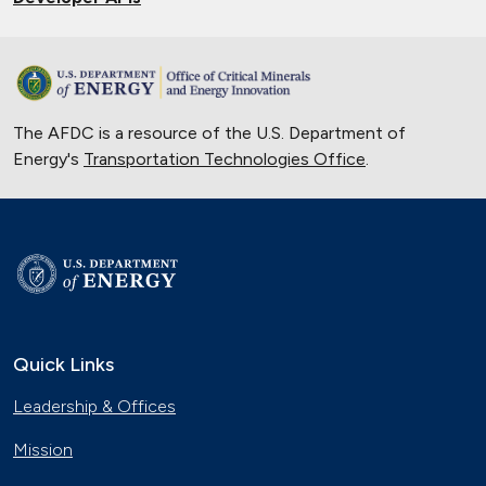
The AFDC is a resource of the U.S. Department of
Energy's
Transportation Technologies Office
.
Quick Links
Leadership & Offices
Mission