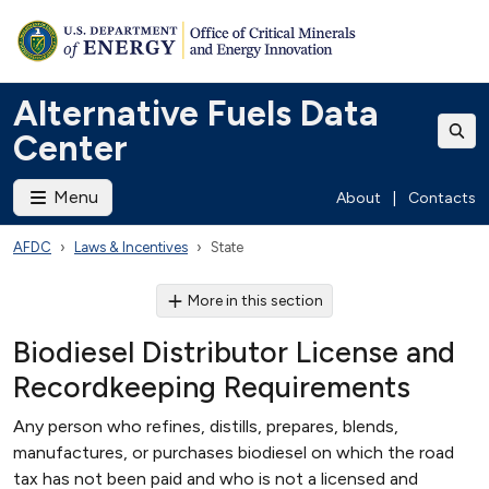
Alternative Fuels Data
Center
Menu
About
|
Contacts
AFDC
Laws & Incentives
State
More in this section
Biodiesel Distributor License and
Recordkeeping Requirements
Any person who refines, distills, prepares, blends,
manufactures, or purchases biodiesel on which the road
tax has not been paid and who is not a licensed and