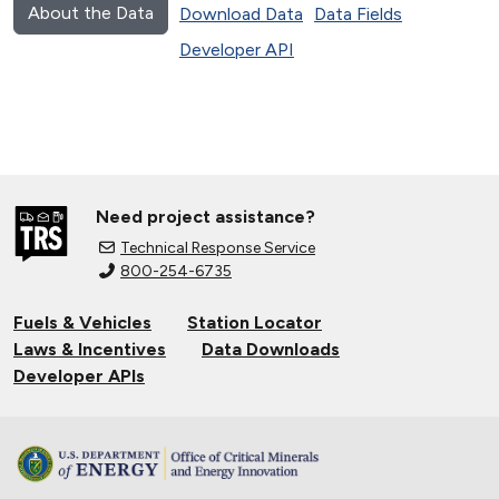
About the Data
Download Data
Data Fields
Developer API
Need project assistance?
Technical Response Service
800-254-6735
Fuels & Vehicles
Station Locator
Laws & Incentives
Data Downloads
Developer APIs