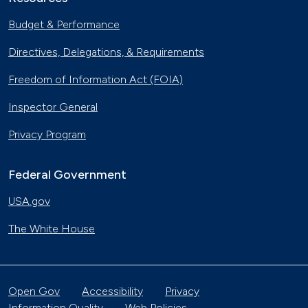
Budget & Performance
Directives, Delegations, & Requirements
Freedom of Information Act (FOIA)
Inspector General
Privacy Program
Federal Government
USA.gov
The White House
Open Gov
Accessibility
Privacy
Information Quality
Web Policies