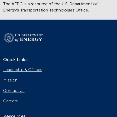
The AFDC is a resource of the U.S. Department of
Energy's
Transportation Technologies Office
.
Quick Links
Leadership & Offices
Mission
Contact Us
Careers
Resources