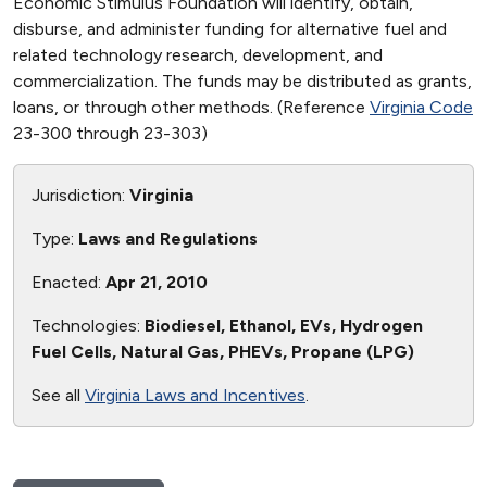
Economic Stimulus Foundation will identify, obtain,
disburse, and administer funding for alternative fuel and
related technology research, development, and
commercialization. The funds may be distributed as grants,
loans, or through other methods. (Reference
Virginia Code
23-300 through 23-303)
Jurisdiction:
Virginia
Type:
Laws and Regulations
Enacted:
Apr 21, 2010
Technologies:
Biodiesel, Ethanol, EVs, Hydrogen
Fuel Cells, Natural Gas, PHEVs, Propane (LPG)
See all
Virginia Laws and Incentives
.