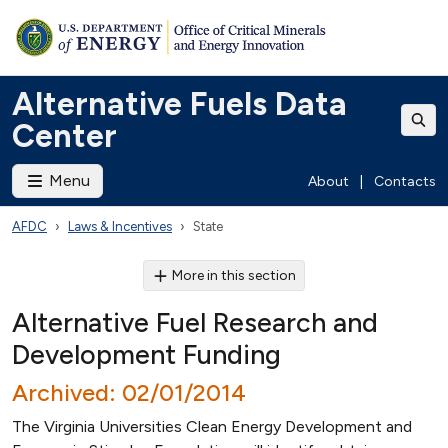
Alternative Fuels Data
Center
Menu
About
|
Contacts
AFDC
Laws & Incentives
State
More in this section
Alternative Fuel Research and
Development Funding
Archived: 02/01/2014
The Virginia Universities Clean Energy Development and