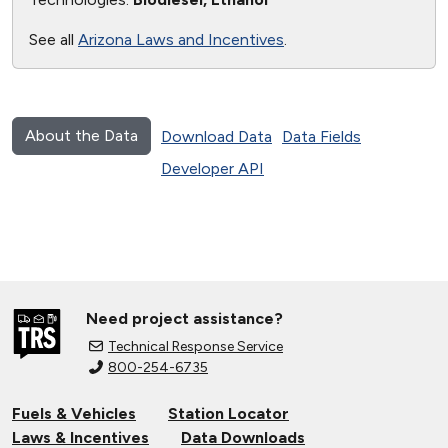
See all
Arizona Laws and Incentives
.
About the Data
Download Data
Data Fields
Developer API
Need project assistance?
Technical Response Service
800-254-6735
Fuels & Vehicles
Station Locator
Laws & Incentives
Data Downloads