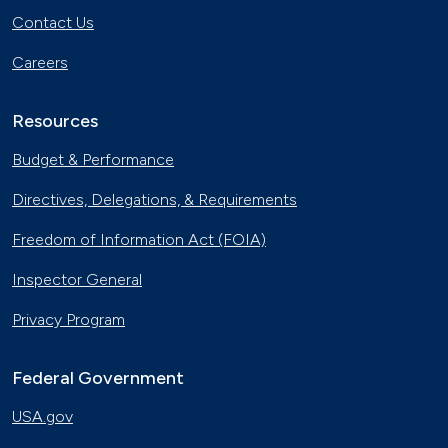
Contact Us
Careers
Resources
Budget & Performance
Directives, Delegations, & Requirements
Freedom of Information Act (FOIA)
Inspector General
Privacy Program
Federal Government
USA.gov