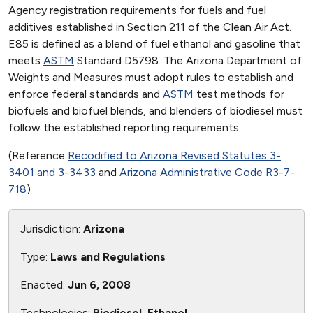
Agency registration requirements for fuels and fuel
additives established in Section 211 of the Clean Air Act.
E85 is defined as a blend of fuel ethanol and gasoline that
meets
ASTM
Standard D5798. The Arizona Department of
Weights and Measures must adopt rules to establish and
enforce federal standards and
ASTM
test methods for
biofuels and biofuel blends, and blenders of biodiesel must
follow the established reporting requirements.
(Reference
Recodified to Arizona Revised Statutes 3-
3401 and 3-3433
and
Arizona Administrative Code R3-7-
718
)
Jurisdiction:
Arizona
Type:
Laws and Regulations
Enacted:
Jun 6, 2008
Technologies:
Biodiesel, Ethanol