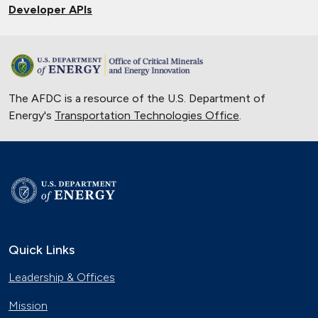
Developer APIs
The AFDC is a resource of the U.S. Department of
Energy's
Transportation Technologies Office
.
Quick Links
Leadership & Offices
Mission