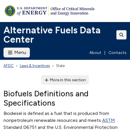
Alternative Fuels Data
Center
Menu
About
|
Contacts
AFDC
Laws & Incentives
State
More in this section
Biofuels Definitions and
Specifications
Biodiesel is defined as a fuel that is produced from
nonpetroleum renewable resources and meets
ASTM
Standard D6751 and the U.S. Environmental Protection