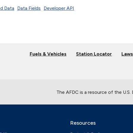
d Data
Data Fields
Developer API
Fuels & Vehicles
Station Locator
Laws
The AFDC is a resource of the U.S.
Resources