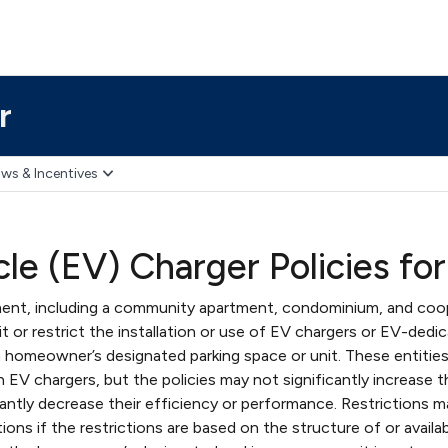
r
ws & Incentives
cle (EV) Charger Policies fo
nt, including a community apartment, condominium, and coo
 or restrict the installation or use of EV chargers or EV-dedi
 homeowner’s designated parking space or unit. These entitie
n EV chargers, but the policies may not significantly increase 
cantly decrease their efficiency or performance. Restrictions 
ions if the restrictions are based on the structure of or availa