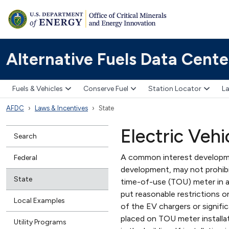
Alternative Fuels Data Cente
Fuels & Vehicles
Conserve Fuel
Station Locator
La
AFDC
Laws & Incentives
State
Electric Vehi
Search
A common interest developme
Federal
development, may not prohibit
State
time-of-use (TOU) meter in a
put reasonable restrictions o
Local Examples
of the EV chargers or signifi
placed on TOU meter installat
Utility Programs