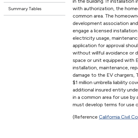
in the building. If installati
with authorization, the hom
Summary Tables
common area. The homeowner
development association and a
engage a licensed installation
electricity usage, maintenan
application for approval sho
without willful avoidance o
space or unit equipped with 
installation, maintenance, rep
damage to the EV chargers, 
$1 million umbrella liability
additional insured entity und
in a common area for use by 
must develop terms for use 
(Reference
California Civil 