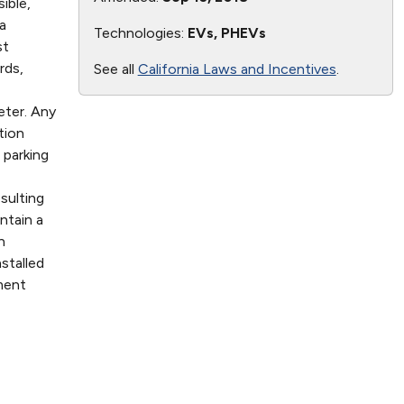
ible,
a
Technologies:
EVs, PHEVs
st
rds,
See all
California Laws and Incentives
.
eter. Any
tion
 parking
sulting
ntain a
n
stalled
ment