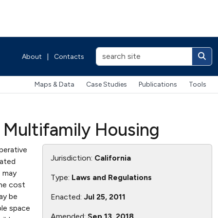
About
|
Contacts
Maps & Data
Case Studies
Publications
Tools
r Multifamily Housing
perative
Jurisdiction:
California
cated
s may
Type:
Laws and Regulations
the cost
may be
Enacted:
Jul 25, 2011
ble space
Amended:
Sep 13, 2018