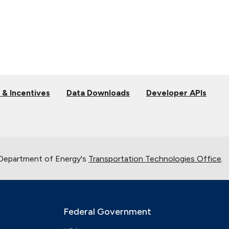
 & Incentives
Data Downloads
Developer APIs
 Department of Energy's
Transportation Technologies Office
.
Federal Government