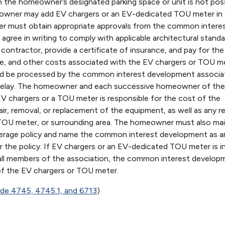
on in the homeowner’s designated parking space or unit is not poss
eowner may add EV chargers or an EV-dedicated TOU meter in 
 must obtain appropriate approvals from the common intere
gree in writing to comply with applicable architectural standa
 contractor, provide a certificate of insurance, and pay for the
ce, and other costs associated with the EV chargers or TOU m
uld be processed by the common interest development associa
r delay. The homeowner and each successive homeowner of the
EV chargers or a TOU meter is responsible for the cost of the
air, removal, or replacement of the equipment, as well as any re
TOU meter, or surrounding area. The homeowner must also mai
 coverage policy and name the common interest development as a
er the policy. If EV chargers or an EV-dedicated TOU meter is in
all members of the association, the common interest develop
of the EV chargers or TOU meter.
Code 4745, 4745.1, and 6713
)