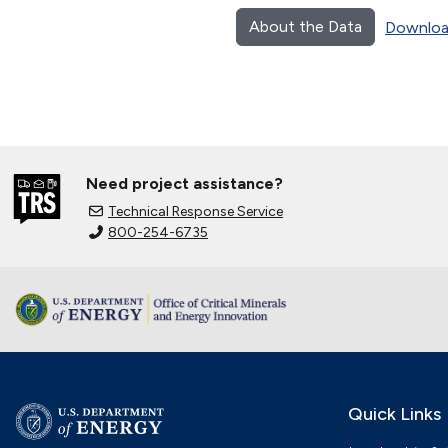
About the Data
Downloa
Need project assistance?
Technical Response Service
800-254-6735
Quick Links