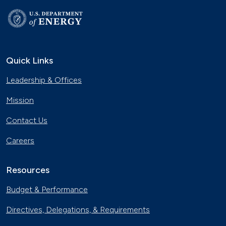
Quick Links
Leadership & Offices
Mission
Contact Us
Careers
Resources
Budget & Performance
Directives, Delegations, & Requirements