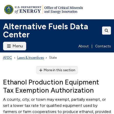
Alternative Fuels Data
Center
Menu
About
|
Contacts
AFDC
Laws & Incentives
State
More in this section
Ethanol Production Equipment
Tax Exemption Authorization
A county, city, or town may exempt, partially exempt, or
set a lower tax rate for qualified equipment used by
farmers or farm cooperatives to produce ethanol, provided