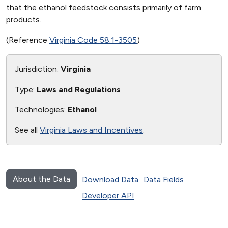
that the ethanol feedstock consists primarily of farm
products.
(Reference
Virginia Code 58.1-3505
)
Jurisdiction:
Virginia
Type:
Laws and Regulations
Technologies:
Ethanol
See all
Virginia Laws and Incentives
.
About the Data
Download Data
Data Fields
Developer API