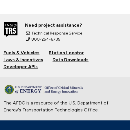
Need project assistance?
Technical Response Service
800-254-6735
Fuels & Vehicles
Station Locator
Laws & Incentives
Data Downloads
Developer APIs
The AFDC is a resource of the U.S. Department of
Energy's
Transportation Technologies Office
.