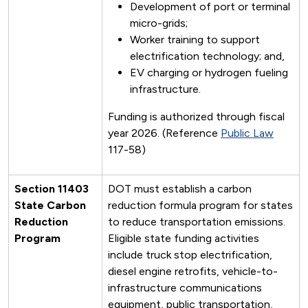
Development of port or terminal
micro-grids;
Worker training to support
electrification technology; and,
EV charging or hydrogen fueling
infrastructure.
Funding is authorized through fiscal
year 2026. (Reference
Public Law
117-58)
Section 11403
DOT must establish a carbon
State Carbon
reduction formula program for states
Reduction
to reduce transportation emissions.
Program
Eligible state funding activities
include truck stop electrification,
diesel engine retrofits, vehicle-to-
infrastructure communications
equipment, public transportation,