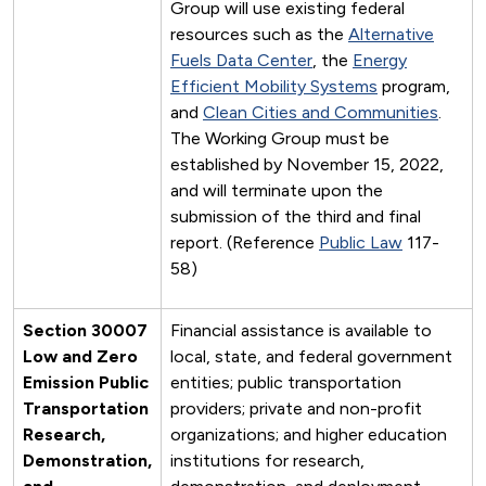
Group will use existing federal
resources such as the
Alternative
Fuels Data Center
, the
Energy
Efficient Mobility Systems
program,
and
Clean Cities and Communities
.
The Working Group must be
established by November 15, 2022,
and will terminate upon the
submission of the third and final
report. (Reference
Public Law
117-
58)
Section 30007
Financial assistance is available to
Low and Zero
local, state, and federal government
Emission Public
entities; public transportation
Transportation
providers; private and non-profit
Research,
organizations; and higher education
Demonstration,
institutions for research,