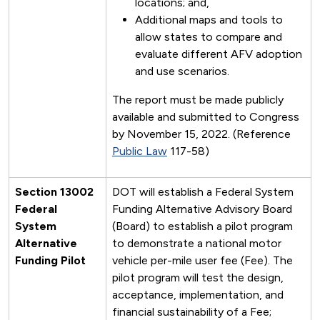
locations; and,
Additional maps and tools to
allow states to compare and
evaluate different AFV adoption
and use scenarios.
The report must be made publicly
available and submitted to Congress
by November 15, 2022. (Reference
Public Law
117-58)
Section 13002
DOT will establish a Federal System
Federal
Funding Alternative Advisory Board
System
(Board) to establish a pilot program
Alternative
to demonstrate a national motor
Funding Pilot
vehicle per-mile user fee (Fee). The
pilot program will test the design,
acceptance, implementation, and
financial sustainability of a Fee;