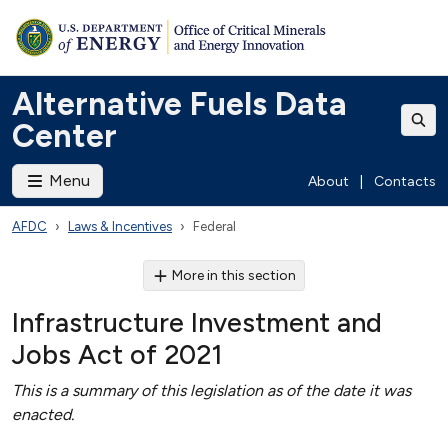
Alternative Fuels Data
Center
Menu
About
|
Contacts
AFDC
Laws & Incentives
Federal
More in this section
Infrastructure Investment and
Jobs Act of 2021
This is a summary of this legislation as of the date it was
enacted.