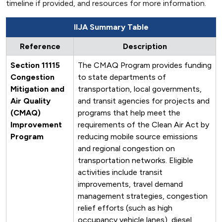
timeline if provided, and resources for more information.
IIJA Summary Table
Reference
Description
Section 11115
The CMAQ Program provides funding
Congestion
to state departments of
Mitigation and
transportation, local governments,
Air Quality
and transit agencies for projects and
(CMAQ)
programs that help meet the
Improvement
requirements of the Clean Air Act by
Program
reducing mobile source emissions
and regional congestion on
transportation networks. Eligible
activities include transit
improvements, travel demand
management strategies, congestion
relief efforts (such as high
occupancy vehicle lanes), diesel