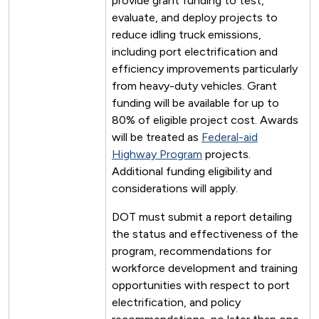
provide grant funding to test,
evaluate, and deploy projects to
reduce idling truck emissions,
including port electrification and
efficiency improvements particularly
from heavy-duty vehicles. Grant
funding will be available for up to
80% of eligible project cost. Awards
will be treated as
Federal-aid
Highway Program
projects.
Additional funding eligibility and
considerations will apply.
DOT must submit a report detailing
the status and effectiveness of the
program, recommendations for
workforce development and training
opportunities with respect to port
electrification, and policy