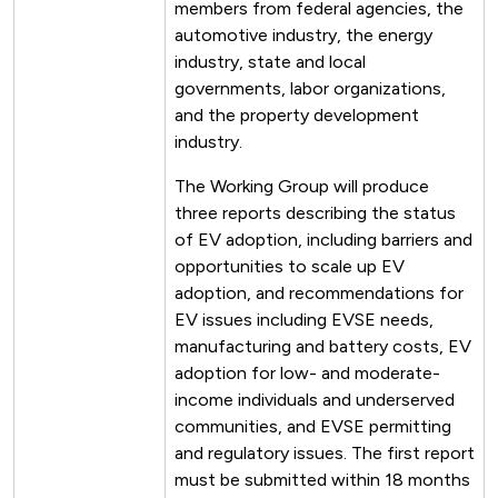
members from federal agencies, the
automotive industry, the energy
industry, state and local
governments, labor organizations,
and the property development
industry.
The Working Group will produce
three reports describing the status
of EV adoption, including barriers and
opportunities to scale up EV
adoption, and recommendations for
EV issues including EVSE needs,
manufacturing and battery costs, EV
adoption for low- and moderate-
income individuals and underserved
communities, and EVSE permitting
and regulatory issues. The first report
must be submitted within 18 months