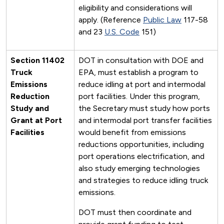
eligibility and considerations will
apply. (Reference
Public Law
117-58
and 23
U.S. Code
151)
Section 11402
DOT in consultation with DOE and
Truck
EPA, must establish a program to
Emissions
reduce idling at port and intermodal
Reduction
port facilities. Under this program,
Study and
the Secretary must study how ports
Grant at Port
and intermodal port transfer facilities
Facilities
would benefit from emissions
reductions opportunities, including
port operations electrification, and
also study emerging technologies
and strategies to reduce idling truck
emissions.
DOT must then coordinate and