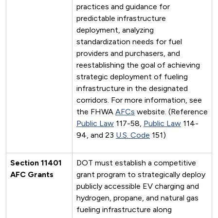
practices and guidance for
predictable infrastructure
deployment, analyzing
standardization needs for fuel
providers and purchasers, and
reestablishing the goal of achieving
strategic deployment of fueling
infrastructure in the designated
corridors. For more information, see
the FHWA
AFCs
website. (Reference
Public Law
117-58,
Public Law
114-
94, and 23
U.S. Code
151)
Section 11401
DOT must establish a competitive
AFC Grants
grant program to strategically deploy
publicly accessible EV charging and
hydrogen, propane, and natural gas
fueling infrastructure along