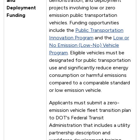
and
demonstration, and deployment
Deployment
projects involving low or zero
Funding
emission public transportation
vehicles. Funding opportunities
include the
Public Transportation
Innovation Program
and the
Low or
No Emission (Low-No) Vehicle
Program
. Eligible vehicles must be
designated for public transportation
use and significantly reduce energy
consumption or harmful emissions
compared to a comparable standard
or low emission vehicle.
Applicants must submit a zero-
emission vehicle fleet transition plan
to DOT's Federal Transit
Administration that includes a utility
partnership description and