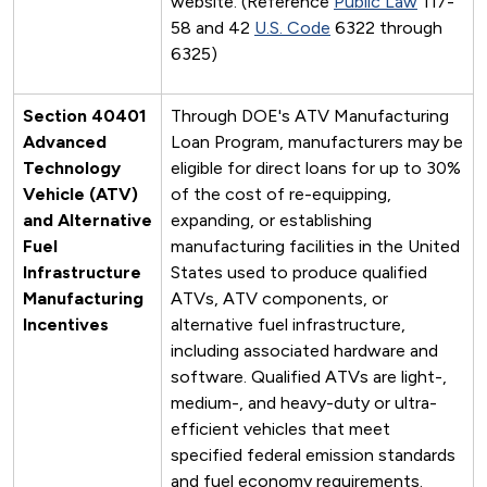
website. (Reference
Public Law
117-
58 and 42
U.S. Code
6322 through
6325)
Section 40401
Through DOE's ATV Manufacturing
Advanced
Loan Program, manufacturers may be
Technology
eligible for direct loans for up to 30%
Vehicle (ATV)
of the cost of re-equipping,
and Alternative
expanding, or establishing
Fuel
manufacturing facilities in the United
Infrastructure
States used to produce qualified
Manufacturing
ATVs, ATV components, or
Incentives
alternative fuel infrastructure,
including associated hardware and
software. Qualified ATVs are light-,
medium-, and heavy-duty or ultra-
efficient vehicles that meet
specified federal emission standards
and fuel economy requirements.