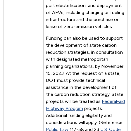
port electrification, and deployment
of AFVs, including charging or fueling
infrastructure and the purchase or
lease of zero-emission vehicles.
Funding can also be used to support
the development of state carbon
reduction strategies, in consultation
with designated metropolitan
planning organizations, by November
15, 2023. At the request of a state,
DOT must provide technical
assistance in the development of
the carbon reduction strategy. State
projects will be treated as
Federal-aid
Highway Program
projects.
Additional funding eligibility and
considerations will apply. (Reference
Public Law
117-58 and 23
U.S. Code