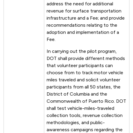
address the need for additional
revenue for surface transportation
infrastructure and a Fee; and provide
recommendations relating to the
adoption and implementation of a
Fee.
In carrying out the pilot program,
DOT shall provide different methods
that volunteer participants can
choose from to track motor vehicle
miles traveled and solicit volunteer
participants from all 50 states, the
District of Columbia and the
Commonwealth of Puerto Rico. DOT
shall test vehicle-miles-traveled
collection tools, revenue collection
methodologies, and public-
awareness campaigns regarding the