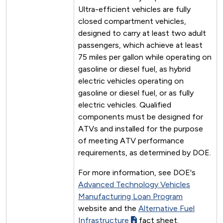
Ultra-efficient vehicles are fully
closed compartment vehicles,
designed to carry at least two adult
passengers, which achieve at least
75 miles per gallon while operating on
gasoline or diesel fuel, as hybrid
electric vehicles operating on
gasoline or diesel fuel, or as fully
electric vehicles. Qualified
components must be designed for
ATVs and installed for the purpose
of meeting ATV performance
requirements, as determined by DOE.
For more information, see DOE's
Advanced Technology Vehicles
Manufacturing Loan Program
website and the
Alternative Fuel
Infrastructure
fact sheet.