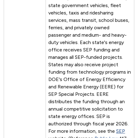
state government vehicles, fleet
vehicles, taxis and ridesharing
services, mass transit, school buses,
ferries, and privately owned
passenger and medium- and heavy-
duty vehicles. Each state's energy
office receives SEP funding and
manages all SEP-funded projects.
States may also receive project
funding from technology programs in
DOE's Office of Energy Efficiency
and Renewable Energy (EERE) for
SEP Special Projects. EERE
distributes the funding through an
annual competitive solicitation to
state energy offices. SEP is
authorized through fiscal year 2026.
For more information, see the
SEP