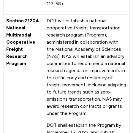
117-58)
Section 21204
DOT will establish a national
National
cooperative freight transportation
Multimodal
research program (Program),
Cooperative
administered in collaboration with
Freight
the National Academy of Sciences
Research
(NAS). NAS will establish an advisory
Program
committee to recommend a national
research agenda on improvements in
the efficiency and resiliency of
freight movement, including adapting
to future trends such as zero-
emissions transportation. NAS may
award research contracts or grants
under the Program.
DOT shall establish the Program by
November 15, 2022, and publish