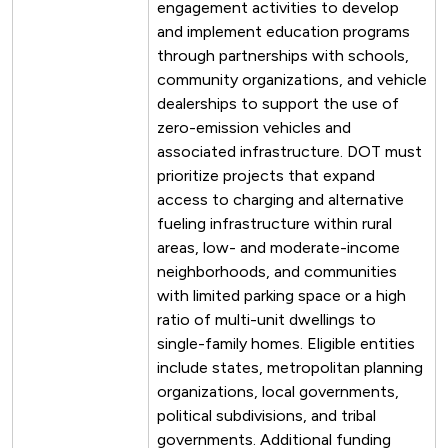
engagement activities to develop
and implement education programs
through partnerships with schools,
community organizations, and vehicle
dealerships to support the use of
zero-emission vehicles and
associated infrastructure. DOT must
prioritize projects that expand
access to charging and alternative
fueling infrastructure within rural
areas, low- and moderate-income
neighborhoods, and communities
with limited parking space or a high
ratio of multi-unit dwellings to
single-family homes. Eligible entities
include states, metropolitan planning
organizations, local governments,
political subdivisions, and tribal
governments. Additional funding