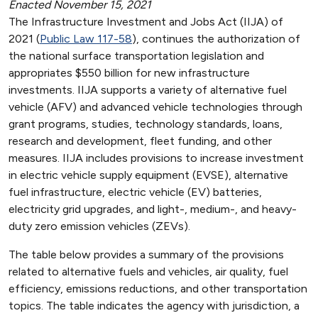
Enacted November 15, 2021
The Infrastructure Investment and Jobs Act (IIJA) of
2021 (
Public Law 117-58
), continues the authorization of
the national surface transportation legislation and
appropriates $550 billion for new infrastructure
investments. IIJA supports a variety of alternative fuel
vehicle (AFV) and advanced vehicle technologies through
grant programs, studies, technology standards, loans,
research and development, fleet funding, and other
measures. IIJA includes provisions to increase investment
in electric vehicle supply equipment (EVSE), alternative
fuel infrastructure, electric vehicle (EV) batteries,
electricity grid upgrades, and light-, medium-, and heavy-
duty zero emission vehicles (ZEVs).
The table below provides a summary of the provisions
related to alternative fuels and vehicles, air quality, fuel
efficiency, emissions reductions, and other transportation
topics. The table indicates the agency with jurisdiction, a