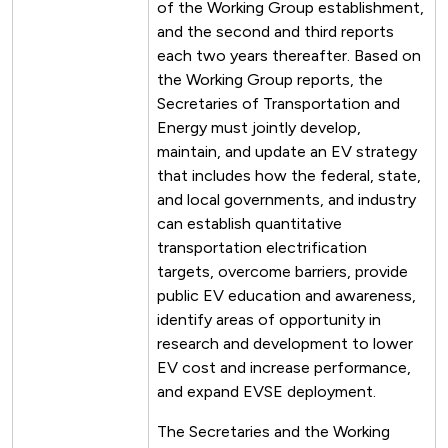
of the Working Group establishment,
and the second and third reports
each two years thereafter. Based on
the Working Group reports, the
Secretaries of Transportation and
Energy must jointly develop,
maintain, and update an EV strategy
that includes how the federal, state,
and local governments, and industry
can establish quantitative
transportation electrification
targets, overcome barriers, provide
public EV education and awareness,
identify areas of opportunity in
research and development to lower
EV cost and increase performance,
and expand EVSE deployment.
The Secretaries and the Working