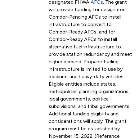
designated FHWA
AFCs
. The grant
will provide funding for designated
Corridor-Pending AFCs to install
infrastructure to convert to
Corridor-Ready AFCs, and for
Corridor-Ready AFCs to install
alternative fuel infrastructure to
provide station redundancy and meet
higher demand. Propane fueling
infrastructure is limited to use by
medium- and heavy-duty vehicles.
Eligible entities include states,
metropolitan planning organizations,
local governments, political
subdivisions, and tribal governments.
Additional funding eligibility and
considerations will apply. The grant
program must be established by
November 15, 2022. (Reference