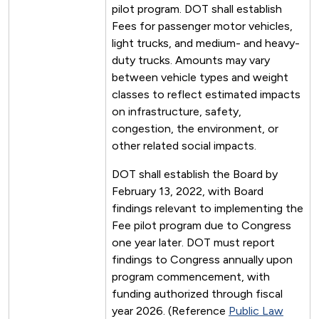
pilot program. DOT shall establish
Fees for passenger motor vehicles,
light trucks, and medium- and heavy-
duty trucks. Amounts may vary
between vehicle types and weight
classes to reflect estimated impacts
on infrastructure, safety,
congestion, the environment, or
other related social impacts.
DOT shall establish the Board by
February 13, 2022, with Board
findings relevant to implementing the
Fee pilot program due to Congress
one year later. DOT must report
findings to Congress annually upon
program commencement, with
funding authorized through fiscal
year 2026. (Reference
Public Law