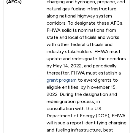
(AFCs)
charging and hydrogen, propane, and
natural gas fueling infrastructure
along national highway system
corridors. To designate these AFCs,
FHWA solicits nominations from
state and local officials and works
with other federal officials and
industry stakeholders. FHWA must
update and redesignate the corridors
by May 14, 2022, and periodically
thereafter. FHWA must establish a
grant program
to award grants to
eligible entities, by November 15,
2022. During the designation and
redesignation process, in
consultation with the U.S.
Department of Energy (DOE), FHWA
will issue a report identifying charging
and fueling infrastructure, best