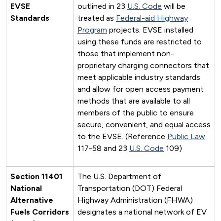
EVSE
outlined in 23
U.S. Code
will be
Standards
treated as
Federal-aid Highway
Program
projects. EVSE installed
using these funds are restricted to
those that implement non-
proprietary charging connectors that
meet applicable industry standards
and allow for open access payment
methods that are available to all
members of the public to ensure
secure, convenient, and equal access
to the EVSE. (Reference
Public Law
117-58 and 23
U.S. Code
109)
Section 11401
The U.S. Department of
National
Transportation (DOT) Federal
Alternative
Highway Administration (FHWA)
Fuels Corridors
designates a national network of EV