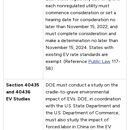
each nonregulated utility must
commence consideration or set a
hearing date for consideration no
later than November 15, 2022, and
must complete consideration and
make a determination no later than
November 15, 2024. States with
existing EV rate standards are
exempt. (Reference
Public Law
117-
58)
Section 40435
DOE must conduct a study on the
and 40436
cradle-to-grave environmental
EV Studies
impact of EVs. DOE, in coordination
with the U.S. State Department and
the U.S. Department of Commerce,
must also study the impact of
forced labor in China on the EV