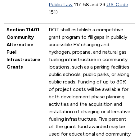
Public Law
117-58 and 23
U.S. Code
151)
Section 11401
DOT shall establish a competitive
Community
grant program to fill gaps in publicly
Alternative
accessible EV charging and
Fuel
hydrogen, propane, and natural gas
Infrastructure
fueling infrastructure in community
Grants
locations, such as a parking facilities,
public schools, public parks, or along
public roads. Funding of up to 80%
of project costs will be available for
both development phase planning
activities and the acquisition and
installation of charging or alternative
fueling infrastructure. Five percent
of the grant fund awarded may be
used for educational and community