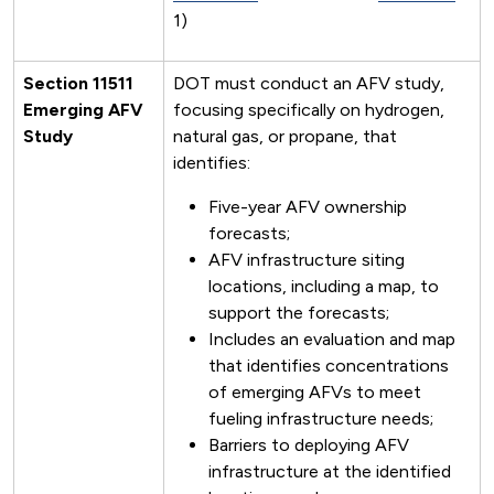
1)
Section 11511
DOT must conduct an AFV study,
Emerging AFV
focusing specifically on hydrogen,
Study
natural gas, or propane, that
identifies:
Five-year AFV ownership
forecasts;
AFV infrastructure siting
locations, including a map, to
support the forecasts;
Includes an evaluation and map
that identifies concentrations
of emerging AFVs to meet
fueling infrastructure needs;
Barriers to deploying AFV
infrastructure at the identified