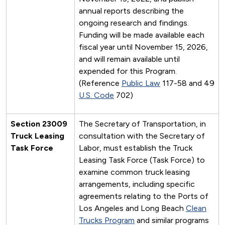
annual reports describing the
ongoing research and findings.
Funding will be made available each
fiscal year until November 15, 2026,
and will remain available until
expended for this Program.
(Reference
Public Law
117-58 and 49
U.S. Code
702)
Section 23009
The Secretary of Transportation, in
Truck Leasing
consultation with the Secretary of
Task Force
Labor, must establish the Truck
Leasing Task Force (Task Force) to
examine common truck leasing
arrangements, including specific
agreements relating to the Ports of
Los Angeles and Long Beach
Clean
Trucks Program
and similar programs