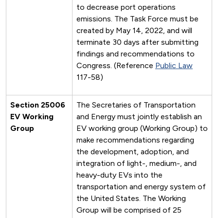
to decrease port operations
emissions. The Task Force must be
created by May 14, 2022, and will
terminate 30 days after submitting
findings and recommendations to
Congress. (Reference
Public Law
117-58)
Section 25006
The Secretaries of Transportation
EV Working
and Energy must jointly establish an
Group
EV working group (Working Group) to
make recommendations regarding
the development, adoption, and
integration of light-, medium-, and
heavy-duty EVs into the
transportation and energy system of
the United States. The Working
Group will be comprised of 25