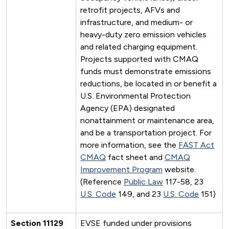
retrofit projects, AFVs and
infrastructure, and medium- or
heavy-duty zero emission vehicles
and related charging equipment.
Projects supported with CMAQ
funds must demonstrate emissions
reductions, be located in or benefit a
U.S. Environmental Protection
Agency (EPA) designated
nonattainment or maintenance area,
and be a transportation project. For
more information, see the
FAST Act
CMAQ
fact sheet and
CMAQ
Improvement Program
website.
(Reference
Public Law
117-58, 23
U.S. Code
149, and 23
U.S. Code
151)
Section 11129
EVSE funded under provisions