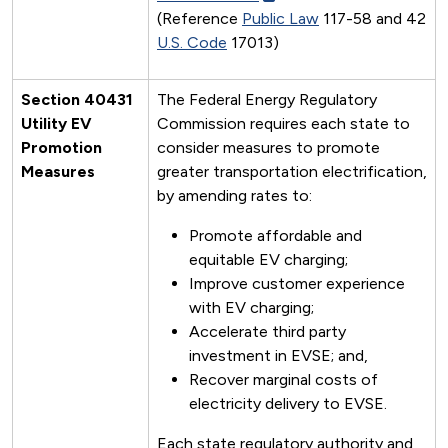
(Reference
Public Law
117-58 and 42
U.S. Code
17013)
Section 40431
The Federal Energy Regulatory
Utility EV
Commission requires each state to
Promotion
consider measures to promote
Measures
greater transportation electrification,
by amending rates to:
Promote affordable and
equitable EV charging;
Improve customer experience
with EV charging;
Accelerate third party
investment in EVSE; and,
Recover marginal costs of
electricity delivery to EVSE.
Each state regulatory authority and