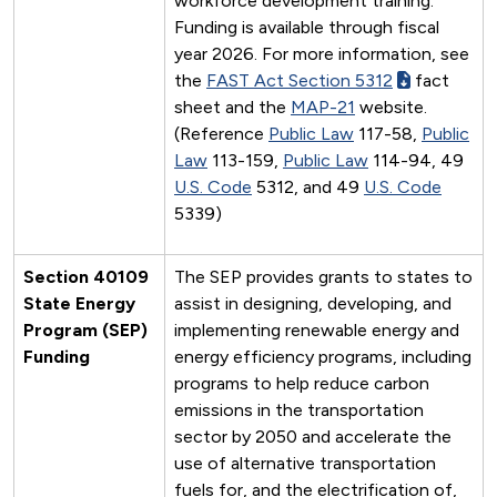
workforce development training.
Funding is available through fiscal
year 2026. For more information, see
the
FAST Act Section 5312
fact
sheet and the
MAP-21
website.
(Reference
Public Law
117-58,
Public
Law
113-159,
Public Law
114-94, 49
U.S. Code
5312, and 49
U.S. Code
5339)
Section 40109
The SEP provides grants to states to
State Energy
assist in designing, developing, and
Program (SEP)
implementing renewable energy and
Funding
energy efficiency programs, including
programs to help reduce carbon
emissions in the transportation
sector by 2050 and accelerate the
use of alternative transportation
fuels for, and the electrification of,