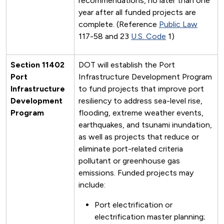
recommendations, no later than one
year after all funded projects are
complete. (Reference
Public Law
117-58 and 23
U.S. Code
1)
Section 11402
DOT will establish the Port
Port
Infrastructure Development Program
Infrastructure
to fund projects that improve port
Development
resiliency to address sea-level rise,
Program
flooding, extreme weather events,
earthquakes, and tsunami inundation,
as well as projects that reduce or
eliminate port-related criteria
pollutant or greenhouse gas
emissions. Funded projects may
include:
Port electrification or
electrification master planning;