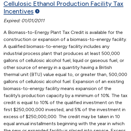
Cellulosic Ethanol Production Facility Tax
Incentives
Expired: 01/01/2011
A Biomass-to-Energy Plant Tax Credit is available for the
construction or expansion of a biomass-to-energy facility.
A qualified biomass-to-energy facility includes any
industrial process plant that produces at least 500,000
gallons of cellulosic alcohol fuel, liquid or gaseous fuel, or
other source of energy in a quantity having a British
thermal unit (BTU) value equal to, or greater than, 500,000
gallons of cellulosic alcohol fuel. Expansion of an existing
biomass-to-energy facility means expansion of the
facility’s production capacity by a minimum of 10%. The tax
credit is equal to 10% of the qualified investment on the
first $250,000,000 invested, and 5% of the investment in
excess of $250,000,000. The credit may be taken in 10
equal annual installments beginning with the year in which
the new or expanded facility is placed into service. Excess