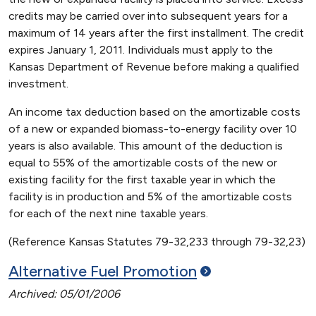
credits may be carried over into subsequent years for a
maximum of 14 years after the first installment. The credit
expires January 1, 2011. Individuals must apply to the
Kansas Department of Revenue before making a qualified
investment.
An income tax deduction based on the amortizable costs
of a new or expanded biomass-to-energy facility over 10
years is also available. This amount of the deduction is
equal to 55% of the amortizable costs of the new or
existing facility for the first taxable year in which the
facility is in production and 5% of the amortizable costs
for each of the next nine taxable years.
(Reference Kansas Statutes 79-32,233 through 79-32,23)
Alternative Fuel
Promotion
Archived: 05/01/2006