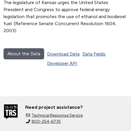
The legislature of Kansas urges the United States
President and Congress to approve federal energy
legislation that promotes the use of ethanol and biodiesel
fuel. (Reference Senate Concurrent Resolution 1604,
2003)
About the Data
Download Data
Data Fields
Developer API
Need project assistance?
Technical Response Service
800-254-6735