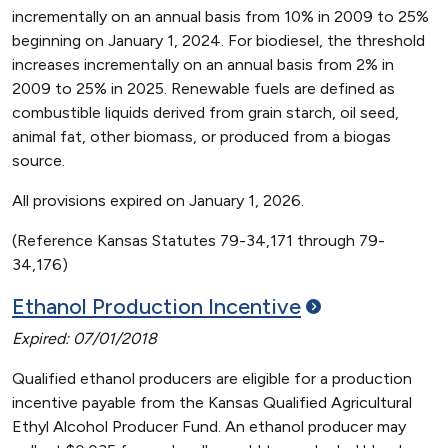
incrementally on an annual basis from 10% in 2009 to 25%
beginning on January 1, 2024. For biodiesel, the threshold
increases incrementally on an annual basis from 2% in
2009 to 25% in 2025. Renewable fuels are defined as
combustible liquids derived from grain starch, oil seed,
animal fat, other biomass, or produced from a biogas
source.
All provisions expired on January 1, 2026.
(Reference Kansas Statutes 79-34,171 through 79-
34,176)
Ethanol Production
Incentive
Expired: 07/01/2018
Qualified ethanol producers are eligible for a production
incentive payable from the Kansas Qualified Agricultural
Ethyl Alcohol Producer Fund. An ethanol producer may