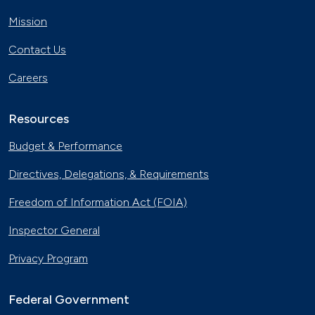
Mission
Contact Us
Careers
Resources
Budget & Performance
Directives, Delegations, & Requirements
Freedom of Information Act (FOIA)
Inspector General
Privacy Program
Federal Government