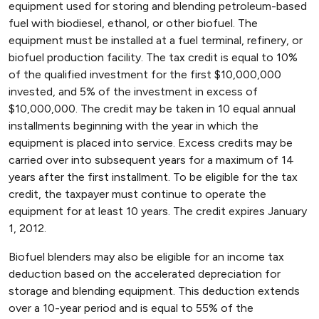
equipment used for storing and blending petroleum-based
fuel with biodiesel, ethanol, or other biofuel. The
equipment must be installed at a fuel terminal, refinery, or
biofuel production facility. The tax credit is equal to 10%
of the qualified investment for the first $10,000,000
invested, and 5% of the investment in excess of
$10,000,000. The credit may be taken in 10 equal annual
installments beginning with the year in which the
equipment is placed into service. Excess credits may be
carried over into subsequent years for a maximum of 14
years after the first installment. To be eligible for the tax
credit, the taxpayer must continue to operate the
equipment for at least 10 years. The credit expires January
1, 2012.
Biofuel blenders may also be eligible for an income tax
deduction based on the accelerated depreciation for
storage and blending equipment. This deduction extends
over a 10-year period and is equal to 55% of the