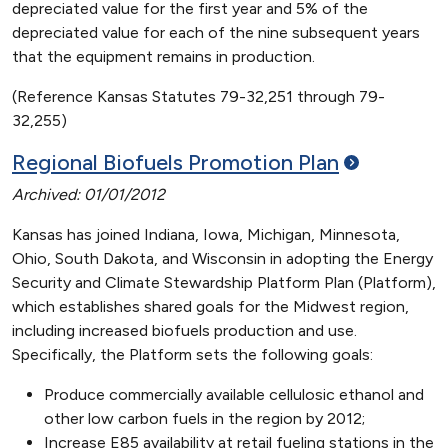
depreciated value for the first year and 5% of the
depreciated value for each of the nine subsequent years
that the equipment remains in production.
(Reference Kansas Statutes 79-32,251 through 79-
32,255)
Regional Biofuels Promotion
Plan
Archived: 01/01/2012
Kansas has joined Indiana, Iowa, Michigan, Minnesota,
Ohio, South Dakota, and Wisconsin in adopting the Energy
Security and Climate Stewardship Platform Plan (Platform),
which establishes shared goals for the Midwest region,
including increased biofuels production and use.
Specifically, the Platform sets the following goals:
Produce commercially available cellulosic ethanol and
other low carbon fuels in the region by 2012;
Increase E85 availability at retail fueling stations in the