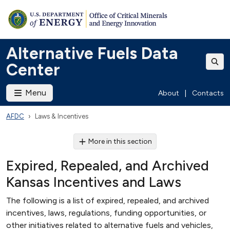
Alternative Fuels Data
Center
Menu
About
|
Contacts
AFDC
Laws & Incentives
More in this section
Expired, Repealed, and Archived
Kansas Incentives and Laws
The following is a list of expired, repealed, and archived
incentives, laws, regulations, funding opportunities, or
other initiatives related to alternative fuels and vehicles,