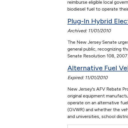
reimburse eligible local gove
biodiesel fuel to operate their
Plug-In Hybrid Ele
Archived: 11/01/2010
The New Jersey Senate urges
general public, recognizing t
Senate Resolution 108, 2007
Alternative Fuel Ve
Expired: 11/01/2010
New Jersey's AFV Rebate Prog
original equipment manufactu
operate on an alternative fue
(GVWR) and whether the vehicl
and universities, school distr