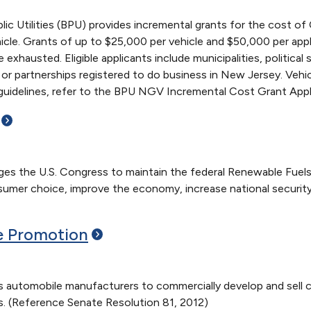
c Utilities (BPU) provides incremental grants for the cost of
icle. Grants of up to $25,000 per vehicle and $50,000 per applic
re exhausted. Eligible applicants include municipalities, politica
es or partnerships registered to do business in New Jersey. Veh
d guidelines, refer to the BPU NGV Incremental Cost Grant Appl
s the U.S. Congress to maintain the federal Renewable Fuels 
umer choice, improve the economy, increase national securit
e
Promotion
automobile manufacturers to commercially develop and sell c
. (Reference Senate Resolution 81, 2012)