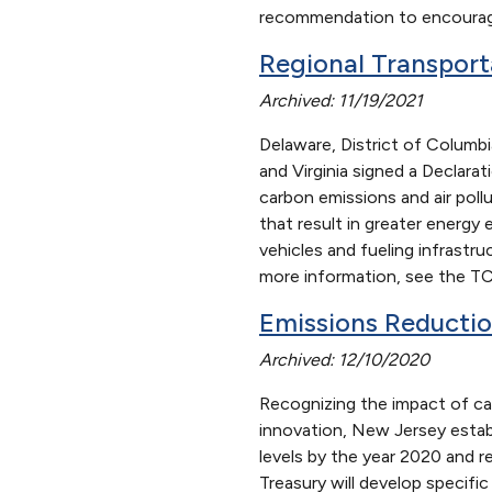
recommendation to encourage
Regional Transport
Archived: 11/19/2021
Delaware, District of Columb
and Virginia signed a Declara
carbon emissions and air poll
that result in greater energy
vehicles and fueling infrastr
more information, see the TC
Emissions Reducti
Archived: 12/10/2020
Recognizing the impact of ca
innovation, New Jersey estab
levels by the year 2020 and 
Treasury will develop specif