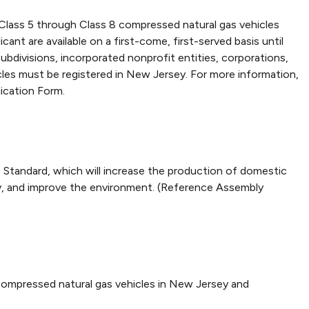
 Class 5 through Class 8 compressed natural gas vehicles
ant are available on a first-come, first-served basis until
l subdivisions, incorporated nonprofit entities, corporations,
icles must be registered in New Jersey. For more information,
ication Form.
Standard, which will increase the production of domestic
y, and improve the environment. (Reference Assembly
ompressed natural gas vehicles in New Jersey and