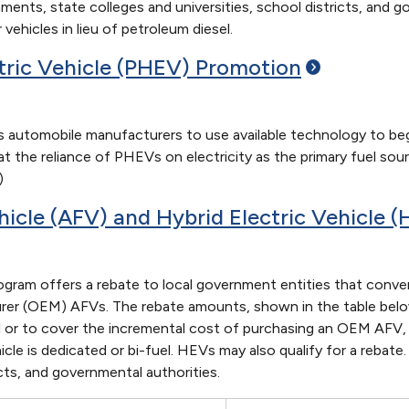
rnments, state colleges and universities, school districts, and 
 vehicles in lieu of petroleum diesel.
ctric Vehicle (PHEV)
Promotion
 automobile manufacturers to use available technology to be
hat the reliance of PHEVs on electricity as the primary fuel s
)
hicle (AFV) and Hybrid Electric Vehicle 
ram offers a rebate to local government entities that convert
rer (OEM) AFVs. The rebate amounts, shown in the table below
l or to cover the incremental cost of purchasing an OEM AFV, 
e is dedicated or bi-fuel. HEVs may also qualify for a rebate. 
icts, and governmental authorities.