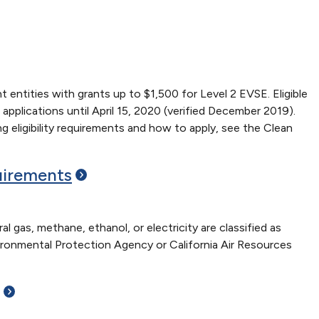
entities with grants up to $1,500 for Level 2 EVSE. Eligible
lications until April 15, 2020 (verified December 2019).
ing eligibility requirements and how to apply, see the Clean
irements
 gas, methane, ethanol, or electricity are classified as
ironmental Protection Agency or California Air Resources