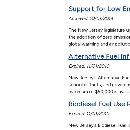
Support for Low E
Archived: 10/01/2014
The New Jersey legislature u
the adoption of zero emission
global warming and air pollut
Alternative Fuel In
Expired: 11/01/2010
New Jersey's Alternative Fuel
school districts, and governme
maximum of $50,000 is availabl
Biodiesel Fuel Use
Expired: 11/01/2010
New Jersey's Biodiesel Fuel Re