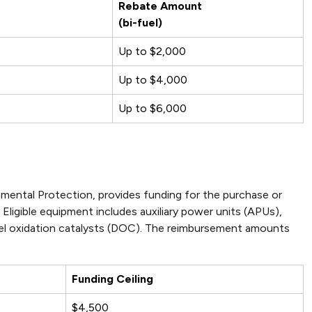
Rebate Amount
(bi-fuel)
Up to $2,000
Up to $4,000
Up to $6,000
ental Protection, provides funding for the purchase or
Eligible equipment includes auxiliary power units (APUs),
iesel oxidation catalysts (DOC). The reimbursement amounts
Funding Ceiling
$4,500