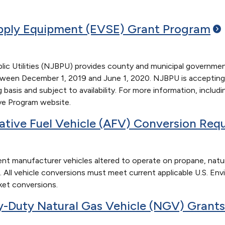
upply Equipment (EVSE) Grant
Program
c Utilities (NJBPU) provides county and municipal government 
en December 1, 2019 and June 1, 2020. NJBPU is accepting app
 basis and subject to availability. For more information, includ
ive Program website.
ative Fuel Vehicle (AFV) Conversion
Requ
nt manufacturer vehicles altered to operate on propane, natural
 All vehicle conversions must meet current applicable U.S. Env
ket conversions.
-Duty Natural Gas Vehicle (NGV)
Grants