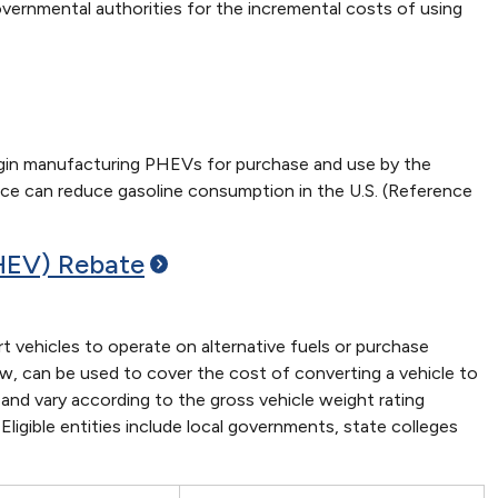
governmental authorities for the incremental costs of using
gin manufacturing PHEVs for purchase and use by the
ource can reduce gasoline consumption in the U.S. (Reference
(HEV)
Rebate
 vehicles to operate on alternative fuels or purchase
, can be used to cover the cost of converting a vehicle to
and vary according to the gross vehicle weight rating
Eligible entities include local governments, state colleges