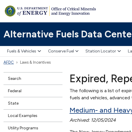
Alternative Fuels Data Cente
Fuels & Vehicles
Conserve Fuel
Station Locator
La
AFDC
Laws & Incentives
Expired, Rep
Search
The following is a list of expi
Federal
fuels and vehicles, advanced t
State
Medium- and Heavy-
Local Examples
Archived: 12/05/2024
Utility Programs
The New Jersey Department of