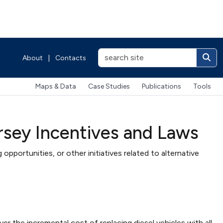
About
|
Contacts
Maps & Data
Case Studies
Publications
Tools
rsey Incentives and Laws
 opportunities, or other initiatives related to alternative
the incremental cost of replacing diesel vehicles with all-