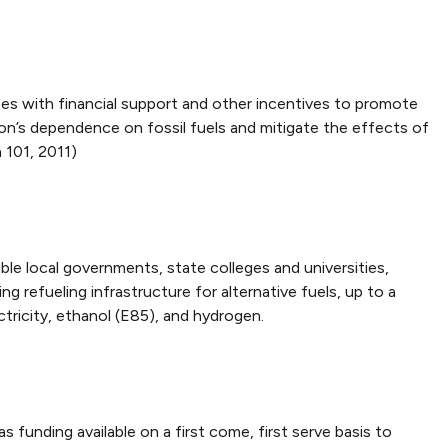
es with financial support and other incentives to promote
ion’s dependence on fossil fuels and mitigate the effects of
 101, 2011)
ble local governments, state colleges and universities,
g refueling infrastructure for alternative fuels, up to a
ctricity, ethanol (E85), and hydrogen.
 funding available on a first come, first serve basis to