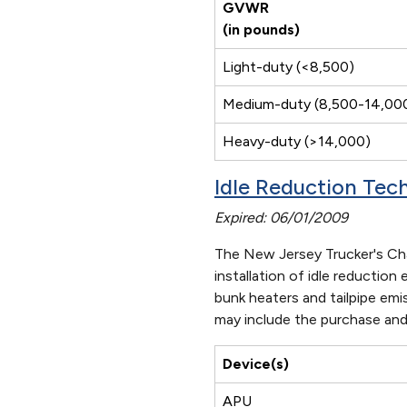
GVWR
(in pounds)
Light-duty (<8,500)
Medium-duty (8,500-14,00
Heavy-duty (>14,000)
Idle Reduction Te
Expired: 06/01/2009
The New Jersey Trucker's Cha
installation of idle reductio
bunk heaters and tailpipe emi
may include the purchase and 
Device(s)
APU