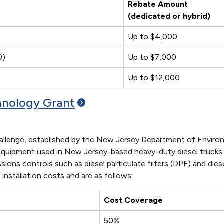
Rebate Amount
(dedicated or hybrid)
Up to $4,000
0)
Up to $7,000
Up to $12,000
chnology
Grant
llenge, established by the New Jersey Department of Environm
n equipment used in New Jersey-based heavy-duty diesel trucks. 
ssions controls such as diesel particulate filters (DPF) and d
installation costs and are as follows:
Cost Coverage
50%