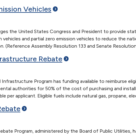
mission
Vehicles
rges the United States Congress and President to provide stat
 vehicles and partial zero emission vehicles to reduce the nat
ion. (Reference Assembly Resolution 133 and Senate Resolution
frastructure
Rebate
 Infrastructure Program has funding available to reimburse eligi
ntal authorities for 50% of the cost of purchasing and installin
e per applicant. Eligible fuels include natural gas, propane, ele
Rebate
bate Program, administered by the Board of Public Utilities, has