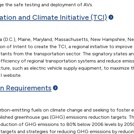
 the safe testing and deployment of AVs.
ation and Climate Initiative
(TCI)
ia (D.C.), Maine, Maryland, Massachusetts, New Hampshire, Ne
tion of Intent to create the TCI, a regional initiative to impr
utants from the transportation sector. The signatory states an
 efficiency of regional transportation systems and reduce emis
ucture, such as electric vehicle supply equipment, to maximize
I website.
on
Requirements
rbon-emitting fuels on climate change and seeking to foster e
lished greenhouse gas (GHG) emissions reduction targets. Th
reduction of GHG emissions to 80% below 2006 levels by 2050
ic targets and strategies for reducing GHG emissions by reduci