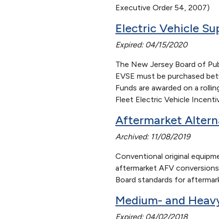
Executive Order 54, 2007)
Electric Vehicle S
Expired: 04/15/2020
The New Jersey Board of Publi
EVSE must be purchased betwe
Funds are awarded on a rolling
Fleet Electric Vehicle Incent
Aftermarket Altern
Archived: 11/08/2019
Conventional original equipme
aftermarket AFV conversions.
Board standards for aftermar
Medium- and Heavy
Expired: 04/02/2018