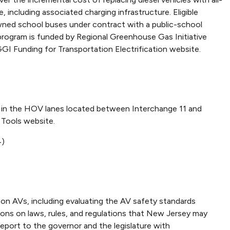
, including associated charging infrastructure. Eligible
-owned school buses under contract with a public-school
is program is funded by Regional Greenhouse Gas Initiative
GI Funding for Transportation Electrification website.
vel in the HOV lanes located between Interchange 11 and
 Tools website.
4)
n AVs, including evaluating the AV safety standards
ons on laws, rules, and regulations that New Jersey may
eport to the governor and the legislature with