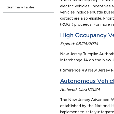
electric vehicles. Incentives 
Summary Tables
vehicles include shuttle buse
district are also eligible. Pr
(RGGI) proceeds. For more inf
High Occupancy Ve
Expired: 08/24/2024
New Jersey Turnpike Authority
Interchange 14 on the New Je
(Reference 49 New Jersey Re
Autonomous Vehicl
Archived: 05/31/2024
The New Jersey Advanced AV T
established by the National 
implement to safely integrate