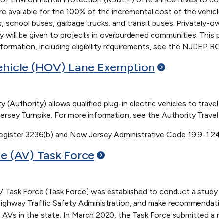
are available for the 100% of the incremental cost of the vehicle
s, school buses, garbage trucks, and transit buses. Privately
iority will be given to projects in overburdened communities. Th
ormation, including eligibility requirements, see the NJDEP RG
hicle (HOV) Lane
Exemption
 (Authority) allows qualified plug-in electric vehicles to tra
rsey Turnpike. For more information, see the Authority Travel
gister 3236(b) and New Jersey Administrative Code 19:9-1.2
e (AV) Task
Force
ask Force (Task Force) was established to conduct a study o
Highway Traffic Safety Administration, and make recommendati
 AVs in the state. In March 2020, the Task Force submitted a r