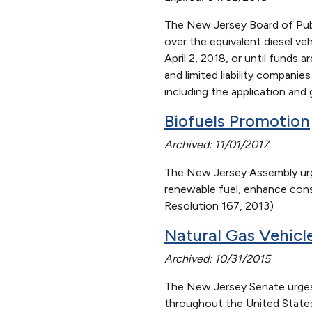
The New Jersey Board of Publi
over the equivalent diesel veh
April 2, 2018, or until funds a
and limited liability compani
including the application an
Biofuels
Promotion
Archived: 11/01/2017
The New Jersey Assembly urge
renewable fuel, enhance cons
Resolution 167, 2013)
Natural Gas Vehicl
Archived: 10/31/2015
The New Jersey Senate urges 
throughout the United States