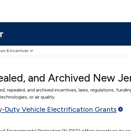
r
ws & Incentives
ealed, and Archived New Je
red, repealed, and archived incentives, laws, regulations, funding
echnologies, or air quality.
Duty Vehicle Electrification
Grants
 Environmental Protection (NJDEP) offers incentives to cover 