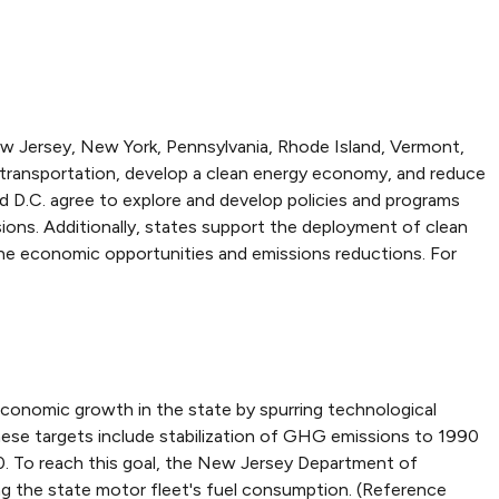
w Jersey, New York, Pennsylvania, Rhode Island, Vermont,
ove transportation, develop a clean energy economy, and reduce
d D.C. agree to explore and develop policies and programs
sions. Additionally, states support the deployment of clean
 the economic opportunities and emissions reductions. For
conomic growth in the state by spurring technological
ese targets include stabilization of GHG emissions to 1990
. To reach this goal, the New Jersey Department of
ng the state motor fleet's fuel consumption. (Reference