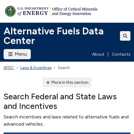
Alternative Fuels Data
Center
Menu
About
|
Contacts
AFDC
Laws & Incentives
Search
More in this section
Search Federal and State Laws
and Incentives
Search incentives and laws related to alternative fuels and
advanced vehicles.