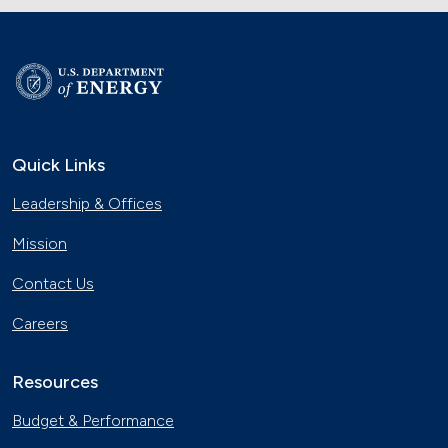
Quick Links
Leadership & Offices
Mission
Contact Us
Careers
Resources
Budget & Performance