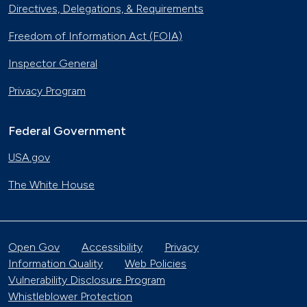
Directives, Delegations, & Requirements
Freedom of Information Act (FOIA)
Inspector General
Privacy Program
Federal Government
USA.gov
The White House
Open Gov
Accessibility
Privacy
Information Quality
Web Policies
Vulnerability Disclosure Program
Whistleblower Protection