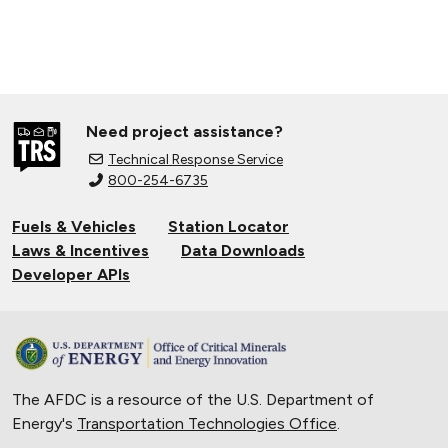
Need project assistance?
Technical Response Service
800-254-6735
Fuels & Vehicles
Station Locator
Laws & Incentives
Data Downloads
Developer APIs
The AFDC is a resource of the U.S. Department of
Energy's
Transportation Technologies Office
.