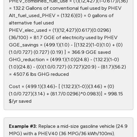
PHEV_combined_fuel_use = (1)(12,427)(1-0.617)/(36)
= 132.2 Gallons of conventional fuel used by PHEV
Alt_fuel_used_PHEV = (132.6)(0) = 0 gallons of
alternative fuel used
PHEV_elec_used = (1)(12,427)(0.617)(0.0296)
(36/100) = 81.7 GGE of electricity used by PHEV
GGE_savings = (499.1)(1.0) - [(132.2)(1-0)(1.0) + (0)
(1.0/0.727) (0.727) (0.19) ] = 366.9 GGE saved
GHG_reduction = (499.1)(1.0)(24.8) - (132.2)(1-0)
(1.0)(24.8) - (0)(1.0/0.727) (0.727)(20.9) - (81.7)(56.2)
= 4507.6 lbs GHG reduced
Cost = (499.1)(3.46)- [ (132.2)(1-0))(3.46) + (0)
(1.0/0.727)(3.14) + (81.7/0.0296)*0.0983)] = 998.15
$/yr saved
Example #3:
Replace a mid-size gasoline vehicle (24.9
MPG) with a PHEV40 (36 MPG/36 kWh/100mi).