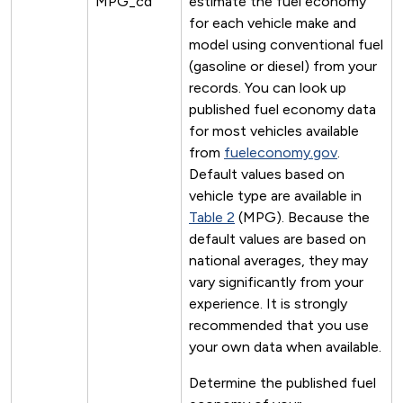
MPG_cd
estimate the fuel economy
for each vehicle make and
model using conventional fuel
(gasoline or diesel) from your
records. You can look up
published fuel economy data
for most vehicles available
from
fueleconomy.gov
.
Default values based on
vehicle type are available in
Table 2
(MPG). Because the
default values are based on
national averages, they may
vary significantly from your
experience. It is strongly
recommended that you use
your own data when available.
Determine the published fuel