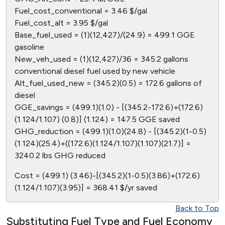
Fuel_cost_conventional = 3.46 $/gal
Fuel_cost_alt = 3.95 $/gal
Base_fuel_used = (1)(12,427)/(24.9) = 499.1 GGE
gasoline
New_veh_used = (1)(12,427)/36 = 345.2 gallons
conventional diesel fuel used by new vehicle
Alt_fuel_used_new = (345.2)(0.5) = 172.6 gallons of
diesel
GGE_savings = (499.1)(1.0) - [(345.2-172.6)+(172.6)
(1.124/1.107) (0.8)] (1.124) = 147.5 GGE saved
GHG_reduction = (499.1)(1.0)(24.8) - [(345.2)(1-0.5)
(1.124)(25.4)+((172.6)(1.124/1.107)(1.107)(21.7)] =
3240.2 lbs GHG reduced
Cost = (499.1) (3.46)-[(345.2)(1-0.5)(3.86)+(172.6)
(1.124/1.107)(3.95)] = 368.41 $/yr saved
Back to Top
Substituting Fuel Type and Fuel Economy