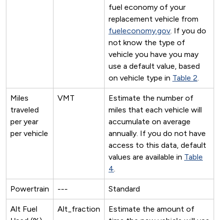
fuel economy of your
replacement vehicle from
fueleconomy.gov
. If you do
not know the type of
vehicle you have you may
use a default value, based
on vehicle type in
Table 2
.
Miles
VMT
Estimate the number of
traveled
miles that each vehicle will
per year
accumulate on average
per vehicle
annually. If you do not have
access to this data, default
values are available in
Table
4
.
Powertrain
---
Standard
Alt Fuel
Alt_fraction
Estimate the amount of