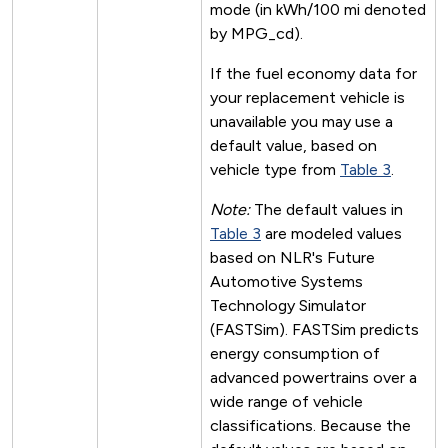
mode (in kWh/100 mi denoted
by MPG_cd).
If the fuel economy data for
your replacement vehicle is
unavailable you may use a
default value, based on
vehicle type from
Table 3
.
Note:
The default values in
Table 3
are modeled values
based on NLR's Future
Automotive Systems
Technology Simulator
(FASTSim). FASTSim predicts
energy consumption of
advanced powertrains over a
wide range of vehicle
classifications. Because the