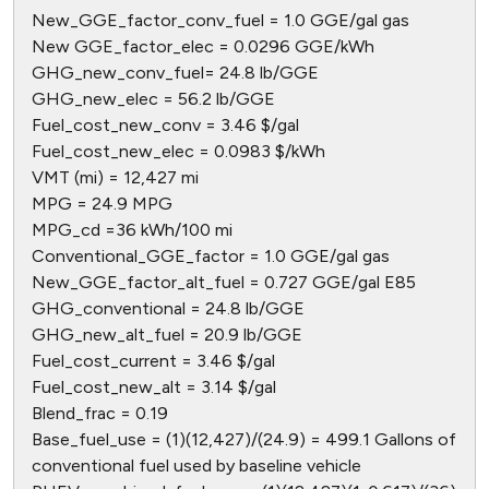
New_GGE_factor_conv_fuel = 1.0 GGE/gal gas
New GGE_factor_elec = 0.0296 GGE/kWh
GHG_new_conv_fuel= 24.8 lb/GGE
GHG_new_elec = 56.2 lb/GGE
Fuel_cost_new_conv = 3.46 $/gal
Fuel_cost_new_elec = 0.0983 $/kWh
VMT (mi) = 12,427 mi
MPG = 24.9 MPG
MPG_cd =36 kWh/100 mi
Conventional_GGE_factor = 1.0 GGE/gal gas
New_GGE_factor_alt_fuel = 0.727 GGE/gal E85
GHG_conventional = 24.8 lb/GGE
GHG_new_alt_fuel = 20.9 lb/GGE
Fuel_cost_current = 3.46 $/gal
Fuel_cost_new_alt = 3.14 $/gal
Blend_frac = 0.19
Base_fuel_use = (1)(12,427)/(24.9) = 499.1 Gallons of
conventional fuel used by baseline vehicle