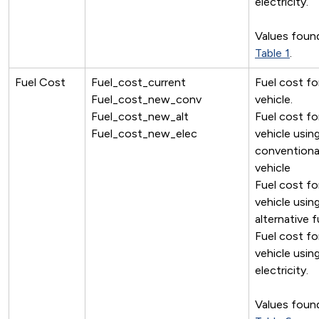
electricity.
Values found
Table 1
.
Fuel Cost
Fuel_cost_current
Fuel cost fo
Fuel_cost_new_conv
vehicle.
Fuel_cost_new_alt
Fuel cost f
Fuel_cost_new_elec
vehicle usin
conventiona
vehicle
Fuel cost f
vehicle usin
alternative f
Fuel cost f
vehicle usin
electricity.
Values found