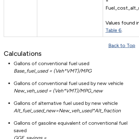
=
Fuel_cost_alt
Values found i
Table 6
.
Back to Top
Calculations
Gallons of conventional fuel used
Base_fuel_used = (Veh*VMT)/MPG
Gallons of conventional fuel used by new vehicle
New_veh_used = (Veh*VMT)/MPG_new
Gallons of alternative fuel used by new vehicle
Alt_fuel_used_new=New_veh_used*Alt_fraction
Gallons of gasoline equivalent of conventional fuel
saved
GGE_savings =