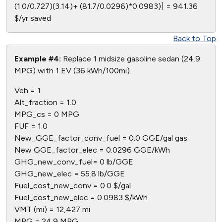
(1.0/0.727)(3.14)+ (81.7/0.0296)*0.0983)] = 941.36
$/yr saved
Back to Top
Example #4:
Replace 1 midsize gasoline sedan (24.9
MPG) with 1 EV (36 kWh/100mi).
Veh = 1
Alt_fraction = 1.0
MPG_cs = 0 MPG
FUF = 1.0
New_GGE_factor_conv_fuel = 0.0 GGE/gal gas
New GGE_factor_elec = 0.0296 GGE/kWh
GHG_new_conv_fuel= 0 lb/GGE
GHG_new_elec = 55.8 lb/GGE
Fuel_cost_new_conv = 0.0 $/gal
Fuel_cost_new_elec = 0.0983 $/kWh
VMT (mi) = 12,427 mi
MPG = 24.9 MPG