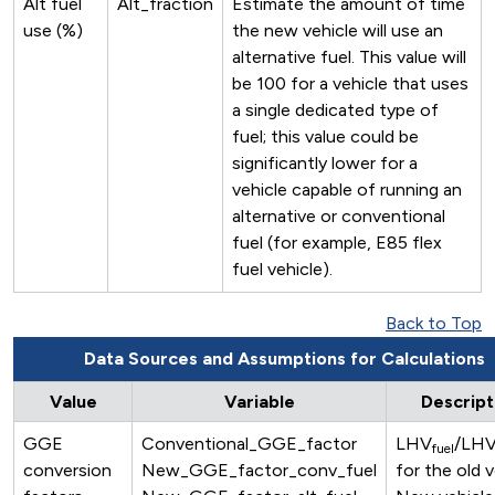
Alt fuel
Alt_fraction
Estimate the amount of time
use (%)
the new vehicle will use an
alternative fuel. This value will
be 100 for a vehicle that uses
a single dedicated type of
fuel; this value could be
significantly lower for a
vehicle capable of running an
alternative or conventional
fuel (for example, E85 flex
fuel vehicle).
Back to Top
Data Sources and Assumptions for Calculations
Value
Variable
Descript
GGE
Conventional_GGE_factor
LHV
/LH
fuel
conversion
New_GGE_factor_conv_fuel
for the old v