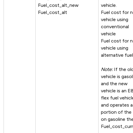
Fuel_cost_alt_new
vehicle.
Fuel_cost_alt
Fuel cost for 
vehicle using
conventional
vehicle
Fuel cost for 
vehicle using
alternative fuel
Note:
If the ol
vehicle is gasol
and the new
vehicle is an E
flex fuel vehicl
and operates a
portion of the
on gasoline th
Fuel_cost_cur