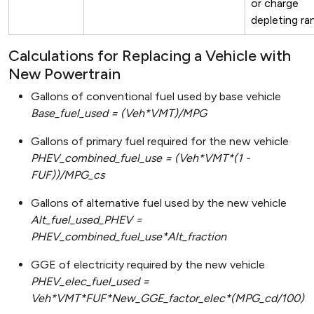
or charge
depleting ra
Calculations for Replacing a Vehicle with
New Powertrain
Gallons of conventional fuel used by base vehicle
Base_fuel_used = (Veh*VMT)/MPG
Gallons of primary fuel required for the new vehicle
PHEV_combined_fuel_use = (Veh*VMT*(1 -
FUF))/MPG_cs
Gallons of alternative fuel used by the new vehicle
Alt_fuel_used_PHEV =
PHEV_combined_fuel_use*Alt_fraction
GGE of electricity required by the new vehicle
PHEV_elec_fuel_used =
Veh*VMT*FUF*New_GGE_factor_elec*(MPG_cd/100)