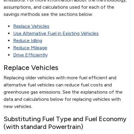
assumptions, and calculations used for each of the
savings methods see the sections below:
Replace Vehicles
Use Alternative Fuel in Existing Vehicles
Reduce Idling
Reduce Mileage
Drive Efficiently
Replace Vehicles
Replacing older vehicles with more fuel efficient and
alternative fuel vehicles can reduce fuel costs and
greenhouse gas emissions. See the explanations of the
data and calculations below for replacing vehicles with
new vehicles.
Substituting Fuel Type and Fuel Economy
(with standard Powertrain)