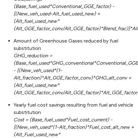
(Base_fuel_used*Conventional_GGE_factor) -
[(New_veh_used-Alt_fuel_used_new) +
(Alt_fuel_used_new*
(Alt_GGE_factor_conv/Alt_GGE_factor)*Blend_frac)]*A
Amount of Greenhouse Gases reduced by fuel
substitution
GHG_reduction =
(Base_fuel_used*GHG_conventional*Conventional_GGE_
- [(New_veh_used*(1-
Alt_fraction)*Alt_GGE_factor_conv)*GHG_alt_conv +
(Alt_fuel_used_new*
(Alt_GGE_factor_conv/Alt_GGE_factor)*Alt_GGE_factor
Yearly fuel cost savings resulting from fuel and vehicle
substitution
Cost = (Base_fuel_used*Fuel_cost_current) -
[(New_veh_used*(1-Alt_fraction)*Fuel_cost_alt_new +
(Alt_Fuel_used_new*