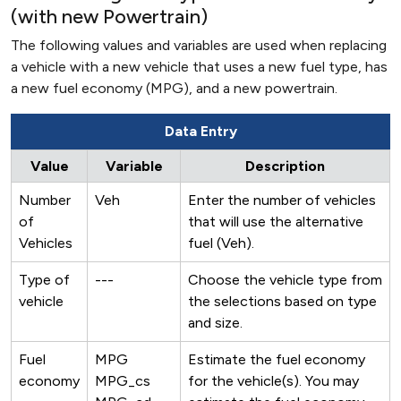
(with new Powertrain)
The following values and variables are used when replacing
a vehicle with a new vehicle that uses a new fuel type, has
a new fuel economy (MPG), and a new powertrain.
Data Entry
Value
Variable
Description
Number
Veh
Enter the number of vehicles
of
that will use the alternative
Vehicles
fuel (Veh).
Type of
---
Choose the vehicle type from
vehicle
the selections based on type
and size.
Fuel
MPG
Estimate the fuel economy
economy
MPG_cs
for the vehicle(s). You may