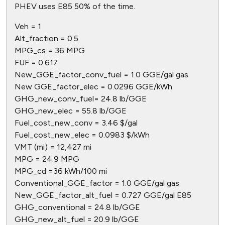
PHEV uses E85 50% of the time.
Veh = 1
Alt_fraction = 0.5
MPG_cs = 36 MPG
FUF = 0.617
New_GGE_factor_conv_fuel = 1.0 GGE/gal gas
New GGE_factor_elec = 0.0296 GGE/kWh
GHG_new_conv_fuel= 24.8 lb/GGE
GHG_new_elec = 55.8 lb/GGE
Fuel_cost_new_conv = 3.46 $/gal
Fuel_cost_new_elec = 0.0983 $/kWh
VMT (mi) = 12,427 mi
MPG = 24.9 MPG
MPG_cd =36 kWh/100 mi
Conventional_GGE_factor = 1.0 GGE/gal gas
New_GGE_factor_alt_fuel = 0.727 GGE/gal E85
GHG_conventional = 24.8 lb/GGE
GHG_new_alt_fuel = 20.9 lb/GGE