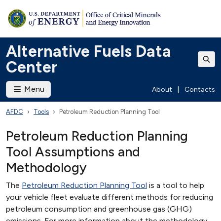
Alternative Fuels Data
Center
Menu
About
|
Contacts
AFDC
Tools
Petroleum Reduction Planning Tool
Petroleum Reduction Planning
Tool Assumptions and
Methodology
The
Petroleum Reduction Planning Tool
is a tool to help
your vehicle fleet evaluate different methods for reducing
petroleum consumption and greenhouse gas (GHG)
emissions. For more information about the methodology,