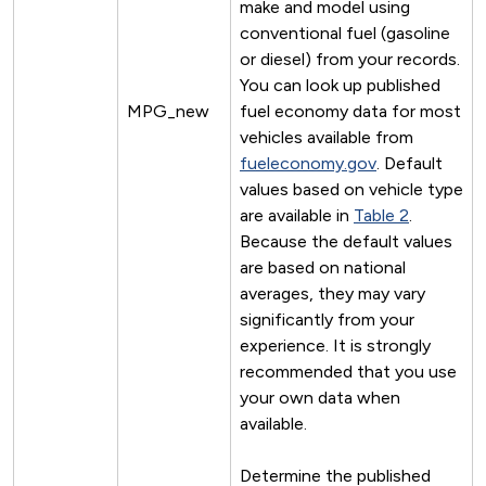
make and model using
conventional fuel (gasoline
or diesel) from your records.
You can look up published
MPG_new
fuel economy data for most
vehicles available from
fueleconomy.gov
. Default
values based on vehicle type
are available in
Table 2
.
Because the default values
are based on national
averages, they may vary
significantly from your
experience. It is strongly
recommended that you use
your own data when
available.
Determine the published