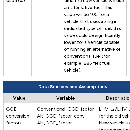
Used (%)
time the new vehicle will use
an alternative fuel. This
value will be 100 for a
vehicle that uses a single
dedicated type of fuel; this
value could be significantly
lower for a vehicle capable
of running an alternative or
conventional fuel (for
example, E85 flex fuel
vehicle).
Data Sources and Assumptions
Value
Variable
Descriptio
GGE
Conventional_GGE_factor
LHV
/LHV
fuel
ga
conversion
Alt_GGE_factor_conv
for the old veh
factors
Alt_GGE_factor
New vehicle us
the convention