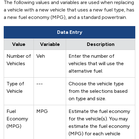
The following values and variables are used when replacing
a vehicle with a new vehicle that uses a new fuel type, has
a new fuel economy (MPG), and a standard powertrain.
Data Entry
Value
Variable
Description
Number of
Veh
Enter the number of
Vehicles
vehicles that will use the
alternative fuel.
Type of
---
Choose the vehicle type
Vehicle
from the selections based
on type and size.
Fuel
MPG
Estimate the fuel economy
Economy
for the vehicle(s). You may
(MPG)
estimate the fuel economy
(MPG) for each vehicle