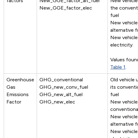
factors
New_GGE_factor_alt_fuel
New vehicle
New_GGE_factor_elec
the convent
fuel
New vehicle
alternative f
New vehicle
electricity.
Values found
Table 1
.
Greenhouse
GHG_conventional
Old vehicle 
Gas
GHG_new_conv_fuel
its conventi
Emissions
GHG_new_alt_fuel
fuel
Factor
GHG_new_elec
New vehicle
conventional
New vehicle
alternative f
New vehicle