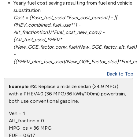
Yearly fuel cost savings resulting from fuel and vehicle
substitution
Cost = (Base_fuel_used *Fuel_cost_current) - [(
PHEV_combined_fuel_use*(1 -
Alt_fractiontion))*Fuel_cost_new_conv) -
(Alt_fuel_used_PHEV*
(New_GGE_factor_conv_fuel/New_GGE_factor_alt_fuel)
-
((PHEV_elec_fuel_used/New_GGE_Factor_elec)*Fuel_co
Back to Top
Example #2:
Replace a midsize sedan (24.9 MPG)
with a PHEV40 (36 MPG/36 kWh/100mi) powertrain,
both use conventional gasoline.
Veh = 1
Alt_fraction = 0
MPG_cs = 36 MPG
FUF = 0.617