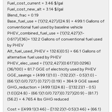
Fuel_cost_current = 3.46 $/gal
Fuel_cost_new_alt = 3.14 $/gal
Blend_frac = 0.19
Base_fuel_use = (1)(12,427)/(24.9) = 499.1 Gallons of
conventional fuel used by baseline vehicle
PHEV_combined_fuel_use = (1)(12,427)(1-
0.617)/(36)= 132.2 Gallons of conventional fuel used
by PHEV
Alt_fuel_used_PHEV = 132.6)(0.5) = 66.1 Gallons of
alternative fuel used by PHEV
PHEV_elec_used = (1)(12,427)(0.617)(0.0296)
(36/100) = 81.7 GGE of electricity used by PHEV
GGE_savings = (499.1)(1.0) - (132.2)(1 - 0.5)(1.0) -
(66.1)(1.0/0.727) (0.727) (0.19) = 384.9 GGE saved
GHG_reduction = (499.1)(24.8) - ((132.2)(1 - 0.5)
(1.0))(24.8) - (66.1)(1.0/0.727)(0.727)(20.9) - (81.7)
(56.2) = 4.765.4 lbs GHG reduced
Cost = ((499.1)(3.46) - ([132.2)(1-0.5)(3.46) + (66.1)