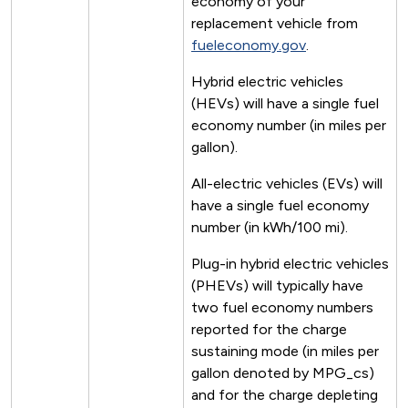
economy of your
replacement vehicle from
fueleconomy.gov
.
Hybrid electric vehicles
(HEVs) will have a single fuel
economy number (in miles per
gallon).
All-electric vehicles (EVs) will
have a single fuel economy
number (in kWh/100 mi).
Plug-in hybrid electric vehicles
(PHEVs) will typically have
two fuel economy numbers
reported for the charge
sustaining mode (in miles per
gallon denoted by MPG_cs)
and for the charge depleting