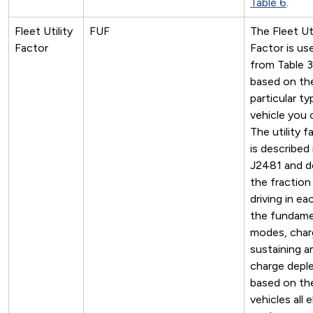
Table 6
.
Fleet Utility
FUF
The Fleet Uti
Factor
Factor is us
from Table 3
based on th
particular ty
vehicle you 
The utility f
is described
J2481 and d
the fraction
driving in ea
the fundame
modes, char
sustaining a
charge deple
based on th
vehicles all e