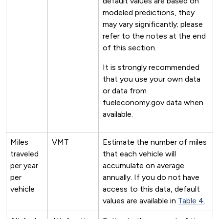
default values are based on
modeled predictions, they
may vary significantly; please
refer to the notes at the end
of this section.
It is strongly recommended
that you use your own data
or data from
fueleconomy.gov data when
available.
Miles
VMT
Estimate the number of miles
traveled
that each vehicle will
per year
accumulate on average
per
annually. If you do not have
vehicle
access to this data, default
values are available in
Table 4
.