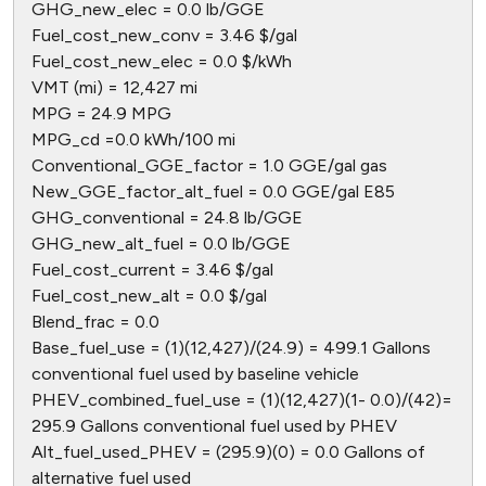
GHG_new_elec = 0.0 lb/GGE
Fuel_cost_new_conv = 3.46 $/gal
Fuel_cost_new_elec = 0.0 $/kWh
VMT (mi) = 12,427 mi
MPG = 24.9 MPG
MPG_cd =0.0 kWh/100 mi
Conventional_GGE_factor = 1.0 GGE/gal gas
New_GGE_factor_alt_fuel = 0.0 GGE/gal E85
GHG_conventional = 24.8 lb/GGE
GHG_new_alt_fuel = 0.0 lb/GGE
Fuel_cost_current = 3.46 $/gal
Fuel_cost_new_alt = 0.0 $/gal
Blend_frac = 0.0
Base_fuel_use = (1)(12,427)/(24.9) = 499.1 Gallons
conventional fuel used by baseline vehicle
PHEV_combined_fuel_use = (1)(12,427)(1- 0.0)/(42)=
295.9 Gallons conventional fuel used by PHEV
Alt_fuel_used_PHEV = (295.9)(0) = 0.0 Gallons of
alternative fuel used