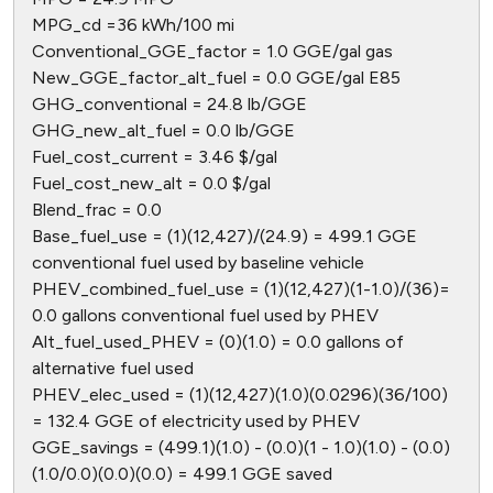
MPG_cd =36 kWh/100 mi
Conventional_GGE_factor = 1.0 GGE/gal gas
New_GGE_factor_alt_fuel = 0.0 GGE/gal E85
GHG_conventional = 24.8 lb/GGE
GHG_new_alt_fuel = 0.0 lb/GGE
Fuel_cost_current = 3.46 $/gal
Fuel_cost_new_alt = 0.0 $/gal
Blend_frac = 0.0
Base_fuel_use = (1)(12,427)/(24.9) = 499.1 GGE
conventional fuel used by baseline vehicle
PHEV_combined_fuel_use = (1)(12,427)(1-1.0)/(36)=
0.0 gallons conventional fuel used by PHEV
Alt_fuel_used_PHEV = (0)(1.0) = 0.0 gallons of
alternative fuel used
PHEV_elec_used = (1)(12,427)(1.0)(0.0296)(36/100)
= 132.4 GGE of electricity used by PHEV
GGE_savings = (499.1)(1.0) - (0.0)(1 - 1.0)(1.0) - (0.0)
(1.0/0.0)(0.0)(0.0) = 499.1 GGE saved