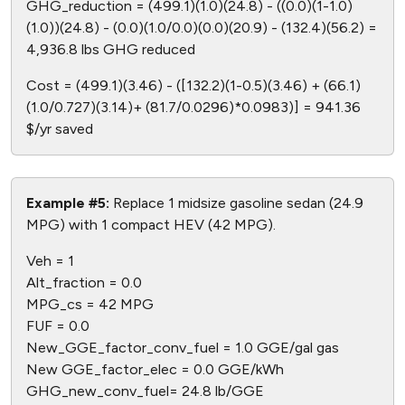
GHG_reduction = (499.1)(1.0)(24.8) - ((0.0)(1-1.0)
(1.0))(24.8) - (0.0)(1.0/0.0)(0.0)(20.9) - (132.4)(56.2) =
4,936.8 lbs GHG reduced
Cost = (499.1)(3.46) - ([132.2)(1-0.5)(3.46) + (66.1)
(1.0/0.727)(3.14)+ (81.7/0.0296)*0.0983)] = 941.36
$/yr saved
Example #5:
Replace 1 midsize gasoline sedan (24.9
MPG) with 1 compact HEV (42 MPG).
Veh = 1
Alt_fraction = 0.0
MPG_cs = 42 MPG
FUF = 0.0
New_GGE_factor_conv_fuel = 1.0 GGE/gal gas
New GGE_factor_elec = 0.0 GGE/kWh
GHG_new_conv_fuel= 24.8 lb/GGE