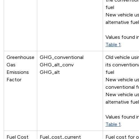
fuel
New vehicle us
alternative fuel
Values found i
Table 1
.
Greenhouse
GHG_conventional
Old vehicle usi
Gas
GHG_alt_conv
its convention
Emissions
GHG_alt
fuel
Factor
New vehicle us
conventional f
New vehicle us
alternative fuel
Values found i
Table 1
.
Fuel Cost
Fuel_cost_current
Fuel cost for o