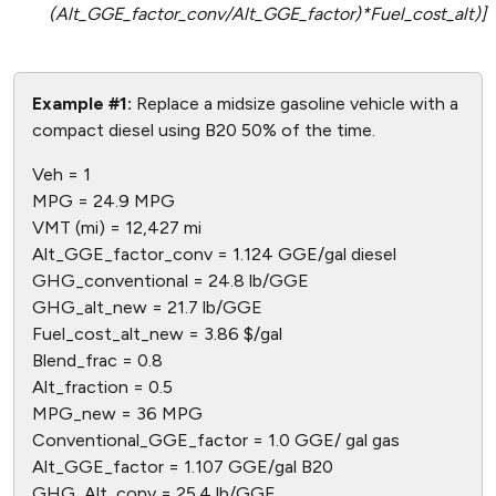
(Alt_GGE_factor_conv/Alt_GGE_factor)*Fuel_cost_alt)]
Example #1:
Replace a midsize gasoline vehicle with a
compact diesel using B20 50% of the time.
Veh = 1
MPG = 24.9 MPG
VMT (mi) = 12,427 mi
Alt_GGE_factor_conv = 1.124 GGE/gal diesel
GHG_conventional = 24.8 lb/GGE
GHG_alt_new = 21.7 lb/GGE
Fuel_cost_alt_new = 3.86 $/gal
Blend_frac = 0.8
Alt_fraction = 0.5
MPG_new = 36 MPG
Conventional_GGE_factor = 1.0 GGE/ gal gas
Alt_GGE_factor = 1.107 GGE/gal B20
GHG_Alt_conv = 25.4 lb/GGE