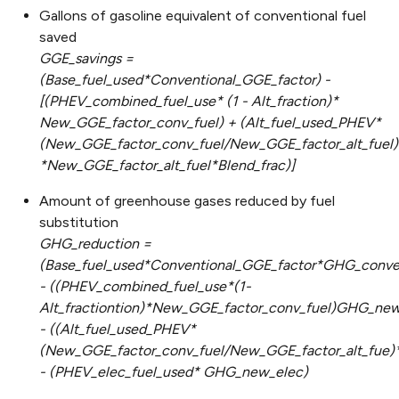
Gallons of gasoline equivalent of conventional fuel
saved
GGE_savings =
(Base_fuel_used*Conventional_GGE_factor) -
[(PHEV_combined_fuel_use* (1 - Alt_fraction)*
New_GGE_factor_conv_fuel) + (Alt_fuel_used_PHEV*
(New_GGE_factor_conv_fuel/New_GGE_factor_alt_fuel)
*New_GGE_factor_alt_fuel*Blend_frac)]
Amount of greenhouse gases reduced by fuel
substitution
GHG_reduction =
(Base_fuel_used*Conventional_GGE_factor*GHG_conven
- ((PHEV_combined_fuel_use*(1-
Alt_fractiontion)*New_GGE_factor_conv_fuel)GHG_new
- ((Alt_fuel_used_PHEV*
(New_GGE_factor_conv_fuel/New_GGE_factor_alt_fue)
- (PHEV_elec_fuel_used* GHG_new_elec)