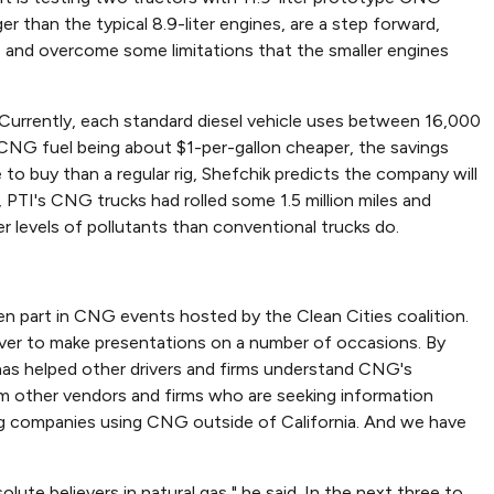
than the typical 8.9-liter engines, are a step forward,
es and overcome some limitations that the smaller engines
. Currently, each standard diesel vehicle uses between 16,000
t CNG fuel being about $1-per-gallon cheaper, the savings
o buy than a regular rig, Shefchik predicts the company will
 PTI's CNG trucks had rolled some 1.5 million miles and
r levels of pollutants than conventional trucks do.
en part in CNG events hosted by the Clean Cities coalition.
iver to make presentations on a number of occasions. By
 has helped other drivers and firms understand CNG's
rom other vendors and firms who are seeking information
ing companies using CNG outside of California. And we have
lute believers in natural gas," he said. In the next three to