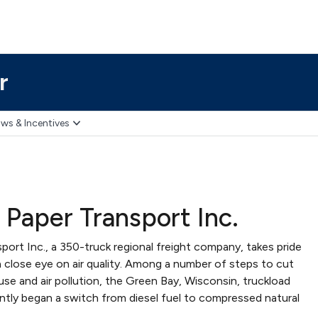
r
ws & Incentives
 Paper Transport Inc.
port Inc., a 350-truck regional freight company, takes pride
a close eye on air quality. Among a number of steps to cut
se and air pollution, the Green Bay, Wisconsin, truckload
ently began a switch from diesel fuel to compressed natural