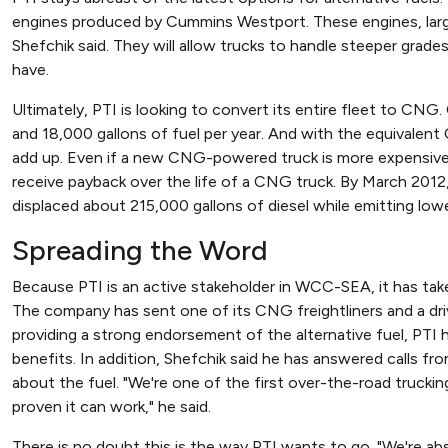
engines produced by Cummins Westport. These engines, larger 
Shefchik said. They will allow trucks to handle steeper grad
have.
Ultimately, PTI is looking to convert its entire fleet to CNG
and 18,000 gallons of fuel per year. And with the equivalen
add up. Even if a new CNG-powered truck is more expensive t
receive payback over the life of a CNG truck. By March 2012,
displaced about 215,000 gallons of diesel while emitting lowe
Spreading the Word
Because PTI is an active stakeholder in WCC-SEA, it has tak
The company has sent one of its CNG freightliners and a dr
providing a strong endorsement of the alternative fuel, PTI
benefits. In addition, Shefchik said he has answered calls f
about the fuel. "We're one of the first over-the-road truck
proven it can work," he said.
There is no doubt this is the way PTI wants to go. "We're abso