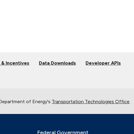
 & Incentives
Data Downloads
Developer APIs
 Department of Energy's
Transportation Technologies Office
.
Federal Government