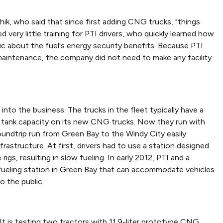
chik, who said that since first adding CNG trucks, "things
 very little training for PTI drivers, who quickly learned how
 about the fuel's energy security benefits. Because PTI
maintenance, the company did not need to make any facility
to the business. The trucks in the fleet typically have a
e tank capacity on its new CNG trucks. Now they run with
undtrip run from Green Bay to the Windy City easily.
rastructure. At first, drivers had to use a station designed
igs, resulting in slow fueling. In early 2012, PTI and a
G fueling station in Green Bay that can accommodate vehicles
o the public.
 It is testing two tractors with 11.9-liter prototype CNG