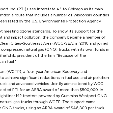
port Inc. (PTI) uses Interstate 43 to Chicago as its main
rridor, a route that includes a number of Wisconsin counties
been listed by the U.S. Environmental Protection Agency
ot meeting ozone standards. To show its support for the
t and impact pollution, the company became a member of
Clean Cities-Southeast Area (WCC-SEA) in 2010 and joined
 compressed natural gas (CNG) trucks with its own funds in
 Shefchik, president of the firm. "Because of the
an fuel."
gram (WCTP), a four-year American Recovery and
 achieve significant reductions in fuel use and air pollution
 fuels and advanced vehicles. Jointly administered by WCC-
lected PTI for an ARRA award of more than $500,000. In
Freightliner M2 tractors powered by Cummins Westport CNG
al natural gas trucks through WCTP. The support came
 CNG trucks, using an ARRA award of $46,800 per truck.