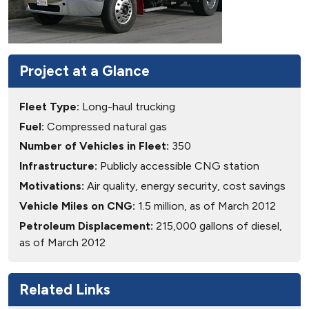
Project at a Glance
Fleet Type:
Long-haul trucking
Fuel:
Compressed natural gas
Number of Vehicles in Fleet:
350
Infrastructure:
Publicly accessible CNG station
Motivations:
Air quality, energy security, cost savings
Vehicle Miles on CNG:
1.5 million, as of March 2012
Petroleum Displacement:
215,000 gallons of diesel,
as of March 2012
Related Links