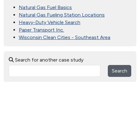
Natural Gas Fuel Basics
Natural Gas Fueling Station Locations
Heavy-Duty Vehicle Search
Paper Transport Inc.
Wisconsin Clean Cities - Southeast Area
Search for another case study
Search