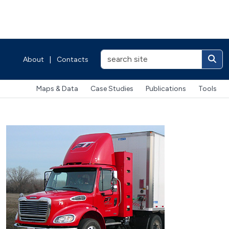
About
|
Contacts
Maps & Data
Case Studies
Publications
Tools