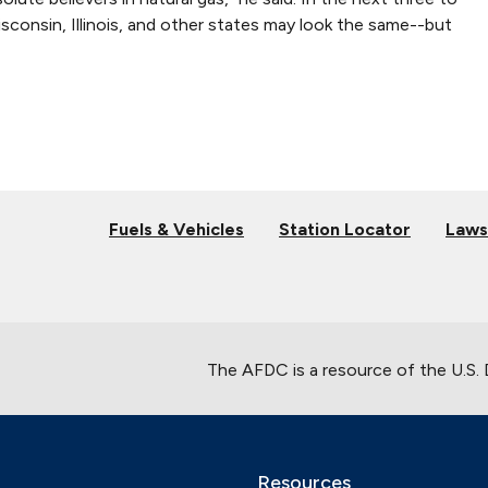
Wisconsin, Illinois, and other states may look the same--but
Fuels & Vehicles
Station Locator
Laws
The AFDC is a resource of the U.S.
Resources