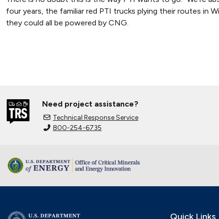
four years, the familiar red PTI trucks plying their routes in 
they could all be powered by CNG.
Need project assistance?
Technical Response Service
800-254-6735
Quick Links