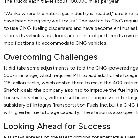
The trucks each travel about 100,000 miles per year.
"We like where the natural gas industry is headed," said Shef
have been going very well for us." The switch to CNG required
to use CNG fueling dispensers and have become enthusiastic
stores its vehicles outdoors and does not perform its own 
modifications to accommodate CNG vehicles.
Overcoming Challenges
It did take some adjustments to fold the CNG-powered rigs in
500-mile range, which required PTI to add additional storag
115-gallon tanks, which enable them to make the 400-mile ro
Shefchik said the company also had to improve the fueling inf
for smaller vehicles, without sufficient compression for large r
subsidiary of Integrys Transportation Fuels Inc. built a CN
with greater fuel storage capacity. The station is also open t
Looking Ahead for Success
PTI stays abreast of the latest options for alternative fuels.