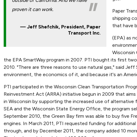
outside of California. And we have
proven it can work.
Paper Trans
shipping co
that have 
Jeff Shefchik, President, Paper
Transport Inc.
(EPA) as n
environmen
Wisconsin 
the EPA SmartWay program in 2007. PTI bought its first two
2010. "There are three reasons to use natural gas," said Jeff
environment, the economics of it, and because it's an Americ
PTI participated in the Wisconsin Clean Transportation Pro
Reinvestment Act (ARRA) initiative begun in 2009 that aims to
in Wisconsin by supporting the increased use of alternative
SEA and the Wisconsin State Energy Office, the program se
September 2010, the Green Bay firm was able to buy five 
engines. In March 2011, PTI requested funding for addition
through, and by December 2011, the company added 10 more