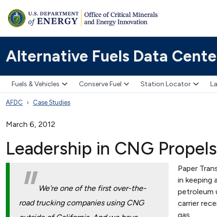
Alternative Fuels Data Cente
Fuels & Vehicles
Conserve Fuel
Station Locator
La
AFDC
Case Studies
March 6, 2012
Leadership in CNG Propels
Paper Trans
in keeping 
We're one of the first over-the-
petroleum u
road trucking companies using CNG
carrier rec
gas.