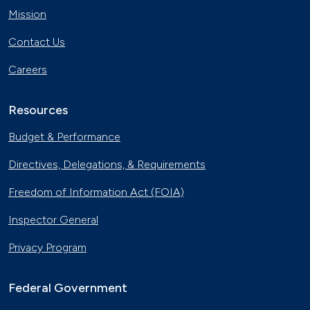
Mission
Contact Us
Careers
Resources
Budget & Performance
Directives, Delegations, & Requirements
Freedom of Information Act (FOIA)
Inspector General
Privacy Program
Federal Government