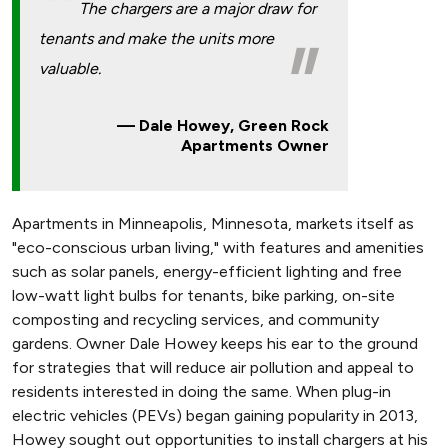
The chargers are a major draw for
tenants and make the units more
valuable.
Dale Howey, Green Rock
Apartments Owner
Apartments in Minneapolis, Minnesota, markets itself as
"eco-conscious urban living," with features and amenities
such as solar panels, energy-efficient lighting and free
low-watt light bulbs for tenants, bike parking, on-site
composting and recycling services, and community
gardens. Owner Dale Howey keeps his ear to the ground
for strategies that will reduce air pollution and appeal to
residents interested in doing the same. When plug-in
electric vehicles (PEVs) began gaining popularity in 2013,
Howey sought out opportunities to install chargers at his