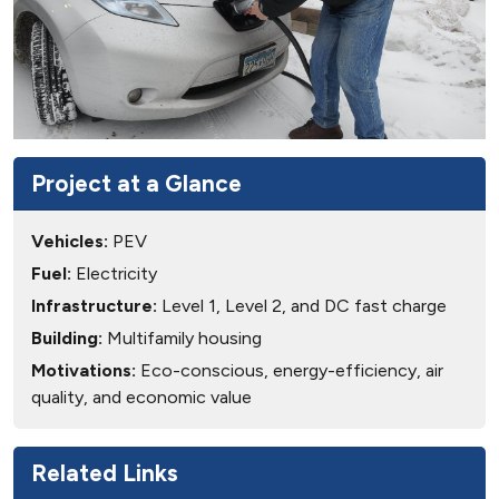
Project at a Glance
Vehicles:
PEV
Fuel:
Electricity
Infrastructure:
Level 1, Level 2, and DC fast charge
Building:
Multifamily housing
Motivations:
Eco-conscious, energy-efficiency, air
quality, and economic value
Related Links