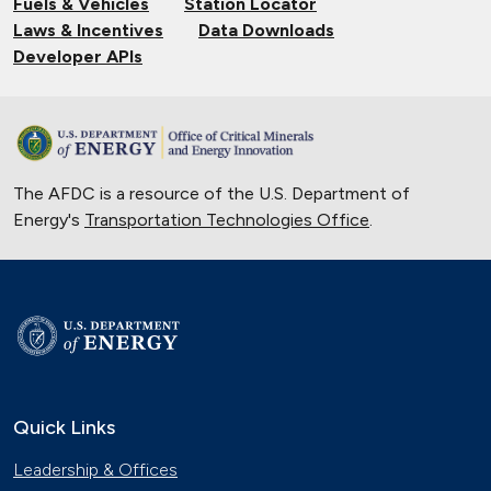
Fuels & Vehicles
Station Locator
Laws & Incentives
Data Downloads
Developer APIs
The AFDC is a resource of the U.S. Department of
Energy's
Transportation Technologies Office
.
Quick Links
Leadership & Offices