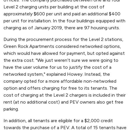
Level 2 charging units per building at the cost of
approximately $600 per unit and paid an additional $400
per unit for installation. In the four buildings equipped with
charging as of January 2019, there are 97 housing units.
During the procurement process for the Level 2 stations,
Green Rock Apartments considered networked options,
which would have allowed for payment, but opted against
the extra cost. "We just weren’t sure we were going to
have the user volume for us to justify the cost of a
networked system," explained Howey. Instead, the
company opted for a more affordable non-networked
option and offers charging for free to its tenants. The
cost of charging at the Level 2 chargers is included in their
rent (at no additional cost) and PEV owners also get free
parking.
In addition, all tenants are eligible for a $2,000 credit
towards the purchase of a PEV. A total of 15 tenants have