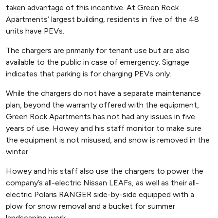
taken advantage of this incentive. At Green Rock
Apartments’ largest building, residents in five of the 48
units have PEVs.
The chargers are primarily for tenant use but are also
available to the public in case of emergency. Signage
indicates that parking is for charging PEVs only.
While the chargers do not have a separate maintenance
plan, beyond the warranty offered with the equipment,
Green Rock Apartments has not had any issues in five
years of use. Howey and his staff monitor to make sure
the equipment is not misused, and snow is removed in the
winter.
Howey and his staff also use the chargers to power the
company’s all-electric Nissan LEAFs, as well as their all-
electric Polaris RANGER side-by-side equipped with a
plow for snow removal and a bucket for summer
landscaping work.