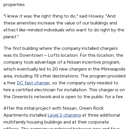
properties.
"I knew it was the right thing to do," said Howey. "And
these amenities increase the value of our buildings and
attract like-minded individuals who want to do right by the
planet."
The first building where the company installed chargers
was its Downtown – Lofts location. For this location, the
company took advantage of a Nissan incentive program,
which eventually led to 20 new chargers in the Minneapolis
area, including 19 other destinations. The program provided
a free
DC fast charger
, so the company only needed to
hire a certified electrician for installation. This charger is on
the Greenlots network and is open to the public for a fee.
After the initial project with Nissan, Green Rock
Apartments installed
Level 2 charging
at three additional
multifamily housing buildings and at their corporate
offices. The company purchased between one and four