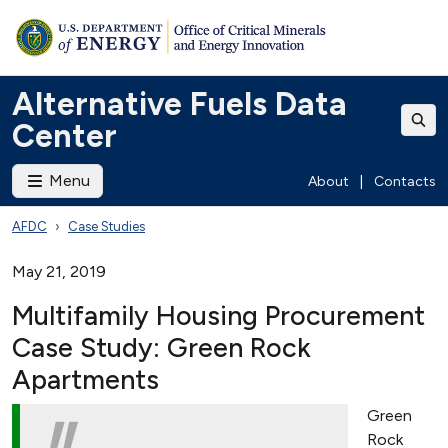
Alternative Fuels Data
Center
Menu
About
|
Contacts
AFDC
Case Studies
May 21, 2019
Multifamily Housing Procurement
Case Study: Green Rock
Apartments
Green
Rock