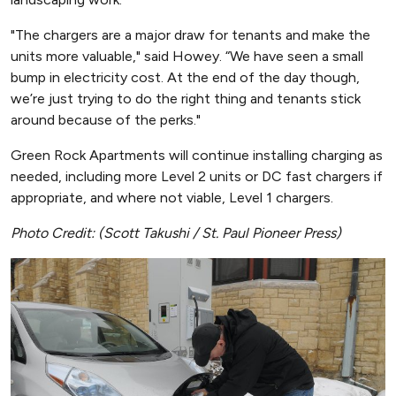
"The chargers are a major draw for tenants and make the
units more valuable," said Howey. “We have seen a small
bump in electricity cost. At the end of the day though,
we’re just trying to do the right thing and tenants stick
around because of the perks."
Green Rock Apartments will continue installing charging as
needed, including more Level 2 units or DC fast chargers if
appropriate, and where not viable, Level 1 chargers.
Photo Credit: (Scott Takushi / St. Paul Pioneer Press)