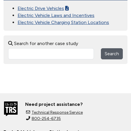
Electric Drive Vehicles
Electric Vehicle Laws and Incentives
Electric Vehicle Charging Station Locations
Search for another case study
Search
Need project assistance?
Technical Response Service
800-254-6735