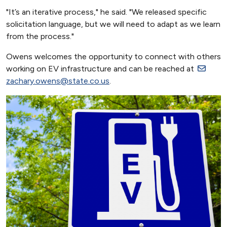
"It’s an iterative process," he said. "We released specific
solicitation language, but we will need to adapt as we learn
from the process."
Owens welcomes the opportunity to connect with others
working on EV infrastructure and can be reached at
zachary.owens@state.co.us
.