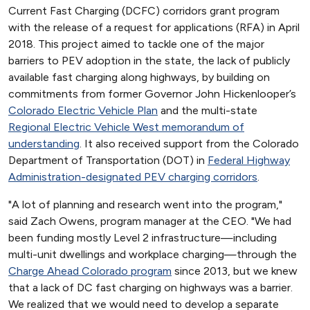
Current Fast Charging (DCFC) corridors grant program
with the release of a request for applications (RFA) in April
2018. This project aimed to tackle one of the major
barriers to PEV adoption in the state, the lack of publicly
available fast charging along highways, by building on
commitments from former Governor John Hickenlooper’s
Colorado Electric Vehicle Plan
and the multi-state
Regional Electric Vehicle West memorandum of
understanding
. It also received support from the Colorado
Department of Transportation (DOT) in
Federal Highway
Administration-designated PEV charging corridors
.
"A lot of planning and research went into the program,"
said Zach Owens, program manager at the CEO. "We had
been funding mostly Level 2 infrastructure—including
multi-unit dwellings and workplace charging—through the
Charge Ahead Colorado program
since 2013, but we knew
that a lack of DC fast charging on highways was a barrier.
We realized that we would need to develop a separate