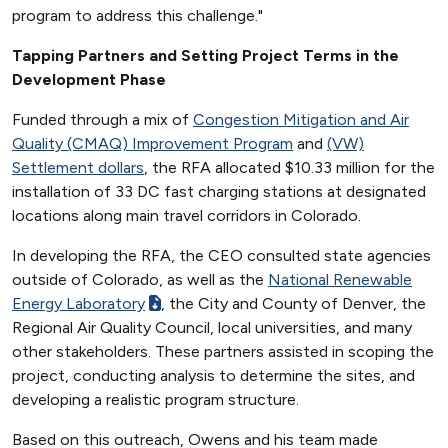
program to address this challenge."
Tapping Partners and Setting Project Terms in the
Development Phase
Funded through a mix of
Congestion Mitigation and Air
Quality (CMAQ) Improvement Program
and
(VW)
Settlement dollars
, the RFA allocated $10.33 million for the
installation of 33 DC fast charging stations at designated
locations along main travel corridors in Colorado.
In developing the RFA, the CEO consulted state agencies
outside of Colorado, as well as the
National Renewable
Energy Laboratory
, the City and County of Denver, the
Regional Air Quality Council, local universities, and many
other stakeholders. These partners assisted in scoping the
project, conducting analysis to determine the sites, and
developing a realistic program structure.
Based on this outreach, Owens and his team made