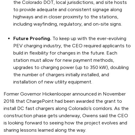
the Colorado DOT, local jurisdictions, and site hosts
to provide adequate and consistent signage along
highways and in closer proximity to the stations,
including wayfinding, regulatory, and on-site signs.
Future Proofing.
To keep up with the ever-evolving
PEV charging industry, the CEO required applicants to
build in flexibility for changes in the future. Each
station must allow for new payment methods,
upgrades to charging power (up to 350 kW), doubling
the number of chargers initially installed, and
installation of new utility equipment.
Former Governor Hickenlooper announced in November
2018 that ChargePoint had been awarded the grant to
install DC fast chargers along Colorado’s corridors. As the
construction phase gets underway, Owens said the CEO
is looking forward to seeing how the project evolves and
sharing lessons learned along the way.