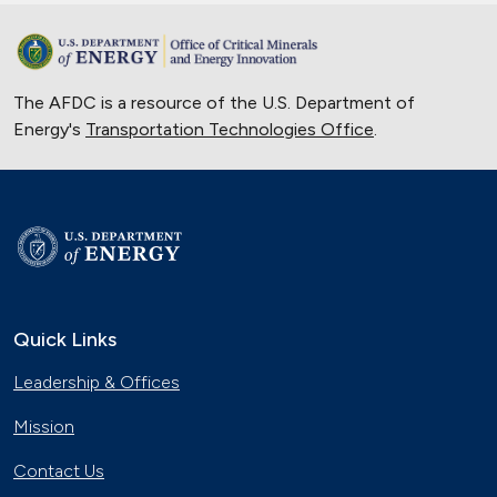
The AFDC is a resource of the U.S. Department of
Energy's
Transportation Technologies Office
.
Quick Links
Leadership & Offices
Mission
Contact Us