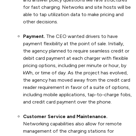
for fast charging. Networks and site hosts will be
able to tap utilization data to make pricing and
other decisions.
Payment.
The CEO wanted drivers to have
payment flexibility at the point of sale. Initially,
the agency planned to require seamless credit or
debit card payment at each charger with flexible
pricing options, including per minute or hour, by
kWh, or time of day. As the project has evolved,
the agency has moved away from the credit card
reader requirement in favor of a suite of options,
including mobile applications, tap-to-charge fobs,
and credit card payment over the phone.
Customer Service and Maintenance.
Networking capabilities also allow for remote
management of the charging stations for