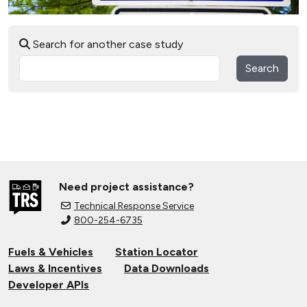
Search for another case study
Search
Need project assistance?
Technical Response Service
800-254-6735
Fuels & Vehicles
Station Locator
Laws & Incentives
Data Downloads
Developer APIs