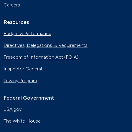
Careers
Resources
Budget & Performance
Directives, Delegations, & Requirements
Freedom of Information Act (FOIA)
Inspector General
Privacy Program
Federal Government
USA.gov
The White House