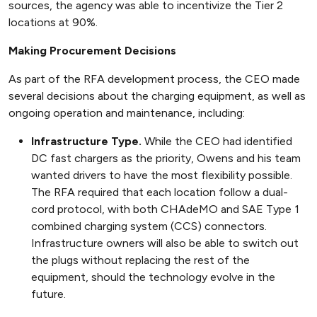
sources, the agency was able to incentivize the Tier 2
locations at 90%.
Making Procurement Decisions
As part of the RFA development process, the CEO made
several decisions about the charging equipment, as well as
ongoing operation and maintenance, including:
Infrastructure Type.
While the CEO had identified
DC fast chargers as the priority, Owens and his team
wanted drivers to have the most flexibility possible.
The RFA required that each location follow a dual-
cord protocol, with both CHAdeMO and SAE Type 1
combined charging system (CCS) connectors.
Infrastructure owners will also be able to switch out
the plugs without replacing the rest of the
equipment, should the technology evolve in the
future.