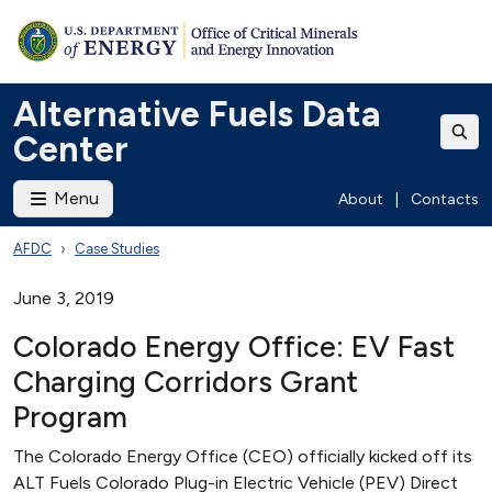
Alternative Fuels Data
Center
Menu
About
|
Contacts
AFDC
Case Studies
June 3, 2019
Colorado Energy Office: EV Fast
Charging Corridors Grant
Program
The Colorado Energy Office (CEO) officially kicked off its
ALT Fuels Colorado Plug-in Electric Vehicle (PEV) Direct