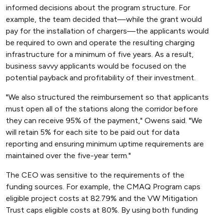
informed decisions about the program structure. For
example, the team decided that—while the grant would
pay for the installation of chargers—the applicants would
be required to own and operate the resulting charging
infrastructure for a minimum of five years. As a result,
business savvy applicants would be focused on the
potential payback and profitability of their investment.
"We also structured the reimbursement so that applicants
must open all of the stations along the corridor before
they can receive 95% of the payment," Owens said. "We
will retain 5% for each site to be paid out for data
reporting and ensuring minimum uptime requirements are
maintained over the five-year term."
The CEO was sensitive to the requirements of the
funding sources. For example, the CMAQ Program caps
eligible project costs at 82.79% and the VW Mitigation
Trust caps eligible costs at 80%. By using both funding