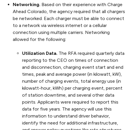
Networking.
Based on their experience with Charge
Ahead Colorado, the agency required that all chargers
be networked. Each charger must be able to connect
to a network via wireless internet or a cellular
connection using multiple carriers. Networking
allowed for the following:
Utilization Data.
The RFA required quarterly data
reporting to the CEO on times of connection
and disconnection, charging event start and end
times, peak and average power (in kilowatt, kW),
number of charging events, total energy use (in
kilowatt-hour, kWh) per charging event, percent
of station downtime, and several other data
points. Applicants were required to report this
data for five years. The agency will use this
information to understand driver behavior,
identify the need for additional infrastructure,
and answer policy questions like rate structures