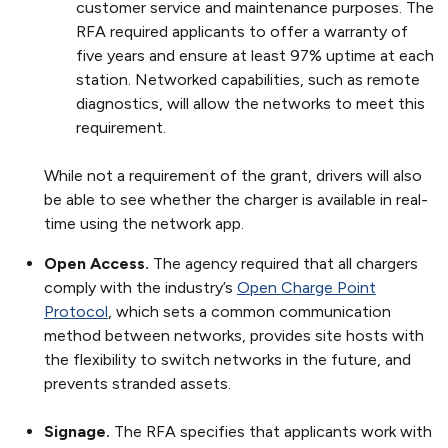
customer service and maintenance purposes. The
RFA required applicants to offer a warranty of
five years and ensure at least 97% uptime at each
station. Networked capabilities, such as remote
diagnostics, will allow the networks to meet this
requirement.
While not a requirement of the grant, drivers will also
be able to see whether the charger is available in real-
time using the network app.
Open Access.
The agency required that all chargers
comply with the industry’s
Open Charge Point
Protocol
, which sets a common communication
method between networks, provides site hosts with
the flexibility to switch networks in the future, and
prevents stranded assets.
Signage.
The RFA specifies that applicants work with