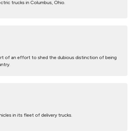
ctric trucks in Columbus, Ohio.
part of an effort to shed the dubious distinction of being
ntry.
les in its fleet of delivery trucks.