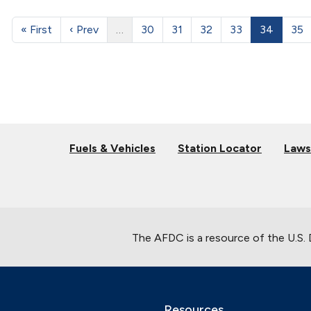
« First
‹ Prev
…
30
31
32
33
34
35
Fuels & Vehicles
Station Locator
Laws
The AFDC is a resource of the U.S.
Resources