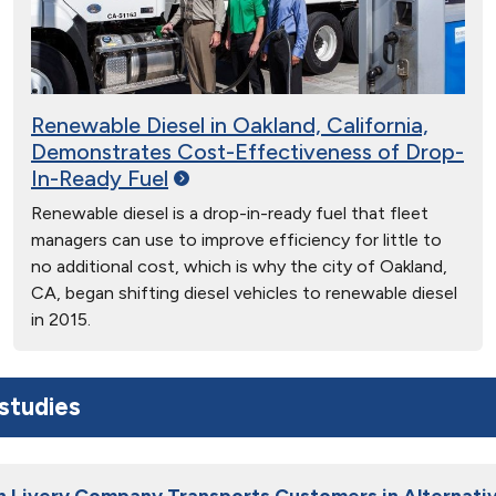
Renewable Diesel in Oakland, California,
Demonstrates Cost-Effectiveness of Drop-
In-Ready
Fuel
Renewable diesel is a drop-in-ready fuel that fleet
managers can use to improve efficiency for little to
no additional cost, which is why the city of Oakland,
CA, began shifting diesel vehicles to renewable diesel
in 2015.
studies
h Livery Company Transports Customers in Alternativ