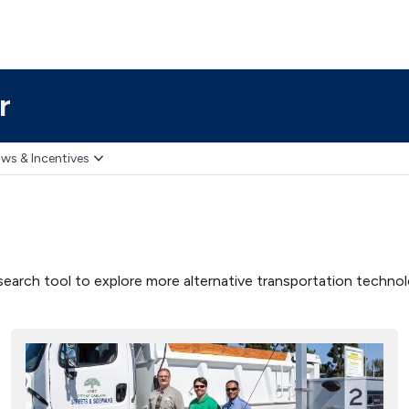
r
ws & Incentives
earch tool to explore more alternative transportation technolog