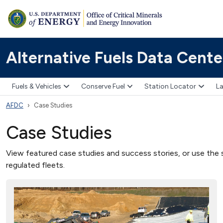
Alternative Fuels Data Cente
Fuels & Vehicles
Conserve Fuel
Station Locator
La
AFDC
Case Studies
Case Studies
View featured case studies and success stories, or use the s
regulated fleets.