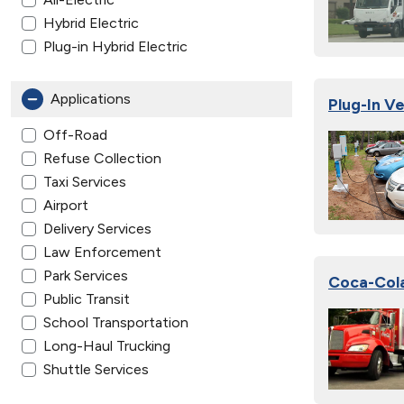
Hybrid Electric
Plug-in Hybrid Electric
Applications
Plug-In V
Off-Road
Refuse Collection
Taxi Services
Airport
Delivery Services
Law Enforcement
Park Services
Coca-Cola
Public Transit
School Transportation
Long-Haul Trucking
Shuttle Services