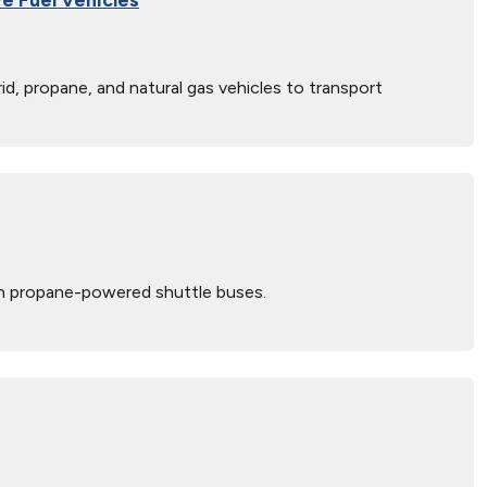
, propane, and natural gas vehicles to transport
 on propane-powered shuttle buses.