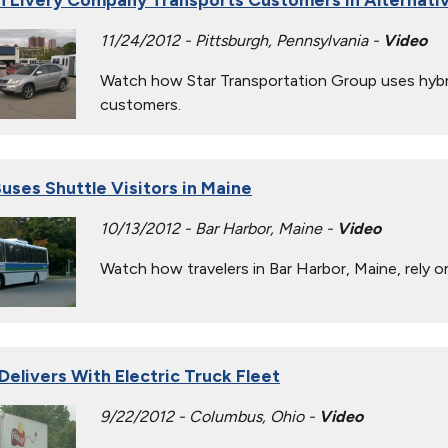
11/24/2012 - Pittsburgh, Pennsylvania -
Video
Watch how Star Transportation Group uses hybrid
customers.
uses Shuttle Visitors in Maine
10/13/2012 - Bar Harbor, Maine -
Video
Watch how travelers in Bar Harbor, Maine, rely
Delivers With Electric Truck Fleet
9/22/2012 - Columbus, Ohio -
Video