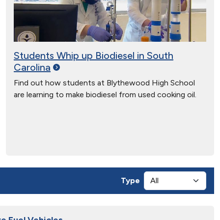
Students Whip up Biodiesel in South
Carolina
Find out how students at Blythewood High School
are learning to make biodiesel from used cooking oil.
Type
e Fuel Vehicles