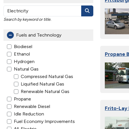
Search by keyword or title.
Fuels and Technology
Biodiesel
Propane B
Ethanol
Hydrogen
Natural Gas
Compressed Natural Gas
Liquified Natural Gas
Renewable Natural Gas
Propane
Renewable Diesel
Frito-Lay 
Idle Reduction
Fuel Economy Improvements
All-Electric