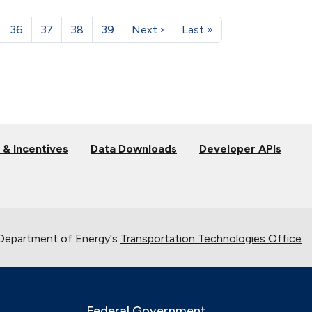
36
37
38
39
Next ›
Last »
 & Incentives
Data Downloads
Developer APIs
 Department of Energy's
Transportation Technologies Office
.
Federal Government