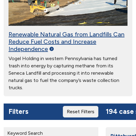
Renewable Natural Gas from Landfills Can
Reduce Fuel Costs and Increase
Independence
Vogel Holding in western Pennsylvania has turned
trash into energy by capturing methane from its
Seneca Landfill and processing it into renewable
natural gas to fuel the company’s waste collection
trucks.
Filters
194 case 
Reset Filters
Keyword Search
Pittsburg