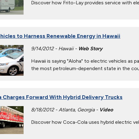
Discover how Frito-Lay provides service with ele
ehicles to Harness Renewable Energy in Hawaii
9/14/2012 - Hawaii -
Web Story
Hawaii is saying "Aloha" to electric vehicles as 
the most petroleum-dependent state in the cou
 Charges Forward With Hybrid Delivery Trucks
8/18/2012 - Atlanta, Georgia -
Video
Discover how Coca-Cola uses hybrid electric vehic