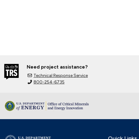
Need project assistance?
Technical Response Service
800-254-6735
Quick Links