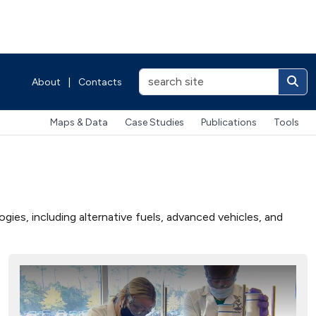
About
|
Contacts
Maps & Data
Case Studies
Publications
Tools
ies, including alternative fuels, advanced vehicles, and